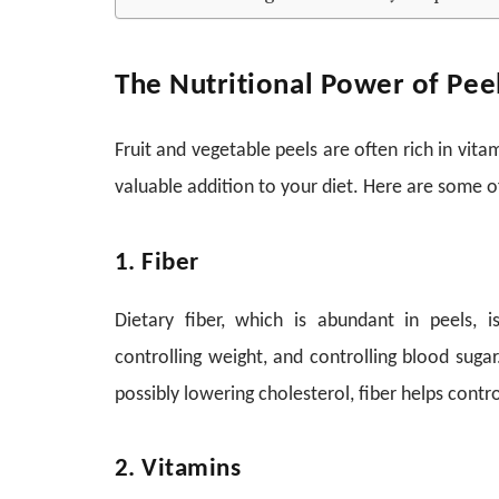
The Nutritional Power of Pee
Fruit and vegetable peels are often rich in vita
valuable addition to your diet. Here are some of
1. Fiber
Dietary fiber, which is abundant in peels, i
controlling weight, and controlling blood sugar
possibly lowering cholesterol, fiber helps con
2. Vitamins