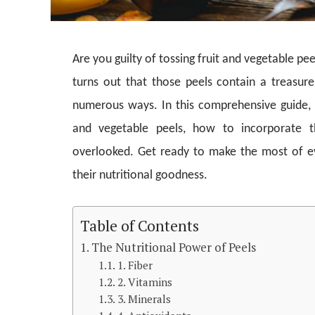
Are you guilty of tossing fruit and vegetable p
turns out that those peels contain a treasure
numerous ways. In this comprehensive guide, we
and vegetable peels, how to incorporate 
overlooked. Get ready to make the most of e
their nutritional goodness.
Table of Contents
The Nutritional Power of Peels
1. Fiber
2. Vitamins
3. Minerals