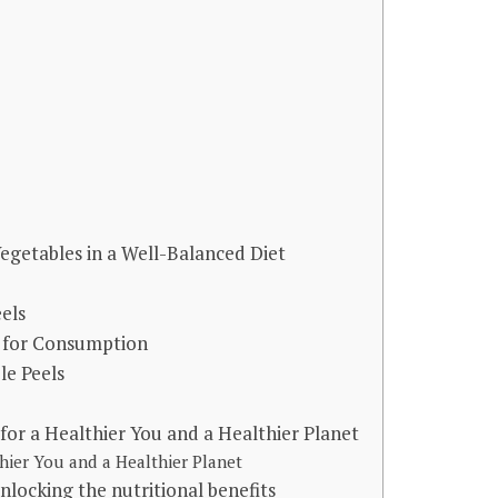
egetables in a Well-Balanced Diet
els
s for Consumption
le Peels
for a Healthier You and a Healthier Planet
hier You and a Healthier Planet
nlocking the nutritional benefits