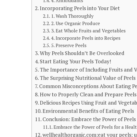
4. Antioxidants
Incorporating Peels into Your Diet
1. Wash Thoroughly
2. Use Organic Produce
3. Eat Whole Fruits and Vegetables
4. Incorporate Peels into Recipes
5. Preserve Peels
Why Peels Shouldn’t Be Overlooked
Start Eating Your Peels Today!
The Importance of Including Fruits and V
The Surprising Nutritional Value of Peels
Common Misconceptions About Eating Pe
How to Properly Clean and Prepare Peel
Delicious Recipes Using Fruit and Vegetab
Environmental Benefits of Eating Peels
Conclusion: Embrace the Power of Peels 
Embrace the Power of Peels for a Healt
wellhealthorganic.com:eat your peels: u