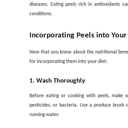
diseases. Eating peels rich in antioxidants ca
conditions.
Incorporating Peels into Your
Now that you know about the nutritional benefi
for incorporating them into your diet:
1. Wash Thoroughly
Before eating or cooking with peels, make 
pesticides, or bacteria. Use a produce brush 
running water.