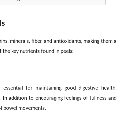
ls
mins, minerals, fiber, and antioxidants, making them a
 the key nutrients found in peels:
s essential for maintaining good digestive health,
. In addition to encouraging feelings of fullness and
trol bowel movements.