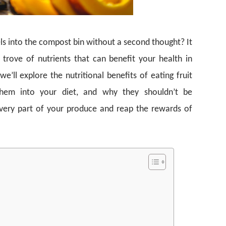
eels into the compost bin without a second thought? It
 trove of nutrients that can benefit your health in
’ll explore the nutritional benefits of eating fruit
them into your diet, and why they shouldn’t be
very part of your produce and reap the rewards of