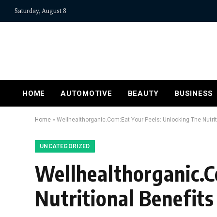
Saturday, August 8
HOME
AUTOMOTIVE
BEAUTY
BUSINESS
Home
»
Wellhealthorganic.Com:Eat Your Peels: Unlocking The Nutrit
UNCATEGORIZED
Wellhealthorganic.C
Nutritional Benefits