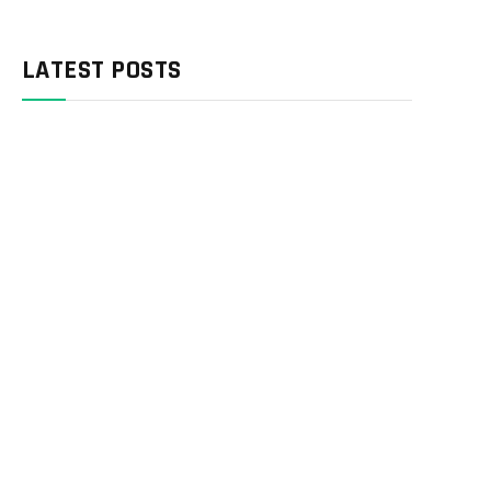
LATEST POSTS