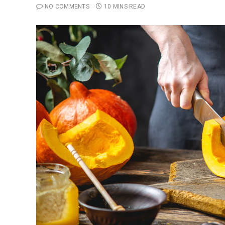
NO COMMENTS
10 MINS READ