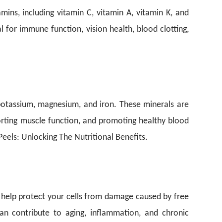
mins, including vitamin C, vitamin A, vitamin K, and
l for immune function, vision health, blood clotting,
 potassium, magnesium, and iron. These minerals are
porting muscle function, and promoting healthy blood
eels: Unlocking The Nutritional Benefits.
s help protect your cells from damage caused by free
an contribute to aging, inflammation, and chronic