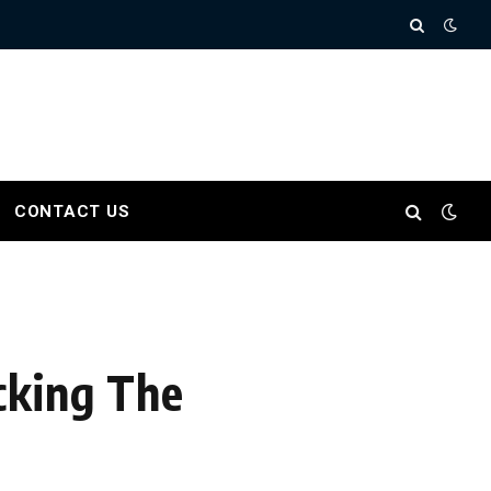
CONTACT US
cking The