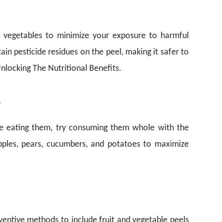
d vegetables to minimize your exposure to harmful
tain pesticide residues on the peel, making it safer to
nlocking The Nutritional Benefits.
s
ore eating them, try consuming them whole with the
apples, pears, cucumbers, and potatoes to maximize
nventive methods to include fruit and vegetable peels