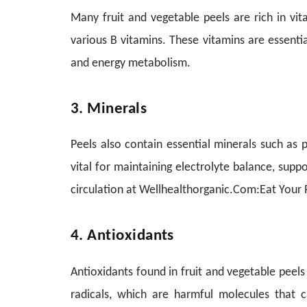
Many fruit and vegetable peels are rich in vita
various B vitamins. These vitamins are essentia
and energy metabolism.
3. Minerals
Peels also contain essential minerals such as
vital for maintaining electrolyte balance, sup
circulation at Wellhealthorganic.Com:Eat Your P
4. Antioxidants
Antioxidants found in fruit and vegetable peel
radicals, which are harmful molecules that c