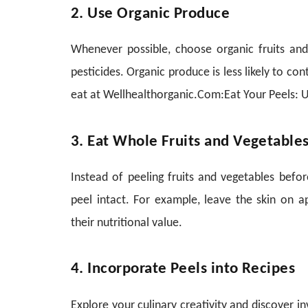
2. Use Organic Produce
Whenever possible, choose organic fruits an
pesticides. Organic produce is less likely to con
eat at Wellhealthorganic.Com:Eat Your Peels: U
3. Eat Whole Fruits and Vegetable
Instead of peeling fruits and vegetables bef
peel intact. For example, leave the skin on 
their nutritional value.
4. Incorporate Peels into Recipes
Explore your culinary creativity and discover i