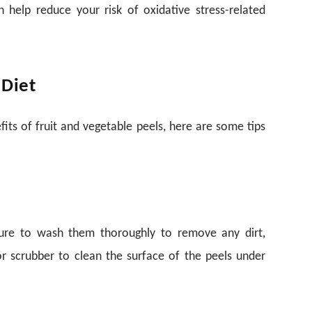
n help reduce your risk of oxidative stress-related
 Diet
ts of fruit and vegetable peels, here are some tips
sure to wash them thoroughly to remove any dirt,
or scrubber to clean the surface of the peels under