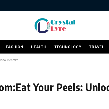
FASHION
HEALTH
TECHNOLOGY
TRAVEL
ional Benefits
om:Eat Your Peels: Unlo