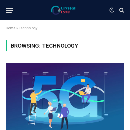
Home
»
Technology
BROWSING:
TECHNOLOGY