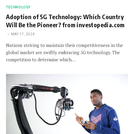
TECHNOLOGY
Adoption of 5G Technology: Which Country
Will Be the Pioneer? from investopedia.com
MAY 17, 2024
Nations striving to maintain their competitiveness in the
global market are swiftly embracing 5G technology. The
competition to determine which…