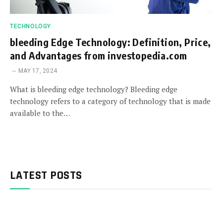
TECHNOLOGY
bleeding Edge Technology: Definition, Price,
and Advantages from investopedia.com
MAY 17, 2024
What is bleeding edge technology? Bleeding edge
technology refers to a category of technology that is made
available to the…
LATEST POSTS