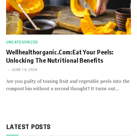
UNCATEGORIZED
Wellhealthorganic.Com:Eat Your Peels:
Unlocking The Nutritional Benefits
JUNE 14, 2024
Are you guilty of tossing fruit and vegetable peels into the
compost bin without a second thought? It turns out…
LATEST POSTS