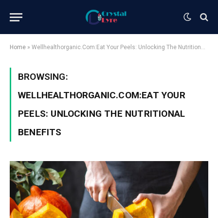
Home
»
Wellhealthorganic.Com:Eat Your Peels: Unlocking The Nutritional Benefits
BROWSING:
WELLHEALTHORGANIC.COM:EAT YOUR
PEELS: UNLOCKING THE NUTRITIONAL
BENEFITS