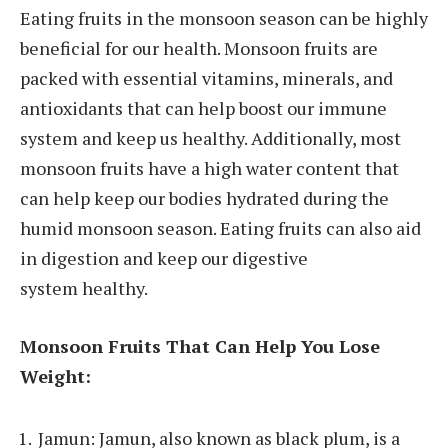
Eating fruits in the monsoon season can be highly
beneficial for our health. Monsoon fruits are
packed with essential vitamins, minerals, and
antioxidants that can help boost our immune
system and keep us healthy. Additionally, most
monsoon fruits have a high water content that
can help keep our bodies hydrated during the
humid monsoon season. Eating fruits can also aid
in digestion and keep our digestive
system healthy.
Monsoon Fruits That Can Help You Lose
Weight:
Jamun: Jamun, also known as black plum, is a