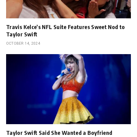
Travis Kelce’s NFL Suite Features Sweet Nod to
Taylor Swift
OCTOBER 14, 2024
Taylor Swift Said She Wanted a Boyfriend