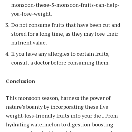
monsoon-these-5-monsoon-fruits-can-help-
you-lose-weight.
Do not consume fruits that have been cut and
stored for a long time, as they may lose their
nutrient value.
If you have any allergies to certain fruits,
consult a doctor before consuming them.
Conclusion
This monsoon season, harness the power of
nature’s bounty by incorporating these five
weight-loss-friendly fruits into your diet. From
hydrating watermelon to digestion-boosting