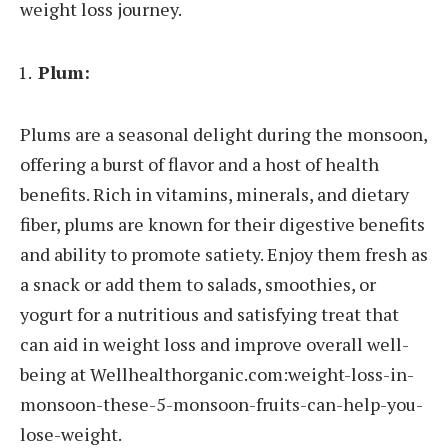
weight loss journey.
Plum:
Plums are a seasonal delight during the monsoon,
offering a burst of flavor and a host of health
benefits. Rich in vitamins, minerals, and dietary
fiber, plums are known for their digestive benefits
and ability to promote satiety. Enjoy them fresh as
a snack or add them to salads, smoothies, or
yogurt for a nutritious and satisfying treat that
can aid in weight loss and improve overall well-
being at Wellhealthorganic.com:weight-loss-in-
monsoon-these-5-monsoon-fruits-can-help-you-
lose-weight.