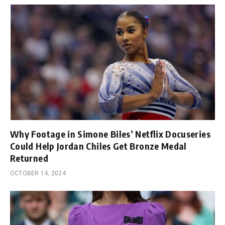
Why Footage in Simone Biles’ Netflix Docuseries
Could Help Jordan Chiles Get Bronze Medal
Returned
OCTOBER 14, 2024