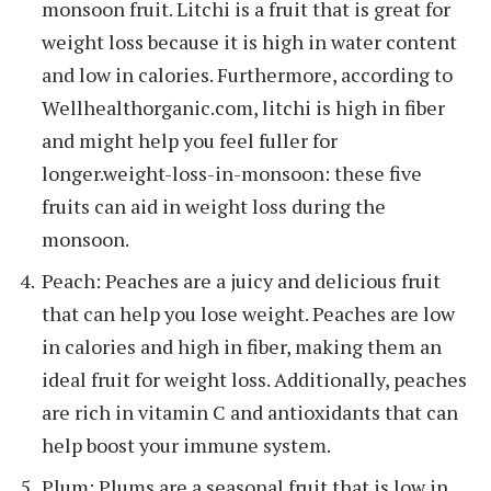
monsoon fruit. Litchi is a fruit that is great for
weight loss because it is high in water content
and low in calories. Furthermore, according to
Wellhealthorganic.com, litchi is high in fiber
and might help you feel fuller for
longer.weight-loss-in-monsoon: these five
fruits can aid in weight loss during the
monsoon.
Peach: Peaches are a juicy and delicious fruit
that can help you lose weight. Peaches are low
in calories and high in fiber, making them an
ideal fruit for weight loss. Additionally, peaches
are rich in vitamin C and antioxidants that can
help boost your immune system.
Plum: Plums are a seasonal fruit that is low in