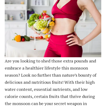
Are you looking to shed those extra pounds and
embrace a healthier lifestyle this monsoon
season? Look no further than nature’s bounty of
delicious and nutritious fruits! With their high
water content, essential nutrients, and low
calorie counts, certain fruits that thrive during
the monsoon can be your secret weapon in