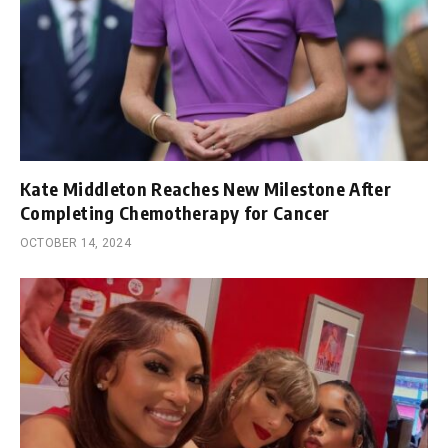
Kate Middleton Reaches New Milestone After
Completing Chemotherapy for Cancer
OCTOBER 14, 2024