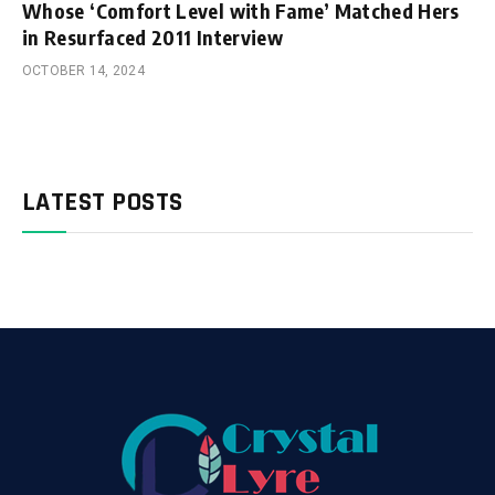
Whose ‘Comfort Level with Fame’ Matched Hers
in Resurfaced 2011 Interview
OCTOBER 14, 2024
LATEST POSTS