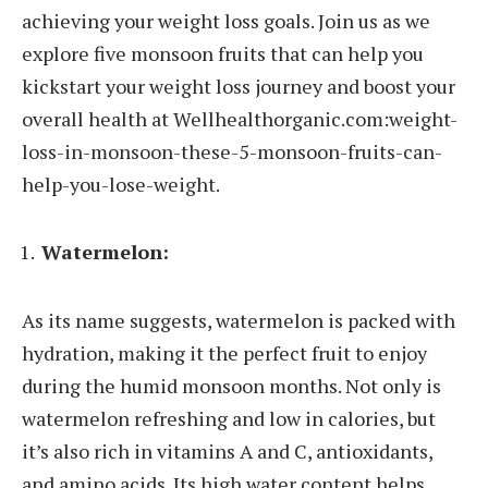
achieving your weight loss goals. Join us as we
explore five monsoon fruits that can help you
kickstart your weight loss journey and boost your
overall health at Wellhealthorganic.com:weight-
loss-in-monsoon-these-5-monsoon-fruits-can-
help-you-lose-weight.
Watermelon:
As its name suggests, watermelon is packed with
hydration, making it the perfect fruit to enjoy
during the humid monsoon months. Not only is
watermelon refreshing and low in calories, but
it’s also rich in vitamins A and C, antioxidants,
and amino acids. Its high water content helps