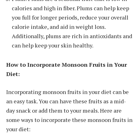
calories and high in fiber. Plums can help keep
you full for longer periods, reduce your overall
calorie intake, and aid in weight loss.
Additionally, plums are rich in antioxidants and
can help keep your skin healthy.
How to Incorporate Monsoon Fruits in Your
Diet:
Incorporating monsoon fruits in your diet can be
an easy task. You can have these fruits as a mid-
day snack or add them to your meals. Here are
some ways to incorporate these monsoon fruits in
your diet: