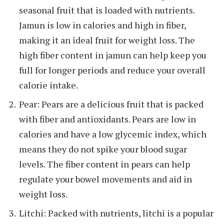
seasonal fruit that is loaded with nutrients.
Jamun is low in calories and high in fiber,
making it an ideal fruit for weight loss. The
high fiber content in jamun can help keep you
full for longer periods and reduce your overall
calorie intake.
Pear: Pears are a delicious fruit that is packed
with fiber and antioxidants. Pears are low in
calories and have a low glycemic index, which
means they do not spike your blood sugar
levels. The fiber content in pears can help
regulate your bowel movements and aid in
weight loss.
Litchi: Packed with nutrients, litchi is a popular