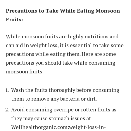
Precautions to Take While Eating Monsoon
Fruits:
While monsoon fruits are highly nutritious and
can aid in weight loss, it is essential to take some
precautions while eating them. Here are some
precautions you should take while consuming
monsoon fruits:
Wash the fruits thoroughly before consuming
them to remove any bacteria or dirt.
Avoid consuming overripe or rotten fruits as
they may cause stomach issues at
Wellhealthorganic.com:weight-loss-in-