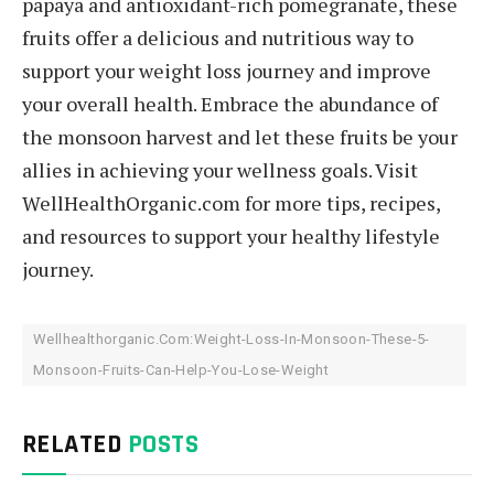
papaya and antioxidant-rich pomegranate, these
fruits offer a delicious and nutritious way to
support your weight loss journey and improve
your overall health. Embrace the abundance of
the monsoon harvest and let these fruits be your
allies in achieving your wellness goals. Visit
WellHealthOrganic.com for more tips, recipes,
and resources to support your healthy lifestyle
journey.
Wellhealthorganic.Com:Weight-Loss-In-Monsoon-These-5-
Monsoon-Fruits-Can-Help-You-Lose-Weight
RELATED
POSTS