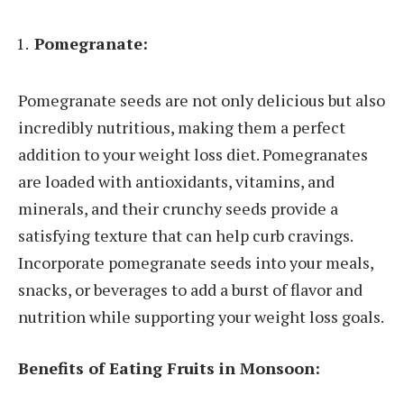
Pomegranate:
Pomegranate seeds are not only delicious but also
incredibly nutritious, making them a perfect
addition to your weight loss diet. Pomegranates
are loaded with antioxidants, vitamins, and
minerals, and their crunchy seeds provide a
satisfying texture that can help curb cravings.
Incorporate pomegranate seeds into your meals,
snacks, or beverages to add a burst of flavor and
nutrition while supporting your weight loss goals.
Benefits of Eating Fruits in Monsoon: