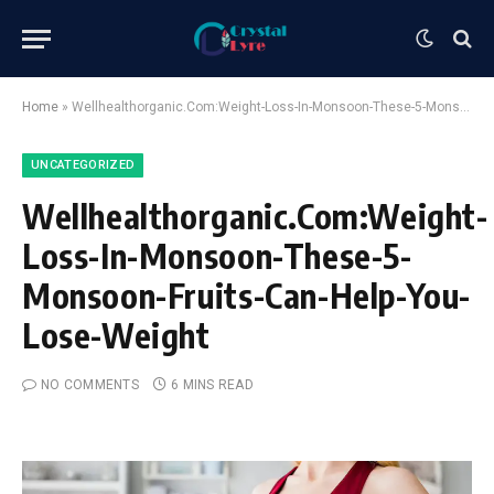
Home
»
Wellhealthorganic.Com:Weight-Loss-In-Monsoon-These-5-Monsoon-Fruits-Can-Help-You-Lose-Weight
UNCATEGORIZED
Wellhealthorganic.Com:Weight-
Loss-In-Monsoon-These-5-
Monsoon-Fruits-Can-Help-You-
Lose-Weight
NO COMMENTS
6 MINS READ