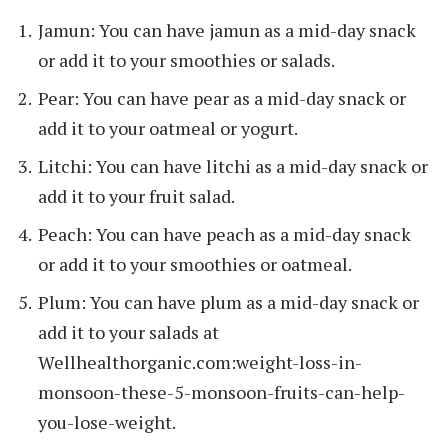
Jamun: You can have jamun as a mid-day snack
or add it to your smoothies or salads.
Pear: You can have pear as a mid-day snack or
add it to your oatmeal or yogurt.
Litchi: You can have litchi as a mid-day snack or
add it to your fruit salad.
Peach: You can have peach as a mid-day snack
or add it to your smoothies or oatmeal.
Plum: You can have plum as a mid-day snack or
add it to your salads at
Wellhealthorganic.com:weight-loss-in-
monsoon-these-5-monsoon-fruits-can-help-
you-lose-weight.