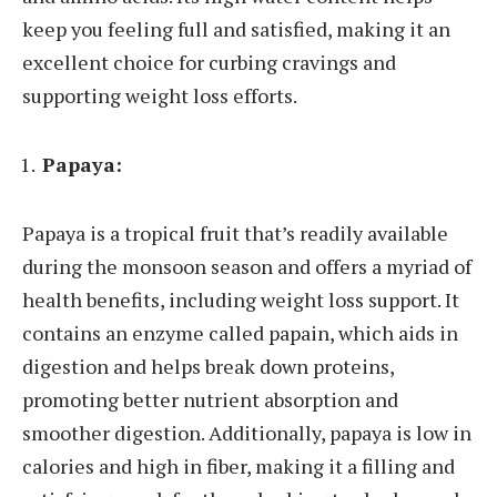
keep you feeling full and satisfied, making it an
excellent choice for curbing cravings and
supporting weight loss efforts.
Papaya:
Papaya is a tropical fruit that’s readily available
during the monsoon season and offers a myriad of
health benefits, including weight loss support. It
contains an enzyme called papain, which aids in
digestion and helps break down proteins,
promoting better nutrient absorption and
smoother digestion. Additionally, papaya is low in
calories and high in fiber, making it a filling and