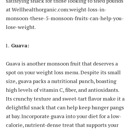
satisfying snack for those looking to shed pounds
at Wellhealthorganic.com:weight-loss-in-
monsoon-these-5-monsoon-fruits-can-help-you-
lose-weight.
Guava:
Guava is another monsoon fruit that deserves a
spot on your weight loss menu. Despite its small
size, guava packs a nutritional punch, boasting
high levels of vitamin C, fiber, and antioxidants.
Its crunchy texture and sweet-tart flavor make it a
delightful snack that can help keep hunger pangs
at bay. Incorporate guava into your diet for a low-
calorie, nutrient-dense treat that supports your