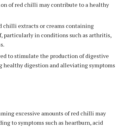
on of red chilli may contribute to a healthy
d chilli extracts or creams containing
, particularly in conditions such as arthritis,
s.
eved to stimulate the production of digestive
g healthy digestion and alleviating symptoms
ming excessive amounts of red chilli may
eading to symptoms such as heartburn, acid