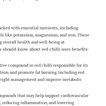
acked with essential nutrients, including
rals like potassium, magnesium, and iron. These
ng overall health and well-being at
u-should-know-about-red-chilli-uses-benefits-
tive compound in red chilli responsible for its
lism and promote fat burning. Including red
t weight management and improve metabolic
ompounds that may help support cardiovascular
n, reducing inflammation, and lowering