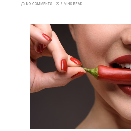
NO COMMENTS
6 MINS READ