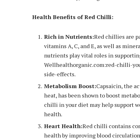
Health Benefits of Red Chilli:
Rich in Nutrients:
Red chillies are p
vitamins A, C, and E, as well as mine
nutrients play vital roles in supporti
Wellhealthorganic.com:red-chilli-yo
side-effects.
Metabolism Boost:
Capsaicin, the ac
heat, has been shown to boost metabo
chilli in your diet may help suppor
health.
Heart Health:
Red chilli contains c
health by improving blood circulatio