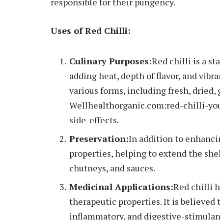
responsible for their pungency.
Uses of Red Chilli:
Culinary Purposes:
Red chilli is a s
adding heat, depth of flavor, and vibra
various forms, including fresh, dried, 
Wellhealthorganic.com:red-chilli-yo
side-effects.
Preservation:
In addition to enhancing
properties, helping to extend the shelf
chutneys, and sauces.
Medicinal Applications:
Red chilli 
therapeutic properties. It is believed 
inflammatory, and digestive-stimulan