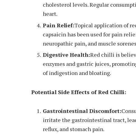
cholesterol levels. Regular consumpti
heart.
Pain Relief:
Topical application of re
capsaicin has been used for pain relief
neuropathic pain, and muscle sorenes
Digestive Health:
Red chilli is beli
enzymes and gastric juices, promotin
of indigestion and bloating.
Potential Side Effects of Red Chilli:
Gastrointestinal Discomfort:
Consu
irritate the gastrointestinal tract, l
reflux, and stomach pain.