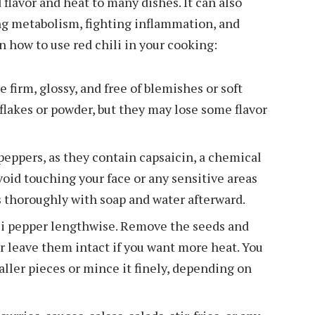
 flavor and heat to many dishes. It can also
ng metabolism, fighting inflammation, and
 how to use red chili in your cooking:
 firm, glossy, and free of blemishes or soft
i flakes or powder, but they may lose some flavor
eppers, as they contain capsaicin, a chemical
Avoid touching your face or any sensitive areas
 thoroughly with soap and water afterward.
ili pepper lengthwise. Remove the seeds and
r leave them intact if you want more heat. You
aller pieces or mince it finely, depending on