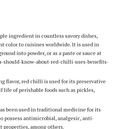
taple ingredient in countless savory dishes,
nt color to cuisines worldwide. It is used in
ground into powder, or as a paste or sauce at
u-should-know-about-red-chilli-uses-benefits-
 flavor, red chilli is used for its preservative
 life of perishable foods such as pickles,
has been used in traditional medicine for its
to possess antimicrobial, analgesic, anti-
t properties, among others.