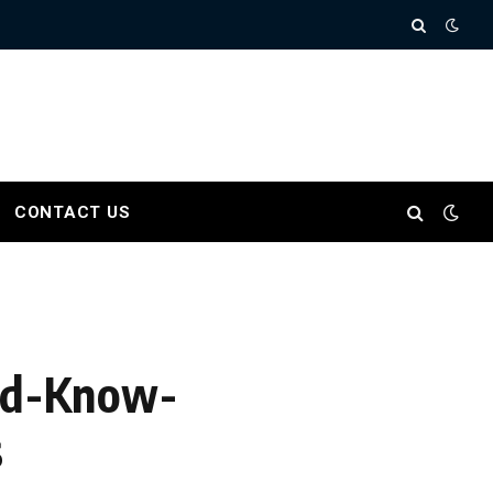
CONTACT US
uld-Know-
s