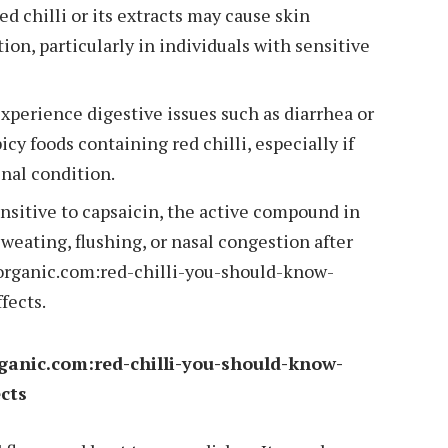
ed chilli or its extracts may cause skin
tion, particularly in individuals with sensitive
perience digestive issues such as diarrhea or
y foods containing red chilli, especially if
inal condition.
ensitive to capsaicin, the active compound in
weating, flushing, or nasal congestion after
organic.com:red-chilli-you-should-know-
fects.
rganic.com:red-chilli-you-should-know-
ects