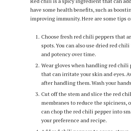
Red chili is a spicy ingredient that can add
have some health benefits, such as boosti
improving immunity. Here are some tips on
Choose fresh red chili peppers that are
spots. You can also use dried red chil
and potency over time.
Wear gloves when handling red chili p
that can irritate your skin and eyes. 
after handling them. Wash your hands
Cut off the stem and slice the red ch
membranes to reduce the spiciness, o
can chop the red chili pepper into sm
your preference and recipe.