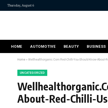
Thursday, August 6
HOME
AUTOMOTIVE
BEAUTY
BUSINESS
Home
»
Wellhealthorganic.Com:Red-Chilli-You-Should-Know-About-Red
UNCATEGORIZED
Wellhealthorganic.
About-Red-Chilli-Us