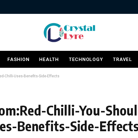
FASHION
HEALTH
TECHNOLOGY
TRAVEL
-Chilli-Uses-Benefits-Side-Effects
Com:Red-Chilli-You-Sho
es-Benefits-Side-Effect