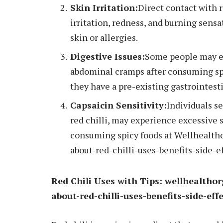
Skin Irritation:
Direct contact with r
irritation, redness, and burning sensa
skin or allergies.
Digestive Issues:
Some people may ex
abdominal cramps after consuming spic
they have a pre-existing gastrointest
Capsaicin Sensitivity:
Individuals s
red chilli, may experience excessive s
consuming spicy foods at Wellhealth
about-red-chilli-uses-benefits-side-ef
Red Chili Uses with Tips: wellhealtho
about-red-chilli-uses-benefits-side-eff