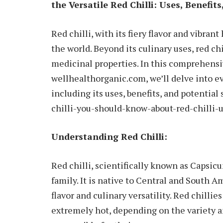
the Versatile Red Chilli: Uses, Benefits
Red chilli, with its fiery flavor and vibran
the world. Beyond its culinary uses, red chi
medicinal properties. In this comprehensi
wellhealthorganic.com, we’ll delve into ev
including its uses, benefits, and potential
chilli-you-should-know-about-red-chilli-u
Understanding Red Chilli:
Red chilli, scientifically known as Capsic
family. It is native to Central and South Am
flavor and culinary versatility. Red chillie
extremely hot, depending on the variety a