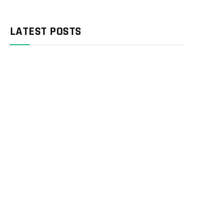
LATEST POSTS