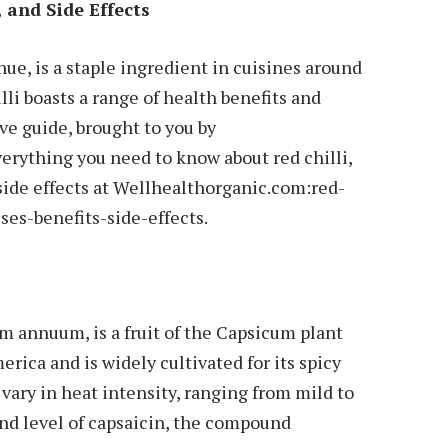
, and Side Effects
t hue, is a staple ingredient in cuisines around
lli boasts a range of health benefits and
ve guide, brought to you by
erything you need to know about red chilli,
 side effects at Wellhealthorganic.com:red-
ses-benefits-side-effects.
um annuum, is a fruit of the Capsicum plant
erica and is widely cultivated for its spicy
s vary in heat intensity, ranging from mild to
nd level of capsaicin, the compound