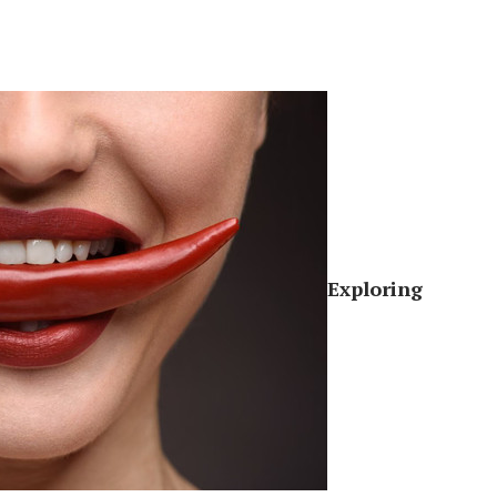
Exploring