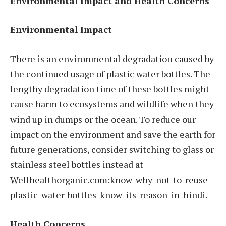
Environmental Impact and Health Concerns
Environmental Impact
There is an environmental degradation caused by
the continued usage of plastic water bottles. The
lengthy degradation time of these bottles might
cause harm to ecosystems and wildlife when they
wind up in dumps or the ocean. To reduce our
impact on the environment and save the earth for
future generations, consider switching to glass or
stainless steel bottles instead at
Wellhealthorganic.com:know-why-not-to-reuse-
plastic-water-bottles-know-its-reason-in-hindi.
Health Concerns