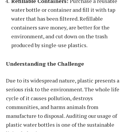
Refillable Containers:
Purchase a reusable
water bottle or container and fill it with tap
water that has been filtered. Refillable
containers save money, are better for the
environment, and cut down on the trash
produced by single-use plastics.
Understanding the Challenge
Due to its widespread nature, plastic presents a
serious risk to the environment. The whole life
cycle of it causes pollution, destroys
communities, and harms animals from
manufacture to disposal. Auditing our usage of
plastic water bottles is one of the sustainable