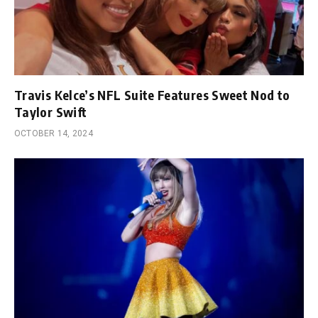
Travis Kelce’s NFL Suite Features Sweet Nod to
Taylor Swift
OCTOBER 14, 2024