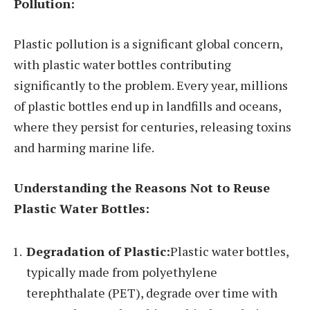
Pollution:
Plastic pollution is a significant global concern,
with plastic water bottles contributing
significantly to the problem. Every year, millions
of plastic bottles end up in landfills and oceans,
where they persist for centuries, releasing toxins
and harming marine life.
Understanding the Reasons Not to Reuse
Plastic Water Bottles:
Degradation of Plastic:
Plastic water bottles,
typically made from polyethylene
terephthalate (PET), degrade over time with