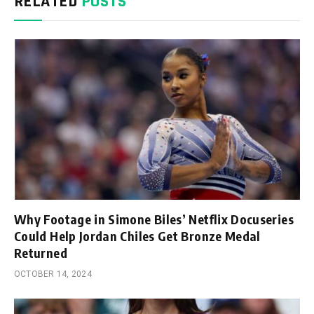
RELATED
POSTS
Why Footage in Simone Biles’ Netflix Docuseries
Could Help Jordan Chiles Get Bronze Medal
Returned
OCTOBER 14, 2024