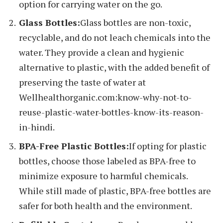
option for carrying water on the go.
Glass Bottles:
Glass bottles are non-toxic,
recyclable, and do not leach chemicals into the
water. They provide a clean and hygienic
alternative to plastic, with the added benefit of
preserving the taste of water at
Wellhealthorganic.com:know-why-not-to-
reuse-plastic-water-bottles-know-its-reason-
in-hindi.
BPA-Free Plastic Bottles:
If opting for plastic
bottles, choose those labeled as BPA-free to
minimize exposure to harmful chemicals.
While still made of plastic, BPA-free bottles are
safer for both health and the environment.