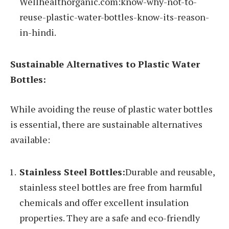
Wellhealthorganic.com:know-why-not-to-
reuse-plastic-water-bottles-know-its-reason-
in-hindi.
Sustainable Alternatives to Plastic Water
Bottles:
While avoiding the reuse of plastic water bottles
is essential, there are sustainable alternatives
available:
Stainless Steel Bottles:
Durable and reusable,
stainless steel bottles are free from harmful
chemicals and offer excellent insulation
properties. They are a safe and eco-friendly