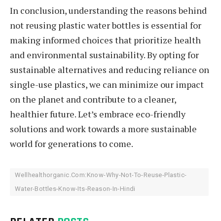
In conclusion, understanding the reasons behind
not reusing plastic water bottles is essential for
making informed choices that prioritize health
and environmental sustainability. By opting for
sustainable alternatives and reducing reliance on
single-use plastics, we can minimize our impact
on the planet and contribute to a cleaner,
healthier future. Let’s embrace eco-friendly
solutions and work towards a more sustainable
world for generations to come.
Wellhealthorganic.Com:Know-Why-Not-To-Reuse-Plastic-
Water-Bottles-Know-Its-Reason-In-Hindi