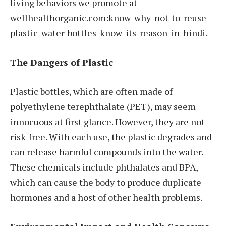
living behaviors we promote at
wellhealthorganic.com:know-why-not-to-reuse-
plastic-water-bottles-know-its-reason-in-hindi.
The Dangers of Plastic
Plastic bottles, which are often made of
polyethylene terephthalate (PET), may seem
innocuous at first glance. However, they are not
risk-free. With each use, the plastic degrades and
can release harmful compounds into the water.
These chemicals include phthalates and BPA,
which can cause the body to produce duplicate
hormones and a host of other health problems.