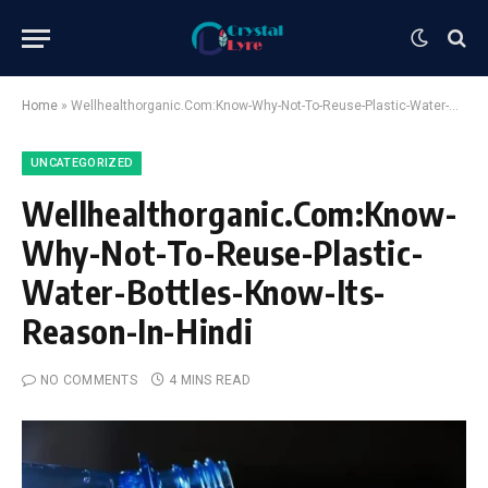
Home
»
Wellhealthorganic.Com:Know-Why-Not-To-Reuse-Plastic-Water-Bottles-Know-Its-Reason-In-Hindi
UNCATEGORIZED
Wellhealthorganic.Com:Know-
Why-Not-To-Reuse-Plastic-
Water-Bottles-Know-Its-
Reason-In-Hindi
NO COMMENTS
4 MINS READ