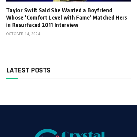
Taylor Swift Said She Wanted a Boyfriend
Whose ‘Comfort Level with Fame’ Matched Hers
in Resurfaced 2011 Interview
OCTOBER 14, 2024
LATEST POSTS