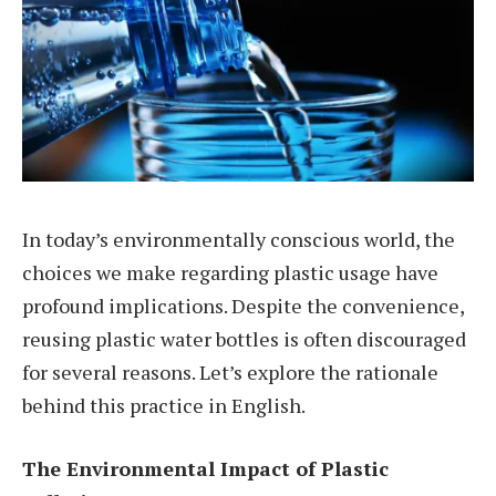
In today’s environmentally conscious world, the
choices we make regarding plastic usage have
profound implications. Despite the convenience,
reusing plastic water bottles is often discouraged
for several reasons. Let’s explore the rationale
behind this practice in English.
The Environmental Impact of Plastic