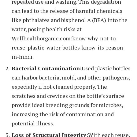
repeated use and washing. This degradation
can lead to the release of harmful chemicals
like phthalates and bisphenol A (BPA) into the
water, posing health risks at
Wellhealthorganic.com:know-why-not-to-
reuse-plastic-water-bottles-know-its-reason-
in-hindi.
Bacterial Contamination:
Used plastic bottles
can harbor bacteria, mold, and other pathogens,
especially if not cleaned properly. The
scratches and crevices on the bottle’s surface
provide ideal breeding grounds for microbes,
increasing the risk of contamination and
potential illness.
Loss of Structural Integrity:
With each reuse,