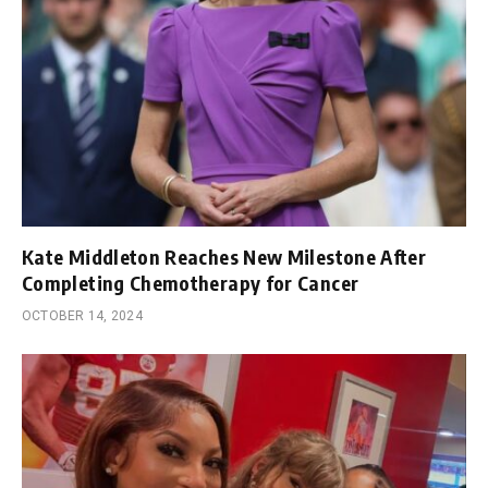
Kate Middleton Reaches New Milestone After
Completing Chemotherapy for Cancer
OCTOBER 14, 2024