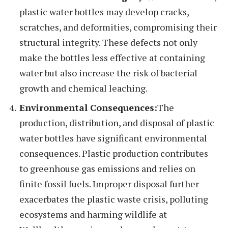
plastic water bottles may develop cracks,
scratches, and deformities, compromising their
structural integrity. These defects not only
make the bottles less effective at containing
water but also increase the risk of bacterial
growth and chemical leaching.
Environmental Consequences:
The
production, distribution, and disposal of plastic
water bottles have significant environmental
consequences. Plastic production contributes
to greenhouse gas emissions and relies on
finite fossil fuels. Improper disposal further
exacerbates the plastic waste crisis, polluting
ecosystems and harming wildlife at