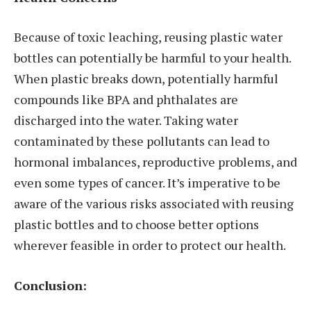
Because of toxic leaching, reusing plastic water
bottles can potentially be harmful to your health.
When plastic breaks down, potentially harmful
compounds like BPA and phthalates are
discharged into the water. Taking water
contaminated by these pollutants can lead to
hormonal imbalances, reproductive problems, and
even some types of cancer. It’s imperative to be
aware of the various risks associated with reusing
plastic bottles and to choose better options
wherever feasible in order to protect our health.
Conclusion: