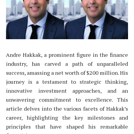
Andre Hakkak, a prominent figure in the finance
industry, has carved a path of unparalleled
success, amassing a net worth of $200 million. His
journey is a testament to strategic thinking,
innovative investment approaches, and an
unwavering commitment to excellence. This
article delves into the various facets of Hakkak’s
career, highlighting the key milestones and
principles that have shaped his remarkable