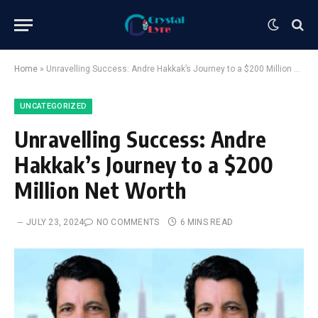
Home
»
Unravelling Success: Andre Hakkak’s Journey to a $200 Million Net Worth
UNCATEGORIZED
Unravelling Success: Andre
Hakkak’s Journey to a $200
Million Net Worth
JULY 23, 2024
NO COMMENTS
6 MINS READ