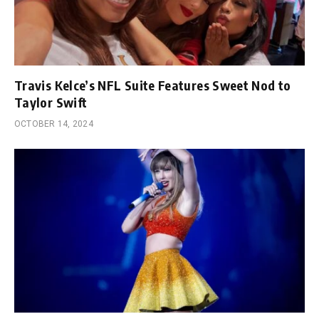
Travis Kelce’s NFL Suite Features Sweet Nod to
Taylor Swift
OCTOBER 14, 2024