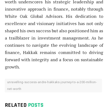
worth underscores his strategic leadership and
innovative approach in finance, notably through
White Oak Global Advisors. His dedication to
excellence and visionary initiatives has not only
shaped his own success but also positioned him as
a trailblazer in investment management. As he
continues to navigate the evolving landscape of
finance, Hakkak remains committed to driving
forward with integrity and a focus on sustainable
growth.
unravelling-success-andre-hakkaks-journey-to-a-200-million-
net-worth
RELATED
POSTS