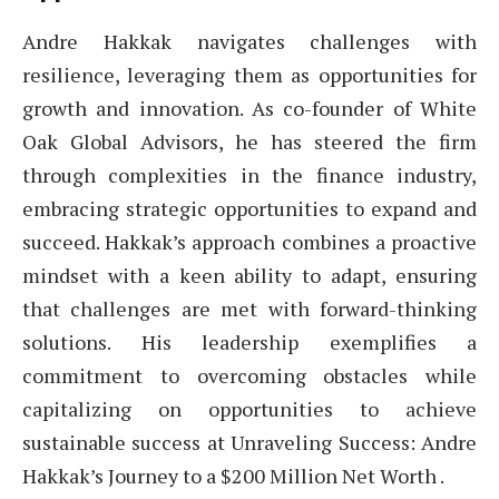
Andre Hakkak navigates challenges with
resilience, leveraging them as opportunities for
growth and innovation. As co-founder of White
Oak Global Advisors, he has steered the firm
through complexities in the finance industry,
embracing strategic opportunities to expand and
succeed. Hakkak’s approach combines a proactive
mindset with a keen ability to adapt, ensuring
that challenges are met with forward-thinking
solutions. His leadership exemplifies a
commitment to overcoming obstacles while
capitalizing on opportunities to achieve
sustainable success at Unraveling Success: Andre
Hakkak’s Journey to a $200 Million Net Worth .