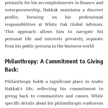
primarily for his accomplishments in finance and
entrepreneurship, Hakkak maintains a discreet
profile, focusing on his professional
responsibilities at White Oak Global Advisors.
This approach allows him to navigate his
personal life and interests privately, separate
from his public persona in the business world.
Philanthropy: A Commitment to Giving
Back:
Philanthropy holds a significant place in Andre
Hakkak’s life, reflecting his commitment to
giving back to communities and causes. While
specific details about his philanthropic endeavors