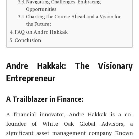
Navigating Challenges, Embracing
Opportunities
Charting the Course Ahead and a Vision for
the Future:
FAQ on Andre Hakkak
Conclusion
Andre Hakkak: The Visionary
Entrepreneur
A Trailblazer in Finance:
A financial innovator, Andre Hakkak is a co-
founder of White Oak Global Advisors, a
significant asset management company. Known