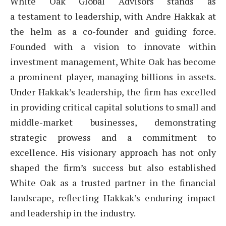
White Oak Global Advisors stands as
a testament to leadership, with Andre Hakkak at
the helm as a co-founder and guiding force.
Founded with a vision to innovate within
investment management, White Oak has become
a prominent player, managing billions in assets.
Under Hakkak’s leadership, the firm has excelled
in providing critical capital solutions to small and
middle-market businesses, demonstrating
strategic prowess and a commitment to
excellence. His visionary approach has not only
shaped the firm’s success but also established
White Oak as a trusted partner in the financial
landscape, reflecting Hakkak’s enduring impact
and leadership in the industry.