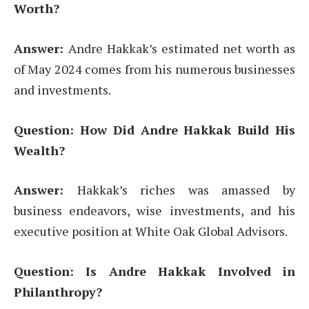
Worth?
Answer:
Andre Hakkak’s estimated net worth as
of May 2024 comes from his numerous businesses
and investments.
Question: How Did Andre Hakkak Build His
Wealth?
Answer:
Hakkak’s riches was amassed by
business endeavors, wise investments, and his
executive position at White Oak Global Advisors.
Question: Is Andre Hakkak Involved in
Philanthropy?