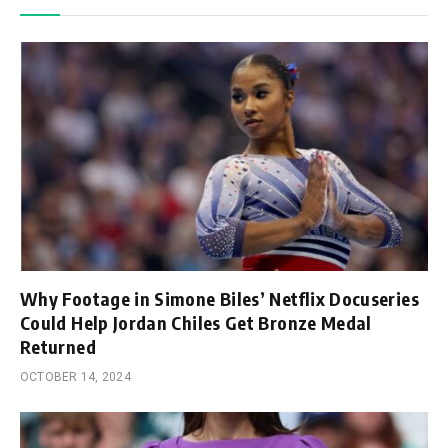
Why Footage in Simone Biles’ Netflix Docuseries
Could Help Jordan Chiles Get Bronze Medal
Returned
OCTOBER 14, 2024