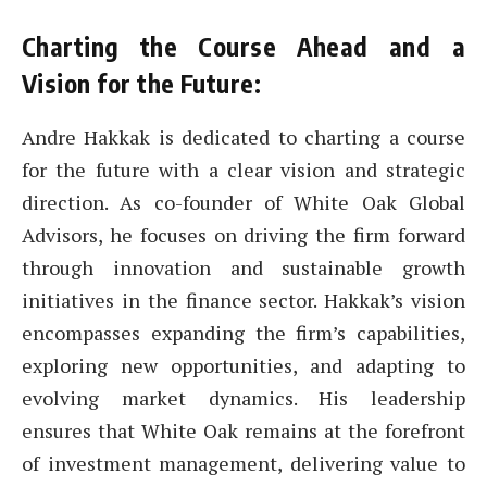
Charting the Course Ahead and a
Vision for the Future:
Andre Hakkak is dedicated to charting a course
for the future with a clear vision and strategic
direction. As co-founder of White Oak Global
Advisors, he focuses on driving the firm forward
through innovation and sustainable growth
initiatives in the finance sector. Hakkak’s vision
encompasses expanding the firm’s capabilities,
exploring new opportunities, and adapting to
evolving market dynamics. His leadership
ensures that White Oak remains at the forefront
of investment management, delivering value to