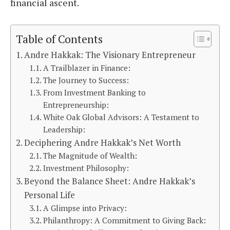
financial ascent.
Table of Contents
Andre Hakkak: The Visionary Entrepreneur
A Trailblazer in Finance:
The Journey to Success:
From Investment Banking to
Entrepreneurship:
White Oak Global Advisors: A Testament to
Leadership:
Deciphering Andre Hakkak’s Net Worth
The Magnitude of Wealth:
Investment Philosophy:
Beyond the Balance Sheet: Andre Hakkak’s
Personal Life
A Glimpse into Privacy:
Philanthropy: A Commitment to Giving Back: