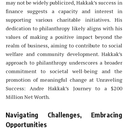
may not be widely publicized, Hakkak’s success in
finance suggests a capacity and interest in
supporting various charitable initiatives. His
dedication to philanthropy likely aligns with his
values of making a positive impact beyond the
realm of business, aiming to contribute to social
welfare and community development. Hakkak’s
approach to philanthropy underscores a broader
commitment to societal well-being and the
promotion of meaningful change at Unraveling
Success: Andre Hakkak’s Journey to a $200
Million Net Worth.
Navigating Challenges, Embracing
Opportunities