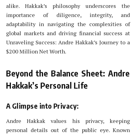
alike. Hakkak’s philosophy underscores the
importance of diligence, integrity, and
adaptability in navigating the complexities of
global markets and driving financial success at
Unraveling Success: Andre Hakkak’s Journey to a
$200 Million Net Worth.
Beyond the Balance Sheet: Andre
Hakkak’s Personal Life
A Glimpse into Privacy:
Andre Hakkak values his privacy, keeping
personal details out of the public eye. Known