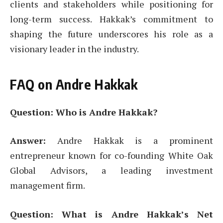
clients and stakeholders while positioning for
long-term success. Hakkak’s commitment to
shaping the future underscores his role as a
visionary leader in the industry.
FAQ on Andre Hakkak
Question: Who is Andre Hakkak?
Answer:
Andre Hakkak is a prominent
entrepreneur known for co-founding White Oak
Global Advisors, a leading investment
management firm.
Question: What is Andre Hakkak’s Net