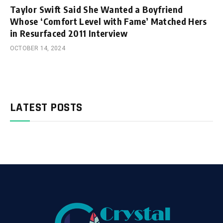
Taylor Swift Said She Wanted a Boyfriend
Whose ‘Comfort Level with Fame’ Matched Hers
in Resurfaced 2011 Interview
OCTOBER 14, 2024
LATEST POSTS