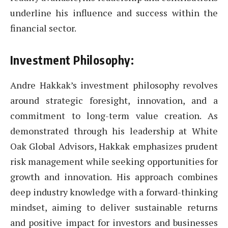
underline his influence and success within the
financial sector.
Investment Philosophy:
Andre Hakkak’s investment philosophy revolves
around strategic foresight, innovation, and a
commitment to long-term value creation. As
demonstrated through his leadership at White
Oak Global Advisors, Hakkak emphasizes prudent
risk management while seeking opportunities for
growth and innovation. His approach combines
deep industry knowledge with a forward-thinking
mindset, aiming to deliver sustainable returns
and positive impact for investors and businesses