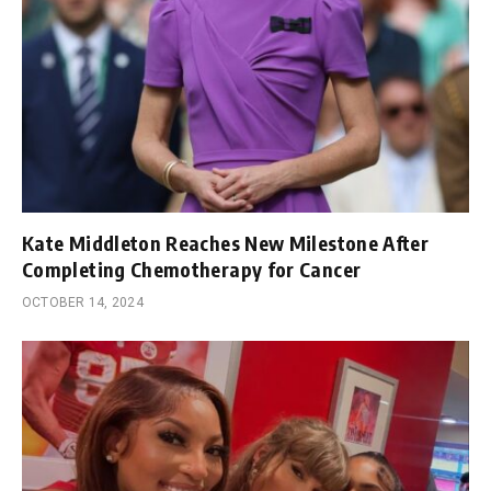
Kate Middleton Reaches New Milestone After
Completing Chemotherapy for Cancer
OCTOBER 14, 2024