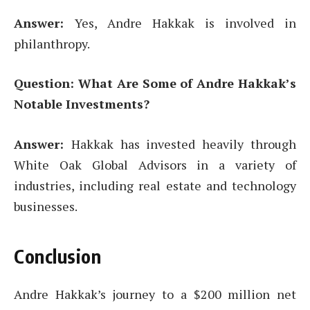
Answer:
Yes, Andre Hakkak is involved in
philanthropy.
Question: What Are Some of Andre Hakkak’s
Notable Investments?
Answer:
Hakkak has invested heavily through
White Oak Global Advisors in a variety of
industries, including real estate and technology
businesses.
Conclusion
Andre Hakkak’s journey to a $200 million net