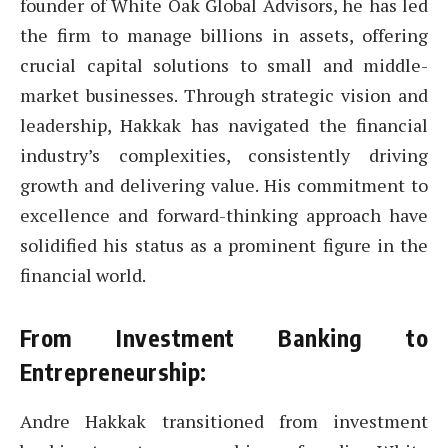
founder of White Oak Global Advisors, he has led
the firm to manage billions in assets, offering
crucial capital solutions to small and middle-
market businesses. Through strategic vision and
leadership, Hakkak has navigated the financial
industry’s complexities, consistently driving
growth and delivering value. His commitment to
excellence and forward-thinking approach have
solidified his status as a prominent figure in the
financial world.
From Investment Banking to
Entrepreneurship:
Andre Hakkak transitioned from investment