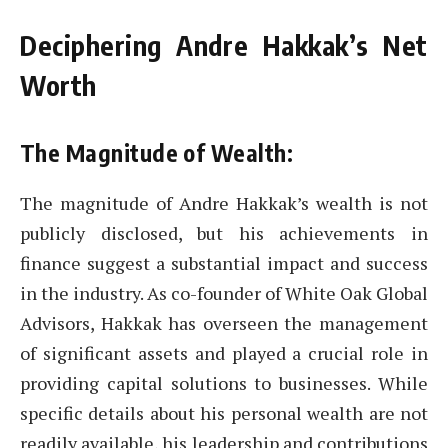
Deciphering Andre Hakkak’s Net
Worth
The Magnitude of Wealth:
The magnitude of Andre Hakkak’s wealth is not
publicly disclosed, but his achievements in
finance suggest a substantial impact and success
in the industry. As co-founder of White Oak Global
Advisors, Hakkak has overseen the management
of significant assets and played a crucial role in
providing capital solutions to businesses. While
specific details about his personal wealth are not
readily available, his leadership and contributions