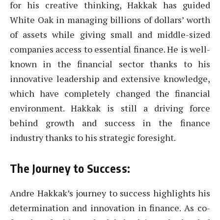
for his creative thinking, Hakkak has guided
White Oak in managing billions of dollars’ worth
of assets while giving small and middle-sized
companies access to essential finance. He is well-
known in the financial sector thanks to his
innovative leadership and extensive knowledge,
which have completely changed the financial
environment. Hakkak is still a driving force
behind growth and success in the finance
industry thanks to his strategic foresight.
The Journey to Success:
Andre Hakkak’s journey to success highlights his
determination and innovation in finance. As co-