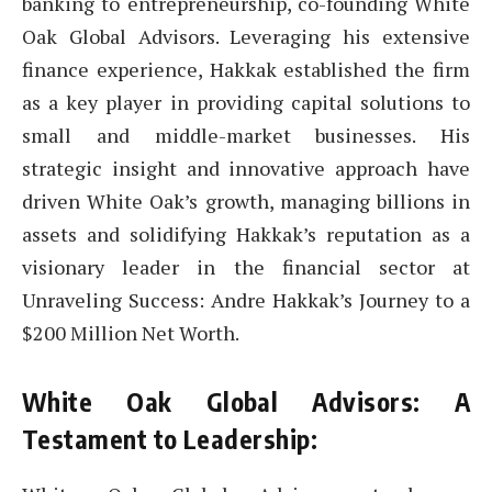
banking to entrepreneurship, co-founding White
Oak Global Advisors. Leveraging his extensive
finance experience, Hakkak established the firm
as a key player in providing capital solutions to
small and middle-market businesses. His
strategic insight and innovative approach have
driven White Oak’s growth, managing billions in
assets and solidifying Hakkak’s reputation as a
visionary leader in the financial sector at
Unraveling Success: Andre Hakkak’s Journey to a
$200 Million Net Worth.
White Oak Global Advisors: A
Testament to Leadership: