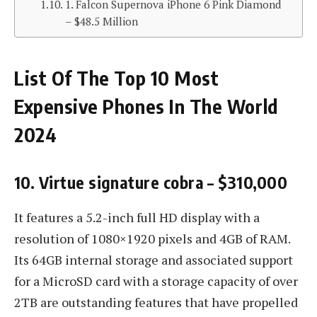
1. Falcon Supernova iPhone 6 Pink Diamond
– $48.5 Million
List Of The Top 10 Most
Expensive Phones In The World
2024
10. Virtue signature cobra – $310,000
It features a 5.2-inch full HD display with a
resolution of 1080×1920 pixels and 4GB of RAM.
Its 64GB internal storage and associated support
for a MicroSD card with a storage capacity of over
2TB are outstanding features that have propelled