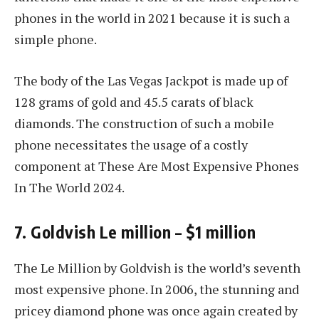
phones in the world in 2021 because it is such a
simple phone.
The body of the Las Vegas Jackpot is made up of
128 grams of gold and 45.5 carats of black
diamonds. The construction of such a mobile
phone necessitates the usage of a costly
component at These Are Most Expensive Phones
In The World 2024.
7. Goldvish Le million – $1 million
The Le Million by Goldvish is the world’s seventh
most expensive phone. In 2006, the stunning and
pricey diamond phone was once again created by