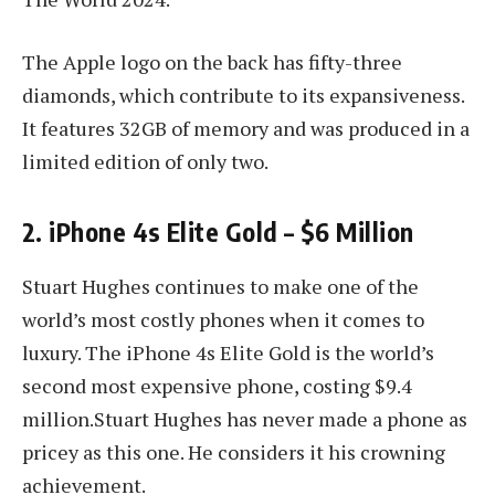
The Apple logo on the back has fifty-three
diamonds, which contribute to its expansiveness.
It features 32GB of memory and was produced in a
limited edition of only two.
2. iPhone 4s Elite Gold – $6 Million
Stuart Hughes continues to make one of the
world’s most costly phones when it comes to
luxury. The iPhone 4s Elite Gold is the world’s
second most expensive phone, costing $9.4
million.Stuart Hughes has never made a phone as
pricey as this one. He considers it his crowning
achievement.