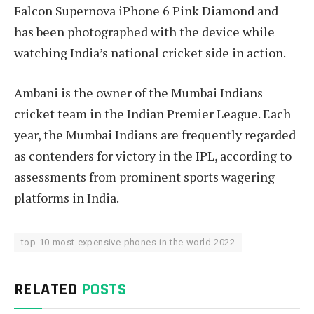
Falcon Supernova iPhone 6 Pink Diamond and
has been photographed with the device while
watching India’s national cricket side in action.
Ambani is the owner of the Mumbai Indians
cricket team in the Indian Premier League. Each
year, the Mumbai Indians are frequently regarded
as contenders for victory in the IPL, according to
assessments from prominent sports wagering
platforms in India.
top-10-most-expensive-phones-in-the-world-2022
RELATED
POSTS