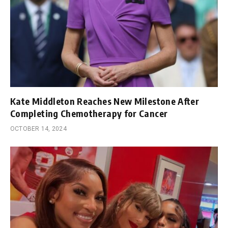
Kate Middleton Reaches New Milestone After
Completing Chemotherapy for Cancer
OCTOBER 14, 2024