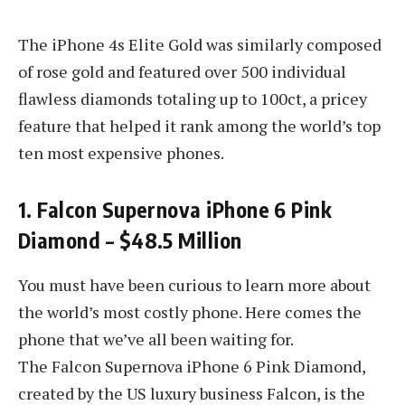
The iPhone 4s Elite Gold was similarly composed
of rose gold and featured over 500 individual
flawless diamonds totaling up to 100ct, a pricey
feature that helped it rank among the world’s top
ten most expensive phones.
1. Falcon Supernova iPhone 6 Pink
Diamond – $48.5 Million
You must have been curious to learn more about
the world’s most costly phone. Here comes the
phone that we’ve all been waiting for.
The Falcon Supernova iPhone 6 Pink Diamond,
created by the US luxury business Falcon, is the