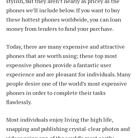
stylish, but they aren’t nearly as pricey as the
phones we’ll include below. If you want to buy
these hottest phones worldwide, you can loan
money from lenders to fund your purchase.
Today, there are many expensive and attractive
phones that are worth using; these top most
expensive phones provide a fantastic user
experience and are pleasant for individuals. Many
people desire one of the world’s most expensive
phones in order to complete their tasks
flawlessly.
Most individuals enjoy living the high life,
snapping and publishing crystal-clear photos and