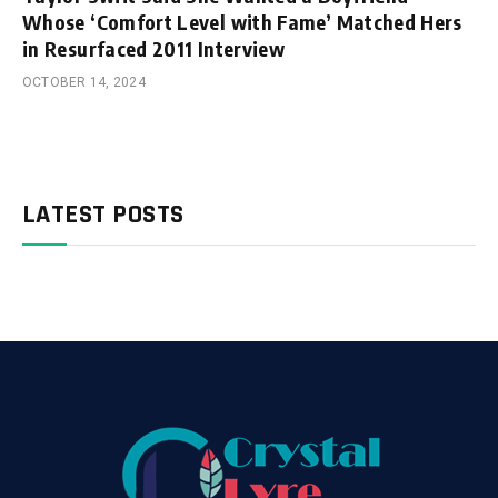
Whose ‘Comfort Level with Fame’ Matched Hers
in Resurfaced 2011 Interview
OCTOBER 14, 2024
LATEST POSTS