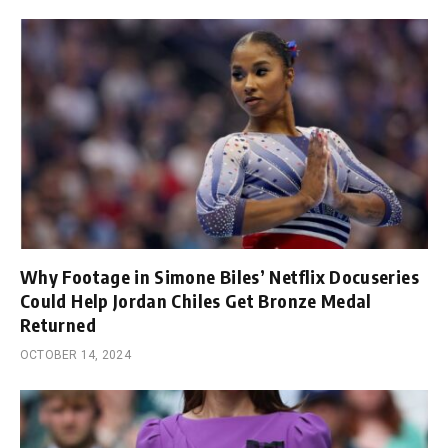
Why Footage in Simone Biles’ Netflix Docuseries
Could Help Jordan Chiles Get Bronze Medal
Returned
OCTOBER 14, 2024