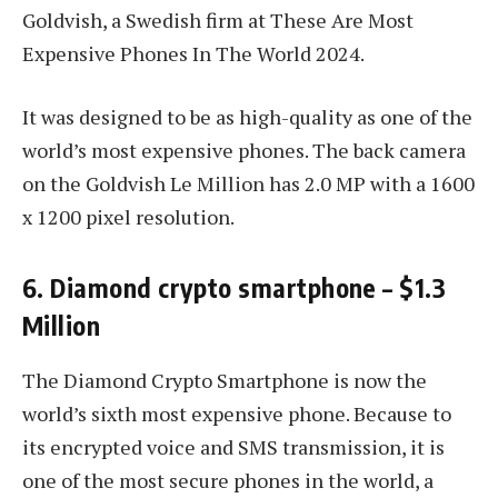
Goldvish, a Swedish firm at These Are Most
Expensive Phones In The World 2024.
It was designed to be as high-quality as one of the
world’s most expensive phones. The back camera
on the Goldvish Le Million has 2.0 MP with a 1600
x 1200 pixel resolution.
6. Diamond crypto smartphone – $1.3
Million
The Diamond Crypto Smartphone is now the
world’s sixth most expensive phone. Because to
its encrypted voice and SMS transmission, it is
one of the most secure phones in the world, a