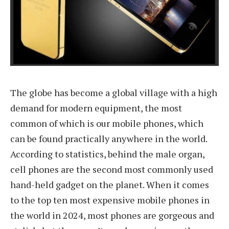
The globe has become a global village with a high
demand for modern equipment, the most
common of which is our mobile phones, which
can be found practically anywhere in the world.
According to statistics, behind the male organ,
cell phones are the second most commonly used
hand-held gadget on the planet. When it comes
to the top ten most expensive mobile phones in
the world in 2024, most phones are gorgeous and