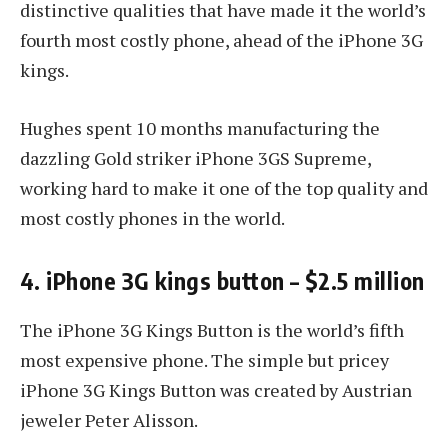
distinctive qualities that have made it the world’s
fourth most costly phone, ahead of the iPhone 3G
kings.
Hughes spent 10 months manufacturing the
dazzling Gold striker iPhone 3GS Supreme,
working hard to make it one of the top quality and
most costly phones in the world.
4. iPhone 3G kings button – $2.5 million
The iPhone 3G Kings Button is the world’s fifth
most expensive phone. The simple but pricey
iPhone 3G Kings Button was created by Austrian
jeweler Peter Alisson.