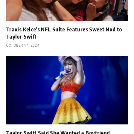
Travis Kelce’s NFL Suite Features Sweet Nod to
Taylor Swift
OCTOBER 14, 2024
Taylor Swift Said She Wanted a Boyfriend