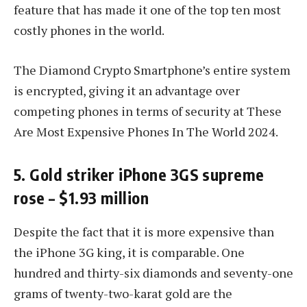
feature that has made it one of the top ten most
costly phones in the world.
The Diamond Crypto Smartphone’s entire system
is encrypted, giving it an advantage over
competing phones in terms of security at These
Are Most Expensive Phones In The World 2024.
5. Gold striker iPhone 3GS supreme
rose – $1.93 million
Despite the fact that it is more expensive than
the iPhone 3G king, it is comparable. One
hundred and thirty-six diamonds and seventy-one
grams of twenty-two-karat gold are the