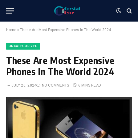
Home
»
These Are Most Expensive Phones In The World 2024
UNCATEGORIZED
These Are Most Expensive
Phones In The World 2024
JULY 26, 2024
NO COMMENTS
6 MINS READ