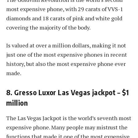
most expensive phone, with 29 carats of VVS-1
diamonds and 18 carats of pink and white gold
covering the majority of the body.
Is valued at over a million dollars, making it not
just one of the most expensive phones in recent
history, but also the most expensive phone ever
made.
8. Gresso Luxor Las Vegas jackpot – $1
million
The Las Vegas Jackpot is the world’s seventh most
expensive phone. Many people may mistrust the
functions that made it one of the most expensive