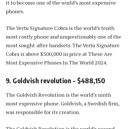
it to become one of the world’s most expensive
phones.
The Vertu Signature Cobra is the world’s tenth
most costly phone and unquestionably one of the
most sought-after handsets. The Vertu Signature
Cobra is above $300,000 in price at These Are
Most Expensive Phones In The World 2024.
9. Goldvish revolution – $488,150
The Goldvish Revolution is the world’s ninth
most expensive phone. Goldvish, a Swedish firm,
was responsible for its creation.
The Goldvish Revolution is the world’s second