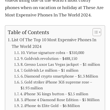
videos using one of the world’s most costly
phones when on vacation or holiday at These Are
Most Expensive Phones In The World 2024.
Table of Contents
List Of The Top 10 Most Expensive Phones In
The World 2024
10. Virtue signature cobra – $310,000
9. Goldvish revolution – $488,150
8. Gresso Luxor Las Vegas jackpot – $1 million
7. Goldvish Le million – $1 million
6. Diamond crypto smartphone – $1.3 Million
5. Gold striker iPhone 3GS supreme rose –
$1.93 million
4. iPhone 3G kings button – $2.5 million
3. iPhone 4 Diamond Rose Edition – $5 Million
2. iPhone 4s Elite Gold – $6 Million