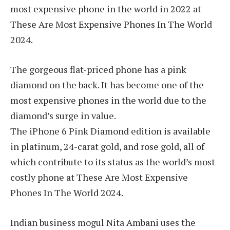
most expensive phone in the world in 2022 at
These Are Most Expensive Phones In The World
2024.
The gorgeous flat-priced phone has a pink
diamond on the back. It has become one of the
most expensive phones in the world due to the
diamond’s surge in value.
The iPhone 6 Pink Diamond edition is available
in platinum, 24-carat gold, and rose gold, all of
which contribute to its status as the world’s most
costly phone at These Are Most Expensive
Phones In The World 2024.
Indian business mogul Nita Ambani uses the