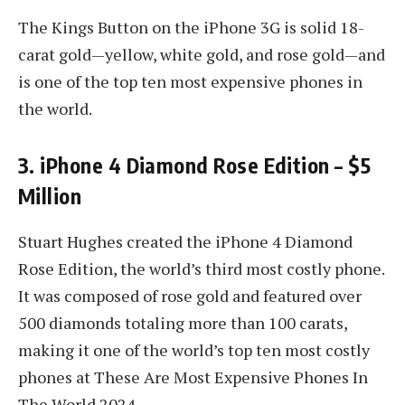
The Kings Button on the iPhone 3G is solid 18-
carat gold—yellow, white gold, and rose gold—and
is one of the top ten most expensive phones in
the world.
3. iPhone 4 Diamond Rose Edition – $5
Million
Stuart Hughes created the iPhone 4 Diamond
Rose Edition, the world’s third most costly phone.
It was composed of rose gold and featured over
500 diamonds totaling more than 100 carats,
making it one of the world’s top ten most costly
phones at These Are Most Expensive Phones In
The World 2024.