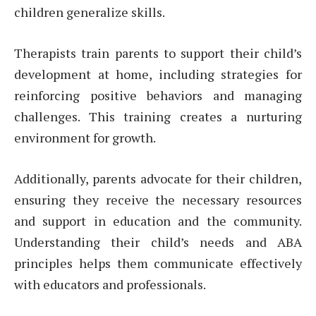
children generalize skills.
Therapists train parents to support their child’s
development at home, including strategies for
reinforcing positive behaviors and managing
challenges. This training creates a nurturing
environment for growth.
Additionally, parents advocate for their children,
ensuring they receive the necessary resources
and support in education and the community.
Understanding their child’s needs and ABA
principles helps them communicate effectively
with educators and professionals.