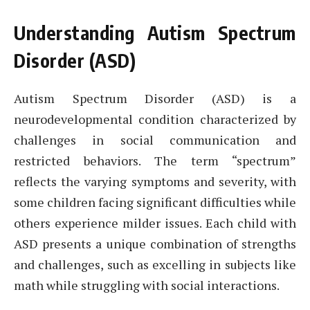
Understanding Autism Spectrum
Disorder (ASD)
Autism Spectrum Disorder (ASD) is a
neurodevelopmental condition characterized by
challenges in social communication and
restricted behaviors. The term “spectrum”
reflects the varying symptoms and severity, with
some children facing significant difficulties while
others experience milder issues. Each child with
ASD presents a unique combination of strengths
and challenges, such as excelling in subjects like
math while struggling with social interactions.