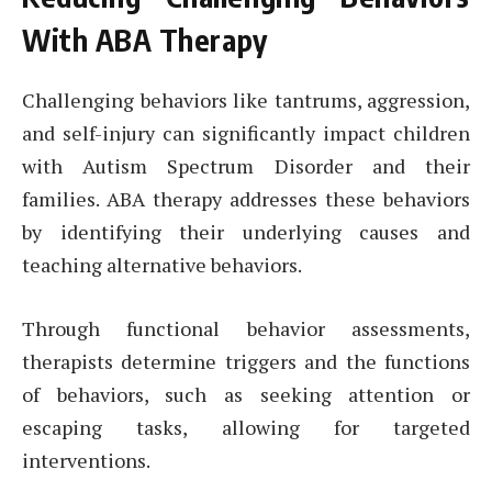
With ABA Therapy
Challenging behaviors like tantrums, aggression,
and self-injury can significantly impact children
with Autism Spectrum Disorder and their
families. ABA therapy addresses these behaviors
by identifying their underlying causes and
teaching alternative behaviors.
Through functional behavior assessments,
therapists determine triggers and the functions
of behaviors, such as seeking attention or
escaping tasks, allowing for targeted
interventions.