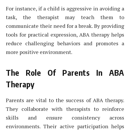
For instance, if a child is aggressive in avoiding a
task, the therapist may teach them to
communicate their need for a break. By providing
tools for practical expression, ABA therapy helps
reduce challenging behaviors and promotes a
more positive environment.
The Role Of Parents In ABA
Therapy
Parents are vital to the success of ABA therapy.
They collaborate with therapists to reinforce
skills and ensure consistency across
environments. Their active participation helps