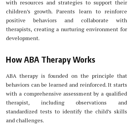
with resources and strategies to support their
children’s growth. Parents learn to reinforce
positive behaviors and collaborate with
therapists, creating a nurturing environment for
development.
How ABA Therapy Works
ABA therapy is founded on the principle that
behaviors can be learned and reinforced. It starts
with a comprehensive assessment by a qualified
therapist, including observations and
standardized tests to identify the child’s skills
and challenges.