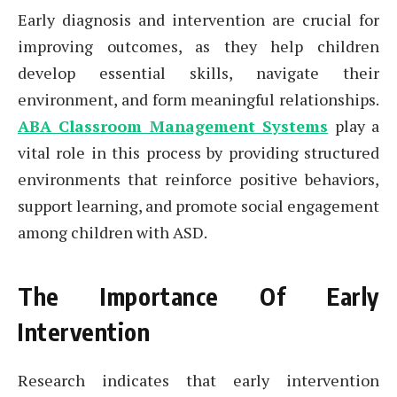
Early diagnosis and intervention are crucial for
improving outcomes, as they help children
develop essential skills, navigate their
environment, and form meaningful relationships.
ABA Classroom Management Systems
play a
vital role in this process by providing structured
environments that reinforce positive behaviors,
support learning, and promote social engagement
among children with ASD.
The Importance Of Early
Intervention
Research indicates that early intervention