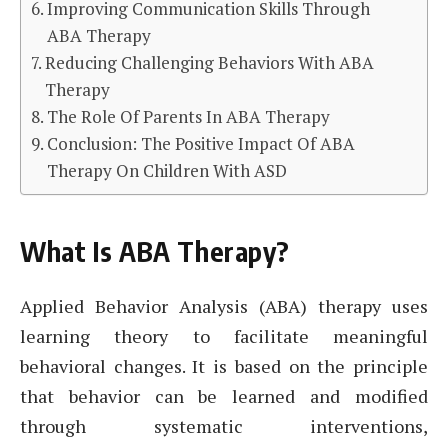
Improving Communication Skills Through
ABA Therapy
Reducing Challenging Behaviors With ABA
Therapy
The Role Of Parents In ABA Therapy
Conclusion: The Positive Impact Of ABA
Therapy On Children With ASD
What Is ABA Therapy?
Applied Behavior Analysis (ABA) therapy uses
learning theory to facilitate meaningful
behavioral changes. It is based on the principle
that behavior can be learned and modified
through systematic interventions,