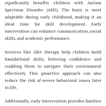
significantly benefits children with Autism
Spectrum Disorder (ASD). The brain is most
adaptable during early childhood, making it an
ideal time for skill development. Early
intervention can enhance communication, social
skills, and academic performance.
Services like ABA therapy help children build
foundational skills, fostering confidence and
enabling them to navigate their environment
effectively. This proactive approach can also
reduce the risk of severe behavioral issues later
in life.
Additionally, early intervention provides families