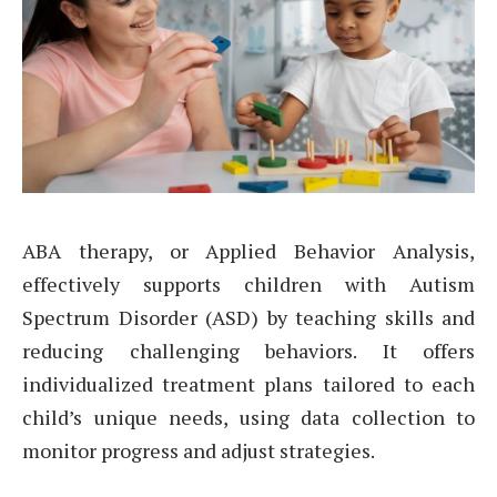
ABA therapy, or Applied Behavior Analysis,
effectively supports children with Autism
Spectrum Disorder (ASD) by teaching skills and
reducing challenging behaviors. It offers
individualized treatment plans tailored to each
child’s unique needs, using data collection to
monitor progress and adjust strategies.