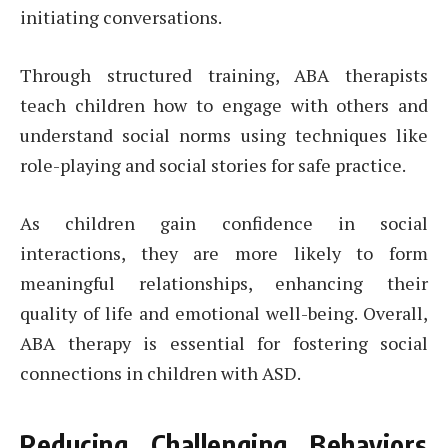
initiating conversations.
Through structured training, ABA therapists
teach children how to engage with others and
understand social norms using techniques like
role-playing and social stories for safe practice.
As children gain confidence in social
interactions, they are more likely to form
meaningful relationships, enhancing their
quality of life and emotional well-being. Overall,
ABA therapy is essential for fostering social
connections in children with ASD.
Reducing Challenging Behaviors