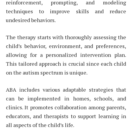
reinforcement, prompting, and modeling
techniques to improve skills and reduce
undesired behaviors.
The therapy starts with thoroughly assessing the
child’s behavior, environment, and preferences,
allowing for a personalized intervention plan.
This tailored approach is crucial since each child
on the autism spectrum is unique.
ABA includes various adaptable strategies that
can be implemented in homes, schools, and
clinics. It promotes collaboration among parents,
educators, and therapists to support learning in
all aspects of the child’s life.