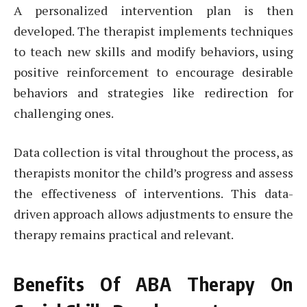
A personalized intervention plan is then
developed. The therapist implements techniques
to teach new skills and modify behaviors, using
positive reinforcement to encourage desirable
behaviors and strategies like redirection for
challenging ones.
Data collection is vital throughout the process, as
therapists monitor the child’s progress and assess
the effectiveness of interventions. This data-
driven approach allows adjustments to ensure the
therapy remains practical and relevant.
Benefits Of ABA Therapy On