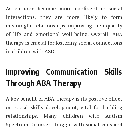
As children become more confident in social
interactions, they are more likely to form
meaningful relationships, improving their quality
of life and emotional well-being. Overall, ABA
therapy is crucial for fostering social connections
in children with ASD.
Improving Communication Skills
Through ABA Therapy
A key benefit of ABA therapy is its positive effect
on social skills development, vital for building
relationships. Many children with Autism
Spectrum Disorder struggle with social cues and