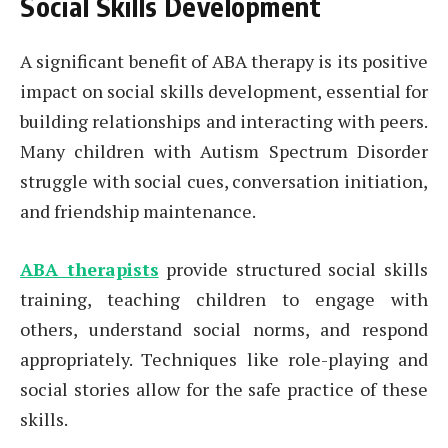
Social Skills Development
A significant benefit of ABA therapy is its positive
impact on social skills development, essential for
building relationships and interacting with peers.
Many children with Autism Spectrum Disorder
struggle with social cues, conversation initiation,
and friendship maintenance.
ABA therapists
provide structured social skills
training, teaching children to engage with
others, understand social norms, and respond
appropriately. Techniques like role-playing and
social stories allow for the safe practice of these
skills.