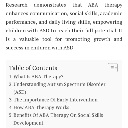
Research demonstrates that ABA therapy
enhances communication, social skills, academic
performance, and daily living skills, empowering
children with ASD to reach their full potential. It
is a valuable tool for promoting growth and
success in children with ASD.
Table of Contents
What Is ABA Therapy?
Understanding Autism Spectrum Disorder
(ASD)
The Importance Of Early Intervention
How ABA Therapy Works
Benefits Of ABA Therapy On Social Skills
Development