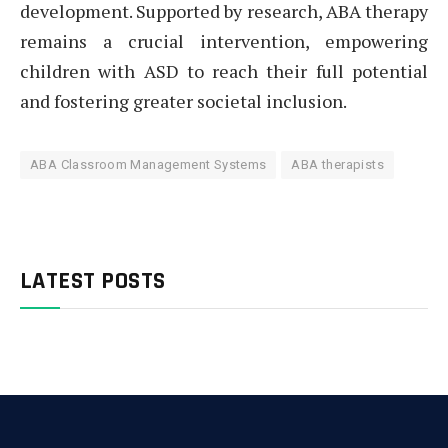
development. Supported by research, ABA therapy
remains a crucial intervention, empowering
children with ASD to reach their full potential
and fostering greater societal inclusion.
ABA Classroom Management Systems
ABA therapists
LATEST POSTS