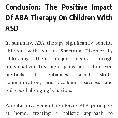
Conclusion: The Positive Impact
Of ABA Therapy On Children With
ASD
In summary, ABA therapy significantly benefits
children with Autism Spectrum Disorder by
addressing their unique needs through
individualized treatment plans and data-driven
methods. It enhances social skills,
communication, and academic success and
reduces challenging behaviors.
Parental involvement reinforces ABA principles
at home, creating a holistic approach to