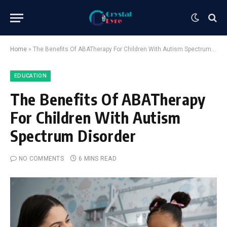
Home
»
The Benefits Of ABATherapy For Children With Autism Spectrum Disorder
EDUCATION
The Benefits Of ABATherapy
For Children With Autism
Spectrum Disorder
NO COMMENTS
6 MINS READ