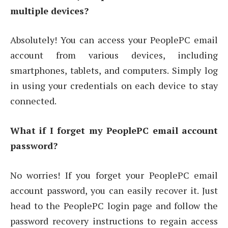
multiple devices?
Absolutely! You can access your PeoplePC email
account from various devices, including
smartphones, tablets, and computers. Simply log
in using your credentials on each device to stay
connected.
What if I forget my PeoplePC email account
password?
No worries! If you forget your PeoplePC email
account password, you can easily recover it. Just
head to the PeoplePC login page and follow the
password recovery instructions to regain access