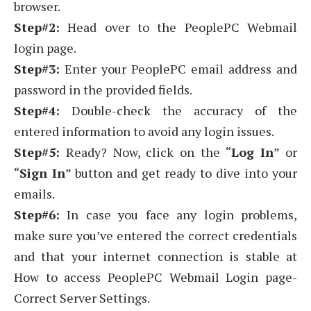
browser.
Step#2:
Head over to the PeoplePC Webmail
login page.
Step#3:
Enter your PeoplePC email address and
password in the provided fields.
Step#4:
Double-check the accuracy of the
entered information to avoid any login issues.
Step#5:
Ready? Now, click on the “
Log In
” or
“
Sign In
” button and get ready to dive into your
emails.
Step#6:
In case you face any login problems,
make sure you’ve entered the correct credentials
and that your internet connection is stable at
How to access PeoplePC Webmail Login page-
Correct Server Settings.