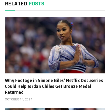
RELATED
POSTS
Why Footage in Simone Biles’ Netflix Docuseries
Could Help Jordan Chiles Get Bronze Medal
Returned
OCTOBER 14, 2024