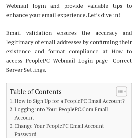
Webmail login and provide valuable tips to
enhance your email experience. Let’s dive in!
Email validation ensures the accuracy and
legitimacy of email addresses by confirming their
existence and format compliance at How to
access PeoplePC Webmail Login page- Correct
Server Settings.
Table of Contents
How to Sign Up for a PeoplePC Email Account?
Logging into Your PeoplePC.Com Email
Account
Change Your PeoplePC Email Account
Password