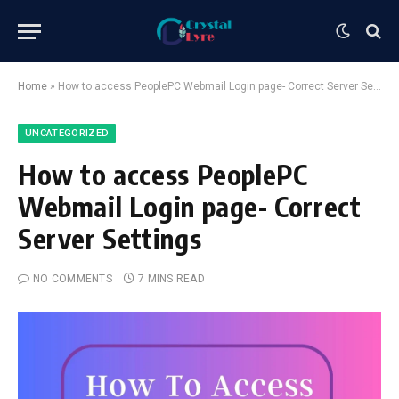
Home
»
How to access PeoplePC Webmail Login page- Correct Server Settings
UNCATEGORIZED
How to access PeoplePC
Webmail Login page- Correct
Server Settings
NO COMMENTS
7 MINS READ