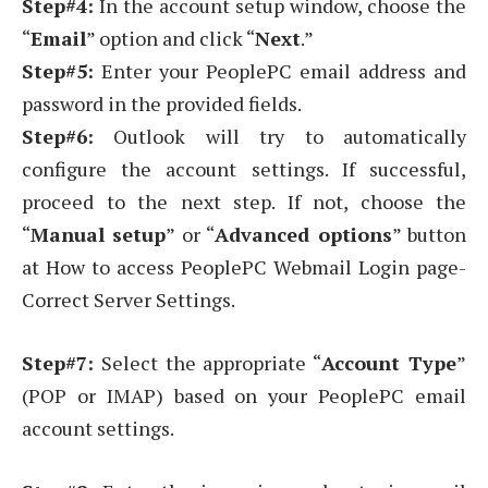
Step#4:
In the account setup window, choose the
“
Email
” option and click “
Next
.”
Step#5:
Enter your PeoplePC email address and
password in the provided fields.
Step#6:
Outlook will try to automatically
configure the account settings. If successful,
proceed to the next step. If not, choose the
“
Manual setup
” or “
Advanced options
” button
at How to access PeoplePC Webmail Login page-
Correct Server Settings.
Step#7:
Select the appropriate “
Account Type
”
(POP or IMAP) based on your PeoplePC email
account settings.