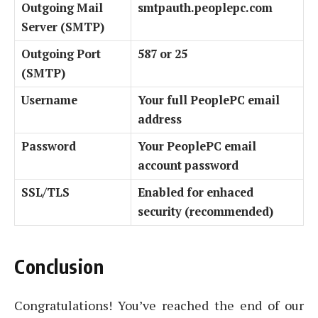
Outgoing Mail
smtpauth.peoplepc.com
Server (SMTP)
Outgoing Port
587 or 25
(SMTP)
Username
Your full PeoplePC email
address
Password
Your PeoplePC email
account password
SSL/TLS
Enabled for enhaced
security (recommended)
Conclusion
Congratulations! You’ve reached the end of our