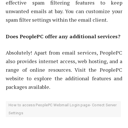
effective spam filtering features to keep
unwanted emails at bay. You can customize your
spam filter settings within the email client.
Does PeoplePC offer any additional services?
Absolutely! Apart from email services, PeoplePC
also provides internet access, web hosting, and a
range of online resources. Visit the PeoplePC
website to explore the additional features and
packages available.
How to access PeoplePC Webmail Login page- Correct Server
Settings