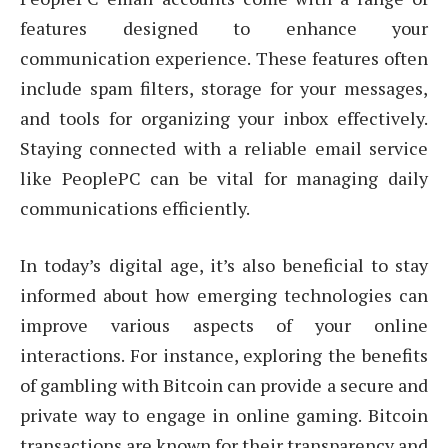
features designed to enhance your
communication experience. These features often
include spam filters, storage for your messages,
and tools for organizing your inbox effectively.
Staying connected with a reliable email service
like PeoplePC can be vital for managing daily
communications efficiently.
In today’s digital age, it’s also beneficial to stay
informed about how emerging technologies can
improve various aspects of your online
interactions. For instance, exploring the benefits
of gambling with Bitcoin can provide a secure and
private way to engage in online gaming. Bitcoin
transactions are known for their transparency and