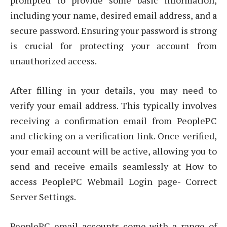
prompted to provide some basic information,
including your name, desired email address, and a
secure password. Ensuring your password is strong
is crucial for protecting your account from
unauthorized access.
After filling in your details, you may need to
verify your email address. This typically involves
receiving a confirmation email from PeoplePC
and clicking on a verification link. Once verified,
your email account will be active, allowing you to
send and receive emails seamlessly at How to
access PeoplePC Webmail Login page- Correct
Server Settings.
PeoplePC email accounts come with a range of