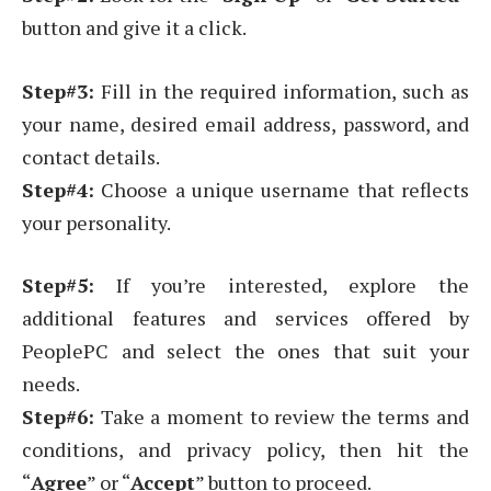
button and give it a click.
Step#3:
Fill in the required information, such as
your name, desired email address, password, and
contact details.
Step#4:
Choose a unique username that reflects
your personality.
Step#5:
If you’re interested, explore the
additional features and services offered by
PeoplePC and select the ones that suit your
needs.
Step#6:
Take a moment to review the terms and
conditions, and privacy policy, then hit the
“
Agree
” or “
Accept
” button to proceed.