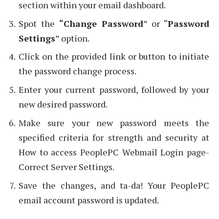
section within your email dashboard.
Spot the
“Change Password
” or “
Password
Settings
” option.
Click on the provided link or button to initiate
the password change process.
Enter your current password, followed by your
new desired password.
Make sure your new password meets the
specified criteria for strength and security at
How to access PeoplePC Webmail Login page-
Correct Server Settings.
Save the changes, and ta-da! Your PeoplePC
email account password is updated.