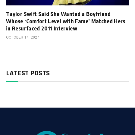
Taylor Swift Said She Wanted a Boyfriend
Whose ‘Comfort Level with Fame’ Matched Hers
in Resurfaced 2011 Interview
OCTOBER 14, 2024
LATEST POSTS