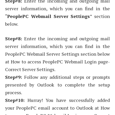
Step#8:
Enter the incoming and outgoing mail
server information, which you can find in the
“
PeoplePC Webmail Server Settings
” section
below.
Step#8:
Enter the incoming and outgoing mail
server information, which you can find in the
PeoplePC Webmail Server Settings section below
at How to access PeoplePC Webmail Login page-
Correct Server Settings.
Step#9:
Follow any additional steps or prompts
presented by Outlook to complete the setup
process.
Step#10:
Hurray! You have successfully added
your PeoplePC email account to Outlook at How