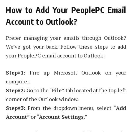
How to Add Your PeoplePC Email
Account to Outlook?
Prefer managing your emails through Outlook?
We’ve got your back. Follow these steps to add
your PeoplePC email account to Outlook:
Step#1:
Fire up Microsoft Outlook on your
computer.
Step#2:
Go to the “
File
” tab located at the top left
corner of the Outlook window.
Step#3:
From the dropdown menu, select “
Add
Account
” or “
Account Settings
.”