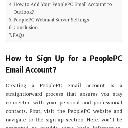
How to Add Your PeoplePC Email Account to
Outlook?
PeoplePC Webmail Server Settings
Conclusion
FAQs
How to Sign Up for a PeoplePC
Email Account?
Creating a PeoplePC email account is a
straightforward process that ensures you stay
connected with your personal and professional
contacts. First, visit the PeoplePC website and
navigate to the sign-up section. Here, you’ll be