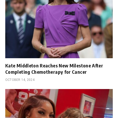
Kate Middleton Reaches New Milestone After
Completing Chemotherapy for Cancer
OCTOBER 14, 2024