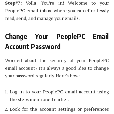
Step#7:
Voila! You’re in! Welcome to your
PeoplePC email inbox, where you can effortlessly
read, send, and manage your emails.
Change Your PeoplePC Email
Account Password
Worried about the security of your PeoplePC
email account? It’s always a good idea to change
your password regularly. Here’s how:
Log in to your PeoplePC email account using
the steps mentioned earlier.
Look for the account settings or preferences