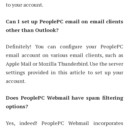
to your account.
Can I set up PeoplePC email on email clients
other than Outlook?
Definitely! You can configure your PeoplePC
email account on various email clients, such as
Apple Mail or Mozilla Thunderbird. Use the server
settings provided in this article to set up your
account.
Does PeoplePC Webmail have spam filtering
options?
Yes, indeed! PeoplePC Webmail incorporates