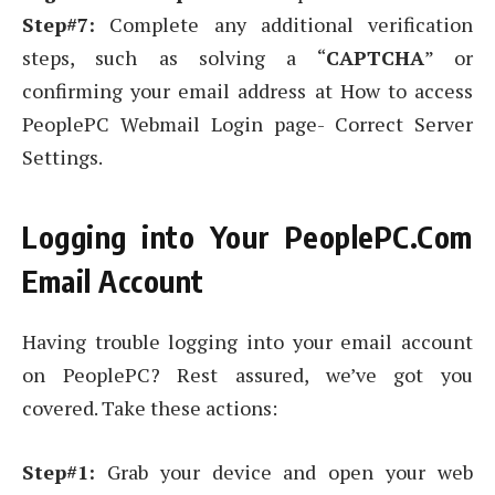
Step#7:
Complete any additional verification
steps, such as solving a “
CAPTCHA
” or
confirming your email address at How to access
PeoplePC Webmail Login page- Correct Server
Settings.
Logging into Your PeoplePC.Com
Email Account
Having trouble logging into your email account
on PeoplePC? Rest assured, we’ve got you
covered. Take these actions:
Step#1:
Grab your device and open your web