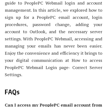
guide to PeoplePC Webmail login and account
management. In this article, we explored how to
sign up for a PeoplePC email account, login
procedures, password change, adding your
account to Outlook, and the necessary server
settings. With PeoplePC Webmail, accessing and
managing your emails has never been easier.
Enjoy the convenience and efficiency it brings to
your digital communication at How to access
PeoplePC Webmail Login page- Correct Server
Settings.
FAQs
Can I access my PeoplePC email account from