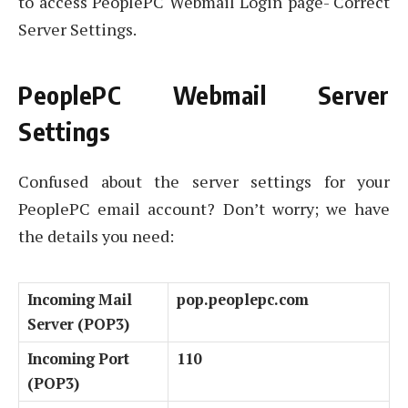
to access PeoplePC Webmail Login page- Correct
Server Settings.
PeoplePC Webmail Server
Settings
Confused about the server settings for your
PeoplePC email account? Don’t worry; we have
the details you need:
Incoming Mail
pop.peoplepc.com
Server (POP3)
Incoming Port
110
(POP3)