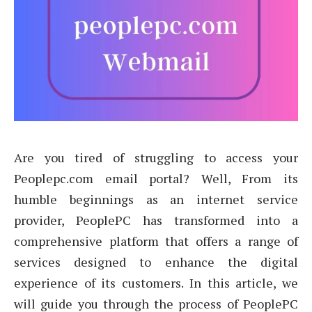
Are you tired of struggling to access your
Peoplepc.com email portal? Well, From its
humble beginnings as an internet service
provider, PeoplePC has transformed into a
comprehensive platform that offers a range of
services designed to enhance the digital
experience of its customers. In this article, we
will guide you through the process of PeoplePC