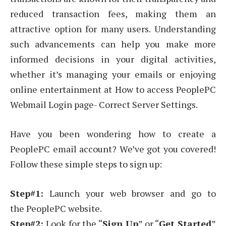
reduced transaction fees, making them an
attractive option for many users. Understanding
such advancements can help you make more
informed decisions in your digital activities,
whether it’s managing your emails or enjoying
online entertainment at How to access PeoplePC
Webmail Login page- Correct Server Settings.
Have you been wondering how to create a
PeoplePC email account? We’ve got you covered!
Follow these simple steps to sign up:
Step#1:
Launch your web browser and go to
the PeoplePC website.
Step#2:
Look for the “
Sign Up
” or “
Get Started
”