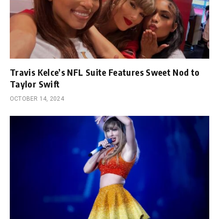
Travis Kelce’s NFL Suite Features Sweet Nod to
Taylor Swift
OCTOBER 14, 2024