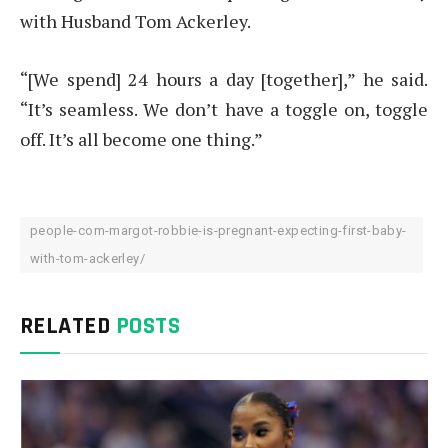
with Husband Tom Ackerley.
“[We spend] 24 hours a day [together],” he said.
“It’s seamless. We don’t have a toggle on, toggle
off. It’s all become one thing.”
people-com-margot-robbie-is-pregnant-expecting-first-baby-
with-tom-ackerley/
RELATED
POSTS