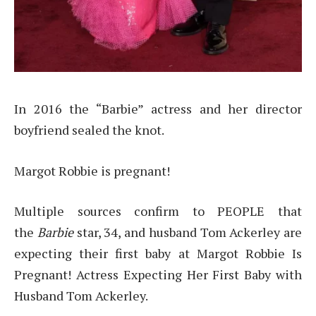
In 2016 the “Barbie” actress and her director
boyfriend sealed the knot.
Margot Robbie is pregnant!
Multiple sources confirm to PEOPLE that
the
Barbie
star, 34, and husband Tom Ackerley are
expecting their first baby at Margot Robbie Is
Pregnant! Actress Expecting Her First Baby with
Husband Tom Ackerley.