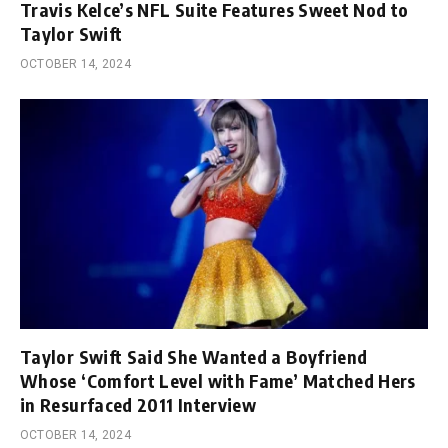
Travis Kelce’s NFL Suite Features Sweet Nod to
Taylor Swift
OCTOBER 14, 2024
Taylor Swift Said She Wanted a Boyfriend
Whose ‘Comfort Level with Fame’ Matched Hers
in Resurfaced 2011 Interview
OCTOBER 14, 2024