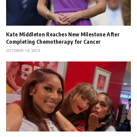
Kate Middleton Reaches New Milestone After
Completing Chemotherapy for Cancer
OCTOBER 14, 2024