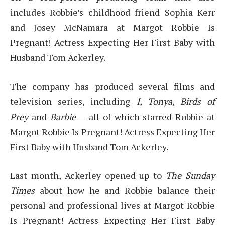
includes Robbie’s childhood friend Sophia Kerr
and Josey McNamara at Margot Robbie Is
Pregnant! Actress Expecting Her First Baby with
Husband Tom Ackerley.
The company has produced several films and
television series, including
I, Tonya
,
Birds of
Prey
and
Barbie
— all of which starred Robbie at
Margot Robbie Is Pregnant! Actress Expecting Her
First Baby with Husband Tom Ackerley.
Last month, Ackerley opened up to
The Sunday
Times
about how he and Robbie balance their
personal and professional lives at Margot Robbie
Is Pregnant! Actress Expecting Her First Baby