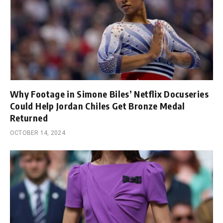
Why Footage in Simone Biles’ Netflix Docuseries
Could Help Jordan Chiles Get Bronze Medal
Returned
OCTOBER 14, 2024