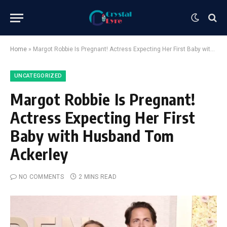
Home
»
Margot Robbie Is Pregnant! Actress Expecting Her First Baby with Husband Tom Ackerley
UNCATEGORIZED
Margot Robbie Is Pregnant!
Actress Expecting Her First
Baby with Husband Tom
Ackerley
NO COMMENTS
2 MINS READ