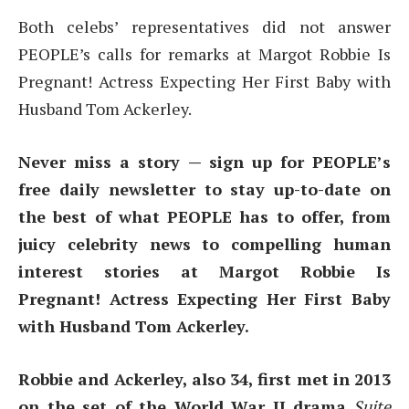
Both celebs’ representatives did not answer
PEOPLE’s calls for remarks at Margot Robbie Is
Pregnant! Actress Expecting Her First Baby with
Husband Tom Ackerley.
Never miss a story — sign up for PEOPLE’s
free daily newsletter to stay up-to-date on
the best of what PEOPLE has to offer, from
juicy celebrity news to compelling human
interest stories at Margot Robbie Is
Pregnant! Actress Expecting Her First Baby
with Husband Tom Ackerley.
Robbie and Ackerley, also 34, first met in 2013
on the set of the World War II drama
Suite