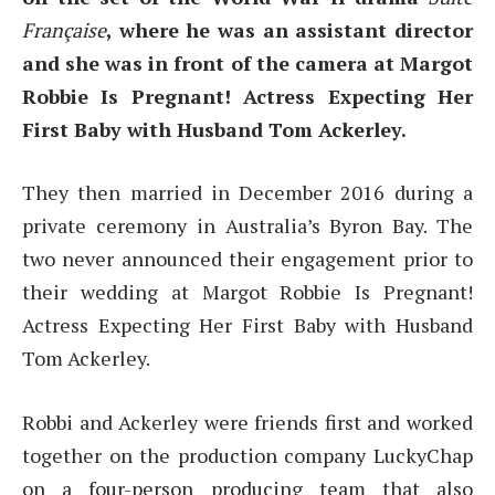
Française
, where he was an assistant director
and she was in front of the camera at Margot
Robbie Is Pregnant! Actress Expecting Her
First Baby with Husband Tom Ackerley.
They then married in December 2016 during a
private ceremony in Australia’s Byron Bay. The
two never announced their engagement prior to
their wedding at Margot Robbie Is Pregnant!
Actress Expecting Her First Baby with Husband
Tom Ackerley.
Robbi and Ackerley were friends first and worked
together on the production company LuckyChap
on a four-person producing team that also