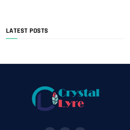
LATEST POSTS