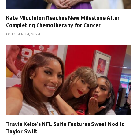
Kate Middleton Reaches New Milestone After
Completing Chemotherapy for Cancer
OCTOBER 14, 2024
Travis Kelce’s NFL Suite Features Sweet Nod to
Taylor Swift