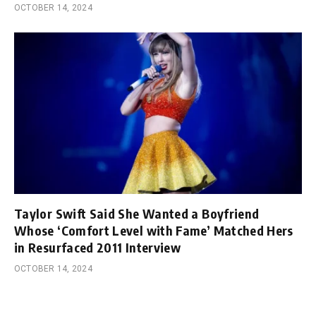
OCTOBER 14, 2024
Taylor Swift Said She Wanted a Boyfriend
Whose ‘Comfort Level with Fame’ Matched Hers
in Resurfaced 2011 Interview
OCTOBER 14, 2024