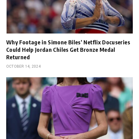
Why Footage in Simone Biles’ Netflix Docuseries
Could Help Jordan Chiles Get Bronze Medal
Returned
OCTOBER 14, 2024