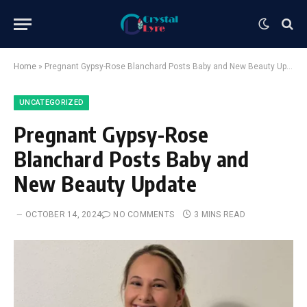
Home
»
Pregnant Gypsy-Rose Blanchard Posts Baby and New Beauty Update
UNCATEGORIZED
Pregnant Gypsy-Rose
Blanchard Posts Baby and
New Beauty Update
OCTOBER 14, 2024
NO COMMENTS
3 MINS READ