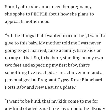
Shortly after she announced her pregnancy,
she spoke to PEOPLE about how she plans to
approach motherhood.
“All the things that I wanted in a mother, I want to
give to this baby. My mother told me I was never
going to get married, raise a family, have kids or
do any of that. So, to be here, standing on my own
two feet and expecting my first baby, that’s
something I’ve reached as an achievement and a
personal goal at Pregnant Gypsy-Rose Blanchard
Posts Baby and New Beauty Update.”
“I want to be kind, that my kids come to me for
any kind of advice, just like my stepmother [Kristy