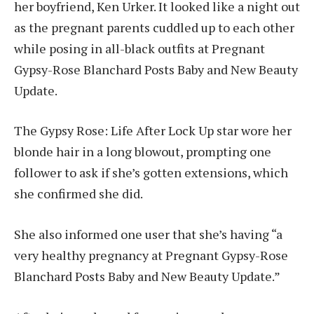
her boyfriend, Ken Urker. It looked like a night out
as the pregnant parents cuddled up to each other
while posing in all-black outfits at Pregnant
Gypsy-Rose Blanchard Posts Baby and New Beauty
Update.
The Gypsy Rose: Life After Lock Up star wore her
blonde hair in a long blowout, prompting one
follower to ask if she’s gotten extensions, which
she confirmed she did.
She also informed one user that she’s having “a
very healthy pregnancy at Pregnant Gypsy-Rose
Blanchard Posts Baby and New Beauty Update.”