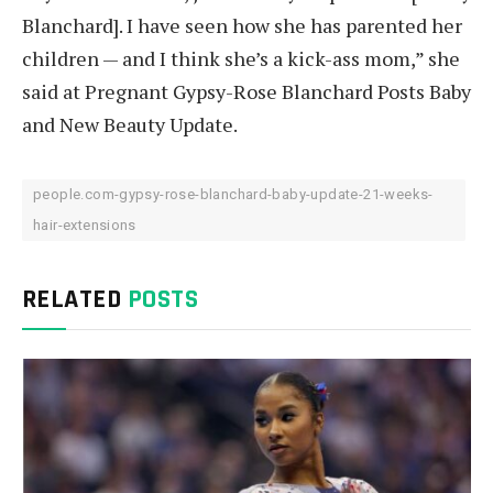
Blanchard]. I have seen how she has parented her
children — and I think she’s a kick-ass mom,” she
said at Pregnant Gypsy-Rose Blanchard Posts Baby
and New Beauty Update.
people.com-gypsy-rose-blanchard-baby-update-21-weeks-
hair-extensions
RELATED
POSTS