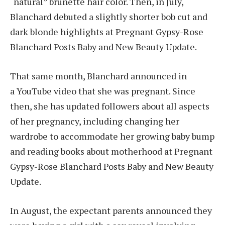
“natural” brunette hair color. Then, in July,
Blanchard debuted a slightly shorter bob cut and
dark blonde highlights at Pregnant Gypsy-Rose
Blanchard Posts Baby and New Beauty Update.
That same month, Blanchard announced in
a YouTube video that she was pregnant. Since
then, she has updated followers about all aspects
of her pregnancy, including changing her
wardrobe to accommodate her growing baby bump
and reading books about motherhood at Pregnant
Gypsy-Rose Blanchard Posts Baby and New Beauty
Update.
In August, the expectant parents announced they