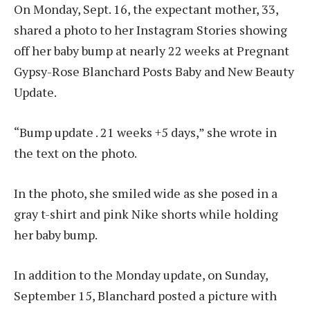
On Monday, Sept. 16, the expectant mother, 33,
shared a photo to her Instagram Stories showing
off her baby bump at nearly 22 weeks at Pregnant
Gypsy-Rose Blanchard Posts Baby and New Beauty
Update.
“Bump update . 21 weeks +5 days,” she wrote in
the text on the photo.
In the photo, she smiled wide as she posed in a
gray t-shirt and pink Nike shorts while holding
her baby bump.
In addition to the Monday update, on Sunday,
September 15, Blanchard posted a picture with