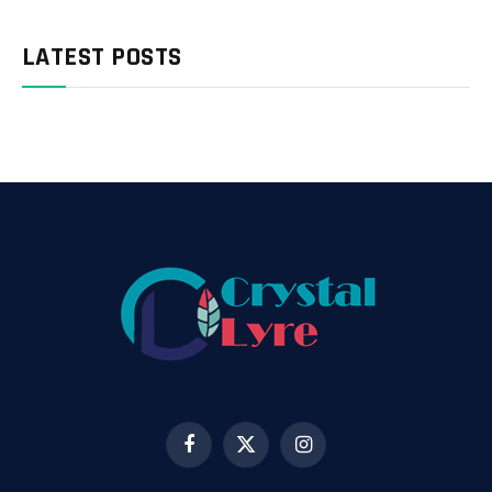
LATEST POSTS
Facebook
X
Instagram
(Twitter)