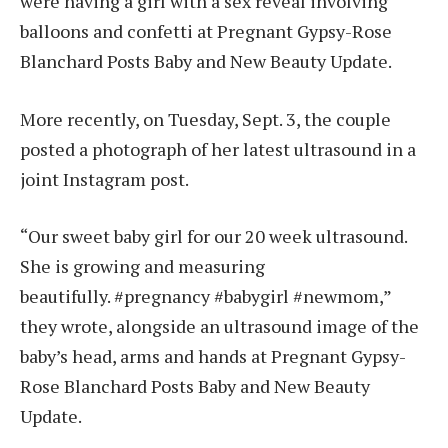
were having a girl with a sex reveal involving
balloons and confetti at Pregnant Gypsy-Rose
Blanchard Posts Baby and New Beauty Update.
More recently, on Tuesday, Sept. 3, the couple
posted a photograph of her latest ultrasound in a
joint Instagram post.
“Our sweet baby girl for our 20 week ultrasound.
She is growing and measuring
beautifully. #pregnancy #babygirl #newmom,”
they wrote, alongside an ultrasound image of the
baby’s head, arms and hands at Pregnant Gypsy-
Rose Blanchard Posts Baby and New Beauty
Update.