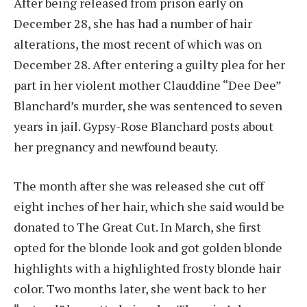
After being released from prison early on
December 28, she has had a number of hair
alterations, the most recent of which was on
December 28. After entering a guilty plea for her
part in her violent mother Clauddine “Dee Dee”
Blanchard’s murder, she was sentenced to seven
years in jail. Gypsy-Rose Blanchard posts about
her pregnancy and newfound beauty.
The month after she was released she cut off
eight inches of her hair, which she said would be
donated to The Great Cut. In March, she first
opted for the blonde look and got golden blonde
highlights with a highlighted frosty blonde hair
color. Two months later, she went back to her