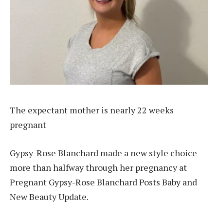
The expectant mother is nearly 22 weeks
pregnant
Gypsy-Rose Blanchard made a new style choice
more than halfway through her pregnancy at
Pregnant Gypsy-Rose Blanchard Posts Baby and
New Beauty Update.