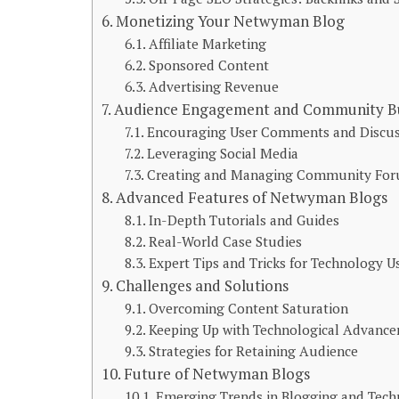
Monetizing Your Netwyman Blog
Affiliate Marketing
Sponsored Content
Advertising Revenue
Audience Engagement and Community Bu
Encouraging User Comments and Discus
Leveraging Social Media
Creating and Managing Community Fo
Advanced Features of Netwyman Blogs
In-Depth Tutorials and Guides
Real-World Case Studies
Expert Tips and Tricks for Technology U
Challenges and Solutions
Overcoming Content Saturation
Keeping Up with Technological Advanc
Strategies for Retaining Audience
Future of Netwyman Blogs
Emerging Trends in Blogging and Tec