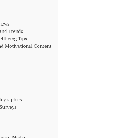
views
 and Trends
ellbeing Tips
d Motivational Content
nfographics
 Surveys
Social Media