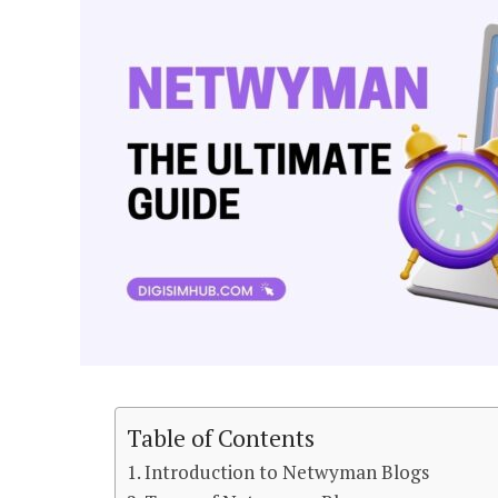
Table of Contents
Introduction to Netwyman Blogs