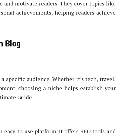
e and motivate readers. They cover topics like
rsonal achievements, helping readers achieve
n Blog
 a specific audience. Whether it’s tech, travel,
opment, choosing a niche helps establish your
timate Guide.
 easy-to-use platform. It offers SEO tools and