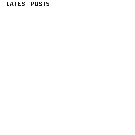
LATEST POSTS