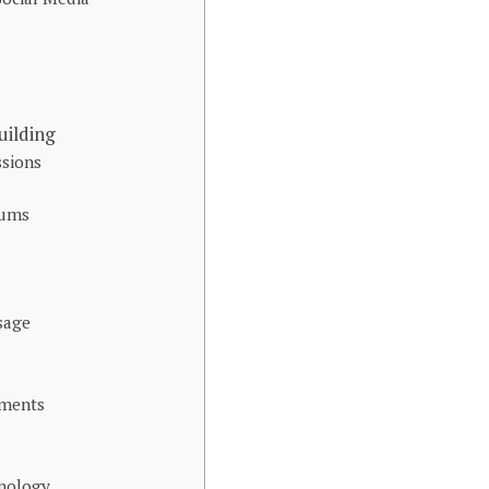
ilding
sions
rums
sage
ements
hnology