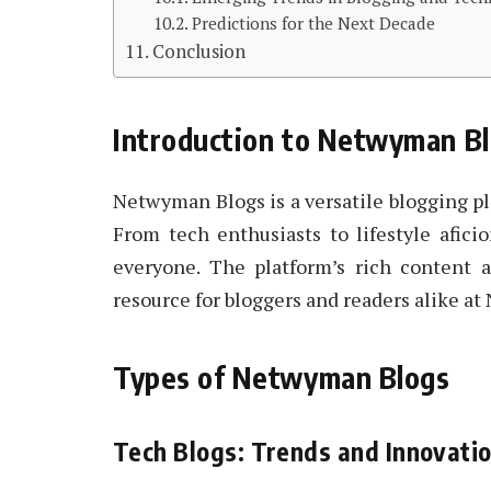
Predictions for the Next Decade
Conclusion
Introduction to Netwyman B
Netwyman Blogs is a versatile blogging pla
From tech enthusiasts to lifestyle afic
everyone. The platform’s rich content
resource for bloggers and readers alike a
Types of Netwyman Blogs
Tech Blogs: Trends and Innovati