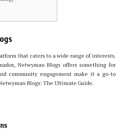
logs
tform that caters to a wide range of interests.
ionados, Netwyman Blogs offers something for
 and community engagement make it a go-to
t Netwyman Blogs: The Ultimate Guide.
ons