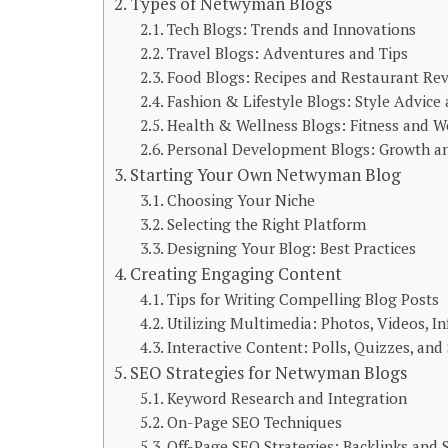
Types of Netwyman Blogs
Tech Blogs: Trends and Innovations
Travel Blogs: Adventures and Tips
Food Blogs: Recipes and Restaurant Re
Fashion & Lifestyle Blogs: Style Advice
Health & Wellness Blogs: Fitness and W
Personal Development Blogs: Growth an
Starting Your Own Netwyman Blog
Choosing Your Niche
Selecting the Right Platform
Designing Your Blog: Best Practices
Creating Engaging Content
Tips for Writing Compelling Blog Posts
Utilizing Multimedia: Photos, Videos, I
Interactive Content: Polls, Quizzes, and
SEO Strategies for Netwyman Blogs
Keyword Research and Integration
On-Page SEO Techniques
Off-Page SEO Strategies: Backlinks and 