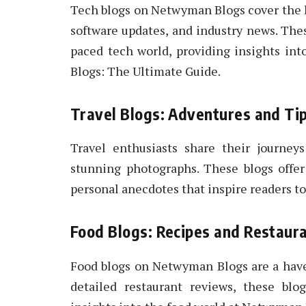
Tech blogs on Netwyman Blogs cover the l
software updates, and industry news. The
paced tech world, providing insights i
Blogs: The Ultimate Guide.
Travel Blogs: Adventures and Ti
Travel enthusiasts share their journey
stunning photographs. These blogs offer 
personal anecdotes that inspire readers to
Food Blogs: Recipes and Restaur
Food blogs on Netwyman Blogs are a have
detailed restaurant reviews, these blo