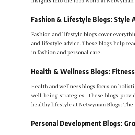
insights into the food world at Netwyman
Fashion & Lifestyle Blogs: Style
Fashion and lifestyle blogs cover everythi
and lifestyle advice. These blogs help rea
in fashion and personal care.
Health & Wellness Blogs: Fitnes
Health and wellness blogs focus on holisti
well-being strategies. These blogs provi
healthy lifestyle at Netwyman Blogs: The
Personal Development Blogs: Gro