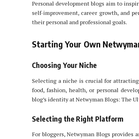
Personal development blogs aim to inspir
self-improvement, career growth, and pe
their personal and professional goals.
Starting Your Own Netwyma
Choosing Your Niche
Selecting a niche is crucial for attracting
food, fashion, health, or personal devel
blog’s identity at Netwyman Blogs: The Ul
Selecting the Right Platform
For bloggers, Netwyman Blogs provides an