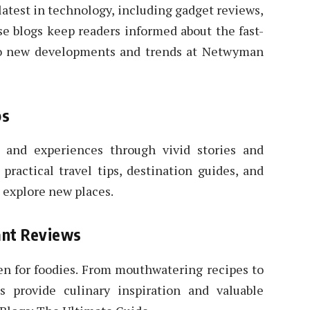
atest in technology, including gadget reviews,
se blogs keep readers informed about the fast-
nto new developments and trends at Netwyman
ps
s and experiences through vivid stories and
practical travel tips, destination guides, and
 explore new places.
ant Reviews
n for foodies. From mouthwatering recipes to
gs provide culinary inspiration and valuable