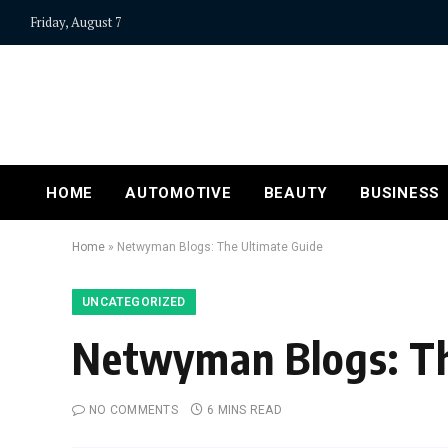
Friday, August 7
HOME
AUTOMOTIVE
BEAUTY
BUSINESS
Home
»
Netwyman Blogs: The Ultimate Guide
UNCATEGORIZED
Netwyman Blogs: Th
NO COMMENTS
6 MINS READ