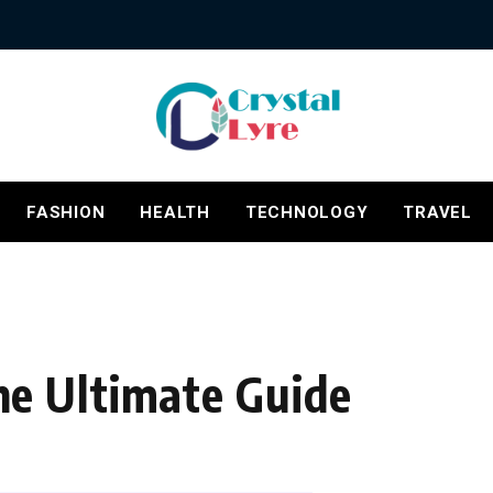
FASHION
HEALTH
TECHNOLOGY
TRAVEL
e Ultimate Guide