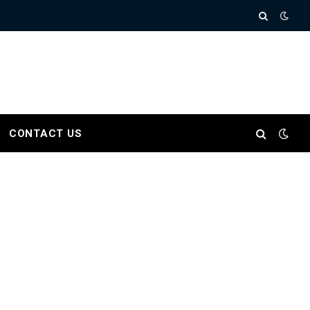
CONTACT US