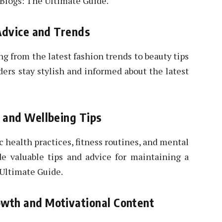
 Blogs: The Ultimate Guide.
 Advice and Trends
ng from the latest fashion trends to beauty tips
ders stay stylish and informed about the latest
s and Wellbeing Tips
c health practices, fitness routines, and mental
de valuable tips and advice for maintaining a
 Ultimate Guide.
wth and Motivational Content