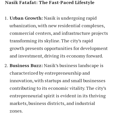
Nasik Fatafat: The Fast-Paced Lifestyle
Urban Growth:
Nasik is undergoing rapid
urbanization, with new residential complexes,
commercial centers, and infrastructure projects
transforming its skyline. The city’s rapid
growth presents opportunities for development
and investment, driving its economy forward.
Business Buzz:
Nasik’s business landscape is
characterized by entrepreneurship and
innovation, with startups and small businesses
contributing to its economic vitality. The city’s
entrepreneurial spirit is evident in its thriving
markets, business districts, and industrial
zones.