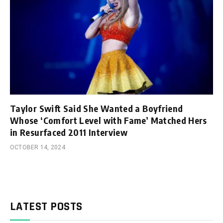
Taylor Swift Said She Wanted a Boyfriend
Whose ‘Comfort Level with Fame’ Matched Hers
in Resurfaced 2011 Interview
OCTOBER 14, 2024
LATEST POSTS