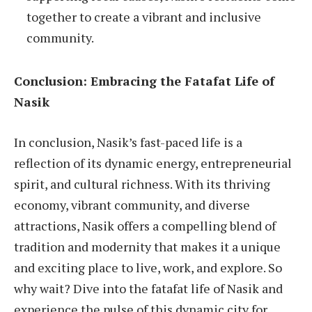
together to create a vibrant and inclusive
community.
Conclusion: Embracing the Fatafat Life of
Nasik
In conclusion, Nasik’s fast-paced life is a
reflection of its dynamic energy, entrepreneurial
spirit, and cultural richness. With its thriving
economy, vibrant community, and diverse
attractions, Nasik offers a compelling blend of
tradition and modernity that makes it a unique
and exciting place to live, work, and explore. So
why wait? Dive into the fatafat life of Nasik and
experience the pulse of this dynamic city for