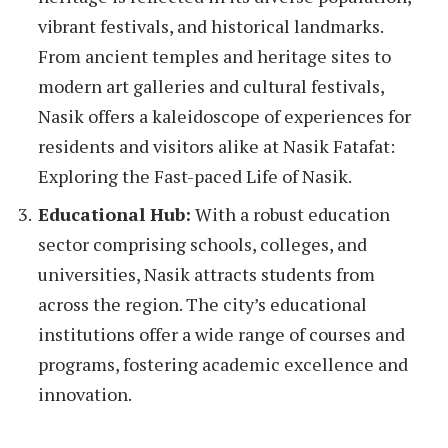
vibrant festivals, and historical landmarks.
From ancient temples and heritage sites to
modern art galleries and cultural festivals,
Nasik offers a kaleidoscope of experiences for
residents and visitors alike at Nasik Fatafat:
Exploring the Fast-paced Life of Nasik.
Educational Hub:
With a robust education
sector comprising schools, colleges, and
universities, Nasik attracts students from
across the region. The city’s educational
institutions offer a wide range of courses and
programs, fostering academic excellence and
innovation.