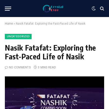
Home
»
Nasik Fatafat: Exploring the Fast-Paced Life of Nasik
UNCATEGORIZED
Nasik Fatafat: Exploring the
Fast-Paced Life of Nasik
NO COMMENTS
3 MINS READ