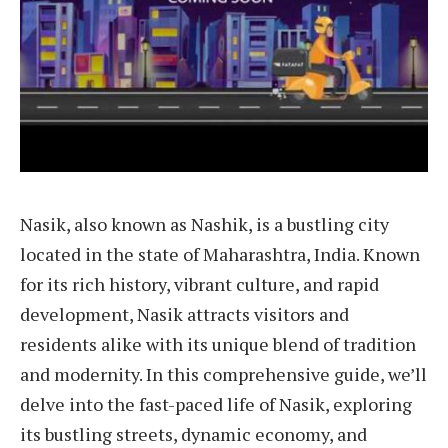
Nasik, also known as Nashik, is a bustling city
located in the state of Maharashtra, India. Known
for its rich history, vibrant culture, and rapid
development, Nasik attracts visitors and
residents alike with its unique blend of tradition
and modernity. In this comprehensive guide, we’ll
delve into the fast-paced life of Nasik, exploring
its bustling streets, dynamic economy, and