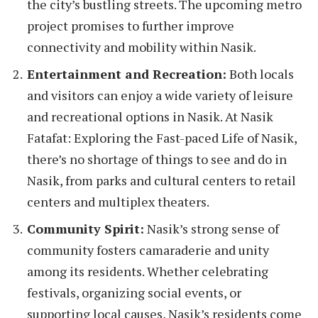
the city’s bustling streets. The upcoming metro
project promises to further improve
connectivity and mobility within Nasik.
Entertainment and Recreation:
Both locals
and visitors can enjoy a wide variety of leisure
and recreational options in Nasik. At Nasik
Fatafat: Exploring the Fast-paced Life of Nasik,
there’s no shortage of things to see and do in
Nasik, from parks and cultural centers to retail
centers and multiplex theaters.
Community Spirit:
Nasik’s strong sense of
community fosters camaraderie and unity
among its residents. Whether celebrating
festivals, organizing social events, or
supporting local causes, Nasik’s residents come