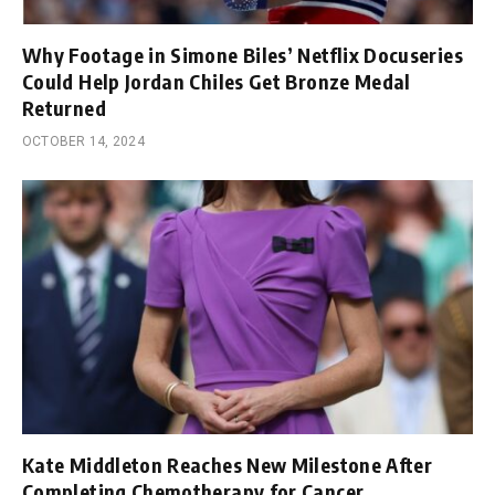
Why Footage in Simone Biles’ Netflix Docuseries
Could Help Jordan Chiles Get Bronze Medal
Returned
OCTOBER 14, 2024
Kate Middleton Reaches New Milestone After
Completing Chemotherapy for Cancer