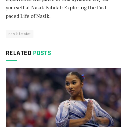
yourself at Nasik Fatafat: Exploring the Fast-
paced Life of Nasik.
nasik fatafat
RELATED
POSTS