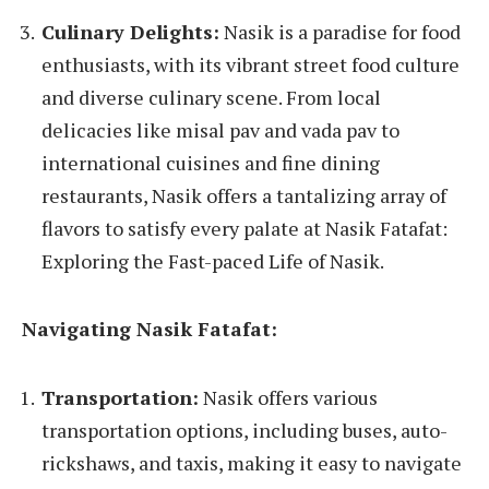
Culinary Delights:
Nasik is a paradise for food
enthusiasts, with its vibrant street food culture
and diverse culinary scene. From local
delicacies like misal pav and vada pav to
international cuisines and fine dining
restaurants, Nasik offers a tantalizing array of
flavors to satisfy every palate at Nasik Fatafat:
Exploring the Fast-paced Life of Nasik.
Navigating Nasik Fatafat:
Transportation:
Nasik offers various
transportation options, including buses, auto-
rickshaws, and taxis, making it easy to navigate