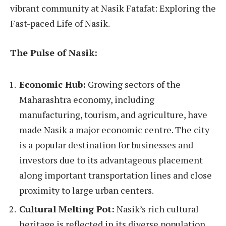
vibrant community at Nasik Fatafat: Exploring the
Fast-paced Life of Nasik.
The Pulse of Nasik:
Economic Hub:
Growing sectors of the
Maharashtra economy, including
manufacturing, tourism, and agriculture, have
made Nasik a major economic centre. The city
is a popular destination for businesses and
investors due to its advantageous placement
along important transportation lines and close
proximity to large urban centers.
Cultural Melting Pot:
Nasik’s rich cultural
heritage is reflected in its diverse population,