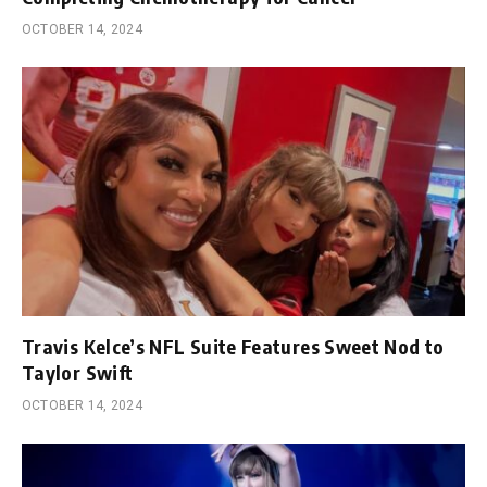
OCTOBER 14, 2024
Travis Kelce’s NFL Suite Features Sweet Nod to
Taylor Swift
OCTOBER 14, 2024