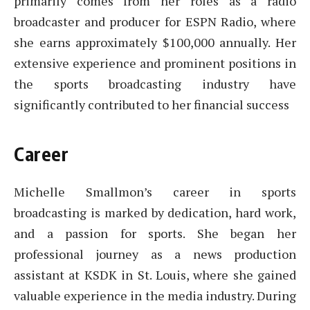
primarily comes from her roles as a radio
broadcaster and producer for ESPN Radio, where
she earns approximately $100,000 annually. Her
extensive experience and prominent positions in
the sports broadcasting industry have
significantly contributed to her financial success
Career
Michelle Smallmon’s career in sports
broadcasting is marked by dedication, hard work,
and a passion for sports. She began her
professional journey as a news production
assistant at KSDK in St. Louis, where she gained
valuable experience in the media industry. During