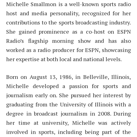
Michelle Smallmon is a well-known sports radio
host and media personality, recognized for her
contributions to the sports broadcasting industry.
She gained prominence as a co-host on ESPN
Radio’s flagship morning show and has also
worked as a radio producer for ESPN, showcasing
her expertise at both local and national levels.
Born on August 13, 1986, in Belleville, Illinois,
Michelle developed a passion for sports and
journalism early on. She pursued her interest by
graduating from the University of Illinois with a
degree in broadcast journalism in 2008. During
her time at university, Michelle was actively
involved in sports, including being part of the