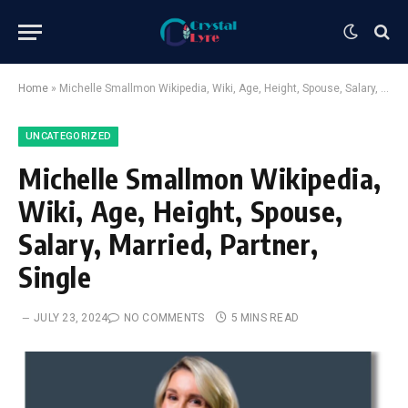
Home
»
Michelle Smallmon Wikipedia, Wiki, Age, Height, Spouse, Salary, Married, Partner, Single
UNCATEGORIZED
Michelle Smallmon Wikipedia,
Wiki, Age, Height, Spouse,
Salary, Married, Partner,
Single
JULY 23, 2024
NO COMMENTS
5 MINS READ