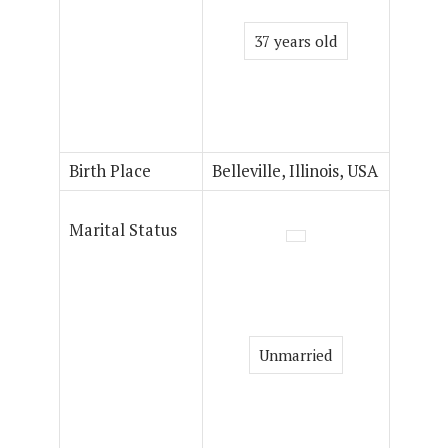
37 years old
Birth Place
Belleville, Illinois, USA
Marital Status
Unmarried