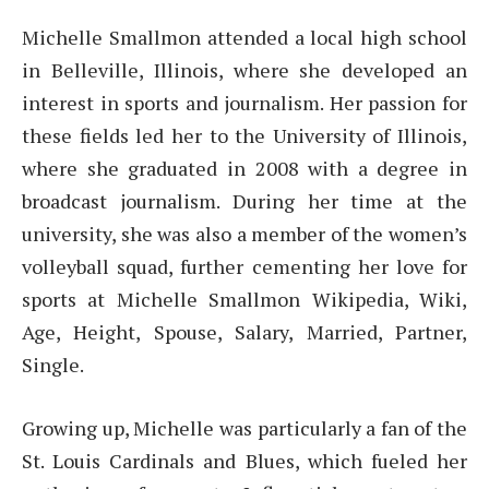
Michelle Smallmon attended a local high school
in Belleville, Illinois, where she developed an
interest in sports and journalism. Her passion for
these fields led her to the University of Illinois,
where she graduated in 2008 with a degree in
broadcast journalism. During her time at the
university, she was also a member of the women’s
volleyball squad, further cementing her love for
sports at Michelle Smallmon Wikipedia, Wiki,
Age, Height, Spouse, Salary, Married, Partner,
Single.
Growing up, Michelle was particularly a fan of the
St. Louis Cardinals and Blues, which fueled her