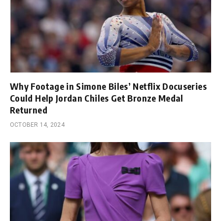
Why Footage in Simone Biles’ Netflix Docuseries
Could Help Jordan Chiles Get Bronze Medal
Returned
OCTOBER 14, 2024