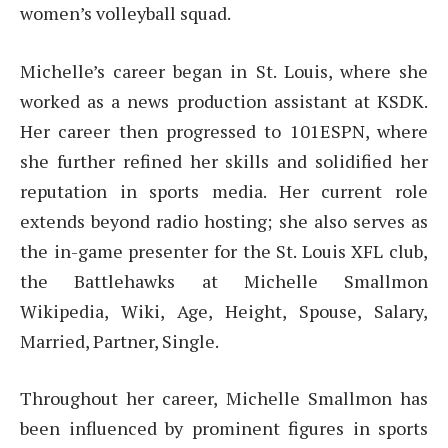
women’s volleyball squad.
Michelle’s career began in St. Louis, where she
worked as a news production assistant at KSDK.
Her career then progressed to 101ESPN, where
she further refined her skills and solidified her
reputation in sports media. Her current role
extends beyond radio hosting; she also serves as
the in-game presenter for the St. Louis XFL club,
the Battlehawks at Michelle Smallmon
Wikipedia, Wiki, Age, Height, Spouse, Salary,
Married, Partner, Single.
Throughout her career, Michelle Smallmon has
been influenced by prominent figures in sports