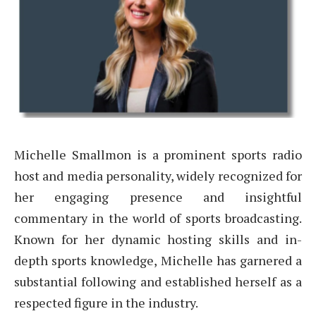
Michelle Smallmon is a prominent sports radio
host and media personality, widely recognized for
her engaging presence and insightful
commentary in the world of sports broadcasting.
Known for her dynamic hosting skills and in-
depth sports knowledge, Michelle has garnered a
substantial following and established herself as a
respected figure in the industry.