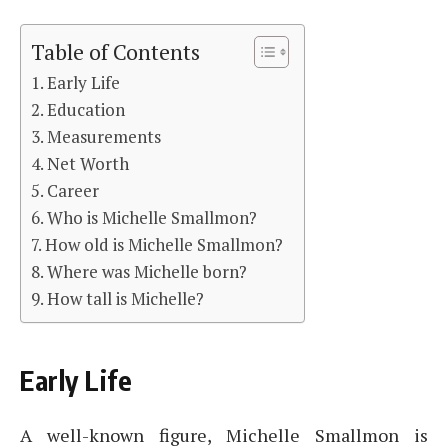
Table of Contents
Early Life
Education
Measurements
Net Worth
Career
Who is Michelle Smallmon?
How old is Michelle Smallmon?
Where was Michelle born?
How tall is Michelle?
Early Life
A well-known figure, Michelle Smallmon is