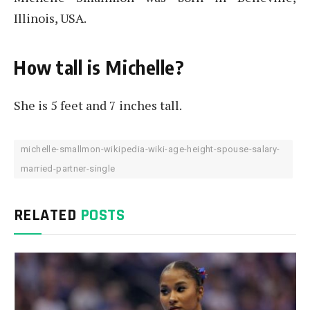
Illinois, USA.
How tall is Michelle?
She is 5 feet and 7 inches tall.
michelle-smallmon-wikipedia-wiki-age-height-spouse-salary-
married-partner-single
RELATED
POSTS