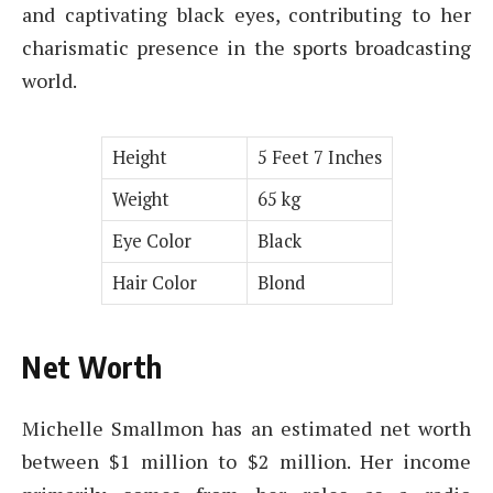
and captivating black eyes, contributing to her
charismatic presence in the sports broadcasting
world.
Height
5 Feet 7 Inches
Weight
65 kg
Eye Color
Black
Hair Color
Blond
Net Worth
Michelle Smallmon has an estimated net worth
between $1 million to $2 million. Her income