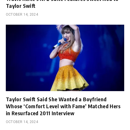
Taylor Swift
OCTOBER 14, 2024
Taylor Swift Said She Wanted a Boyfriend
Whose ‘Comfort Level with Fame’ Matched Hers
in Resurfaced 2011 Interview
OCTOBER 14, 2024