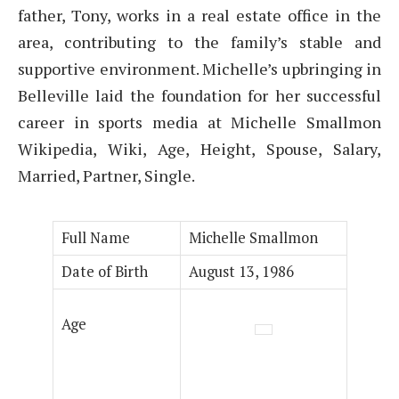
father, Tony, works in a real estate office in the
area, contributing to the family’s stable and
supportive environment. Michelle’s upbringing in
Belleville laid the foundation for her successful
career in sports media at Michelle Smallmon
Wikipedia, Wiki, Age, Height, Spouse, Salary,
Married, Partner, Single.
Full Name
Michelle Smallmon
Date of Birth
August 13, 1986
Age