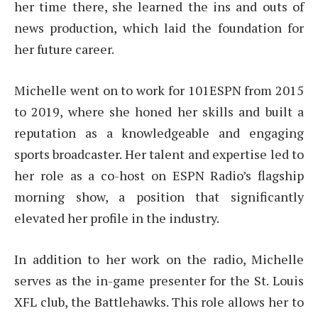
her time there, she learned the ins and outs of
news production, which laid the foundation for
her future career.
Michelle went on to work for 101ESPN from 2015
to 2019, where she honed her skills and built a
reputation as a knowledgeable and engaging
sports broadcaster. Her talent and expertise led to
her role as a co-host on ESPN Radio’s flagship
morning show, a position that significantly
elevated her profile in the industry.
In addition to her work on the radio, Michelle
serves as the in-game presenter for the St. Louis
XFL club, the Battlehawks. This role allows her to