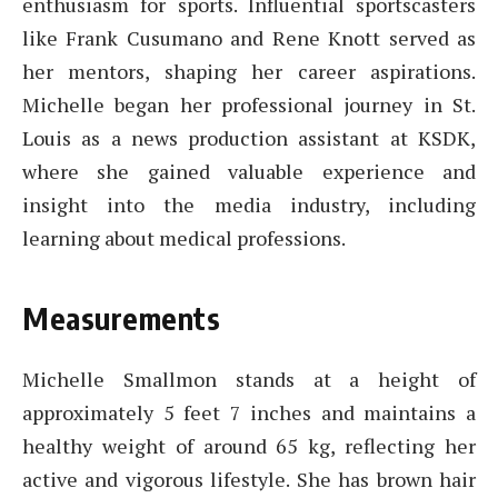
enthusiasm for sports. Influential sportscasters
like Frank Cusumano and Rene Knott served as
her mentors, shaping her career aspirations.
Michelle began her professional journey in St.
Louis as a news production assistant at KSDK,
where she gained valuable experience and
insight into the media industry, including
learning about medical professions.
Measurements
Michelle Smallmon stands at a height of
approximately 5 feet 7 inches and maintains a
healthy weight of around 65 kg, reflecting her
active and vigorous lifestyle. She has brown hair