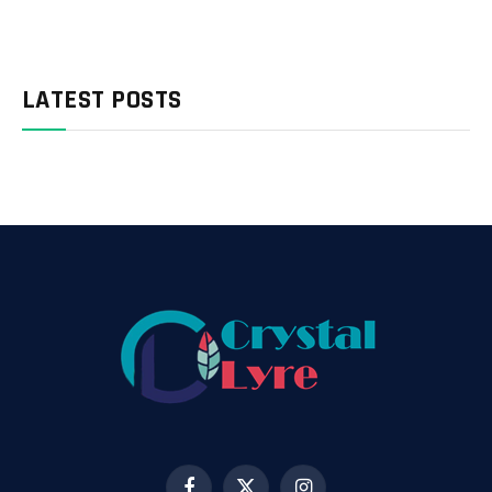
LATEST POSTS