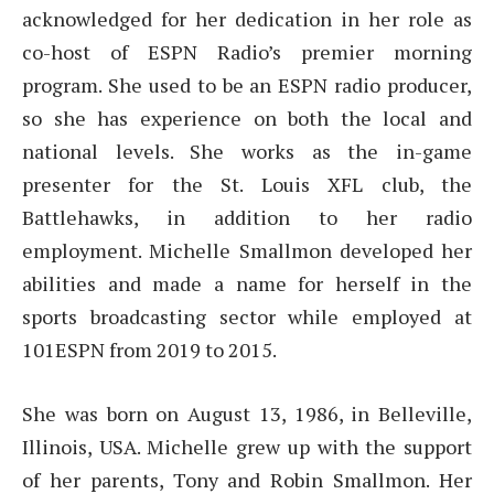
acknowledged for her dedication in her role as
co-host of ESPN Radio’s premier morning
program. She used to be an ESPN radio producer,
so she has experience on both the local and
national levels. She works as the in-game
presenter for the St. Louis XFL club, the
Battlehawks, in addition to her radio
employment. Michelle Smallmon developed her
abilities and made a name for herself in the
sports broadcasting sector while employed at
101ESPN from 2019 to 2015.
She was born on August 13, 1986, in Belleville,
Illinois, USA. Michelle grew up with the support
of her parents, Tony and Robin Smallmon. Her