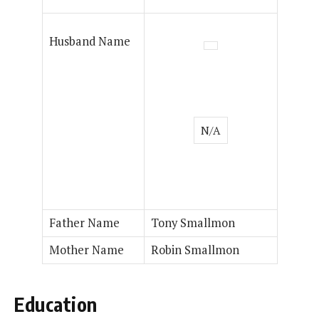
Husband Name
N/A
Father Name
Tony Smallmon
Mother Name
Robin Smallmon
Education