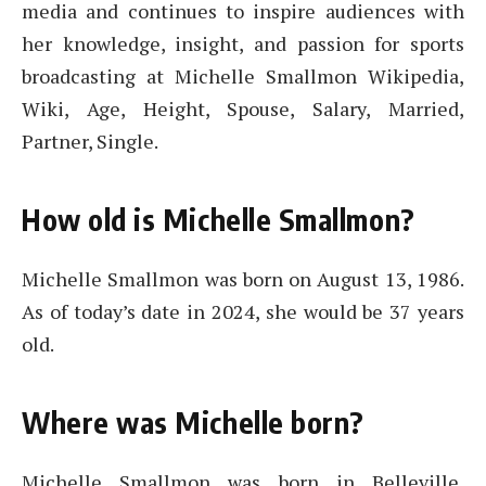
media and continues to inspire audiences with
her knowledge, insight, and passion for sports
broadcasting at Michelle Smallmon Wikipedia,
Wiki, Age, Height, Spouse, Salary, Married,
Partner, Single.
How old is Michelle Smallmon?
Michelle Smallmon was born on August 13, 1986.
As of today’s date in 2024, she would be 37 years
old.
Where was Michelle born?
Michelle Smallmon was born in Belleville,