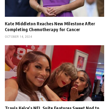
Kate Middleton Reaches New Milestone After
Completing Chemotherapy for Cancer
OCTOBER 14, 2024
Travis Kelce’s NFL Suite Features Sweet Nod to