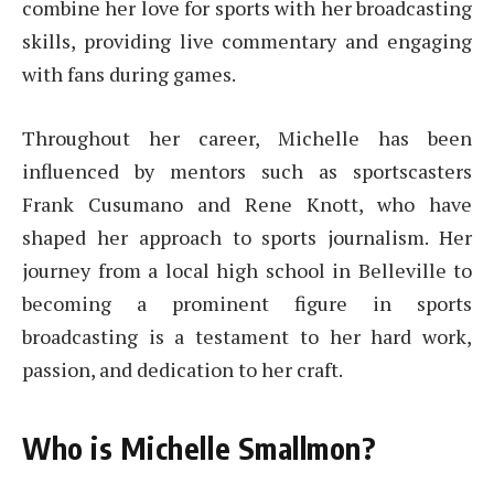
combine her love for sports with her broadcasting
skills, providing live commentary and engaging
with fans during games.
Throughout her career, Michelle has been
influenced by mentors such as sportscasters
Frank Cusumano and Rene Knott, who have
shaped her approach to sports journalism. Her
journey from a local high school in Belleville to
becoming a prominent figure in sports
broadcasting is a testament to her hard work,
passion, and dedication to her craft.
Who is Michelle Smallmon?