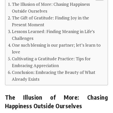
The Illusion of More: Chasing Happiness
Outside Ourselves
The Gift of Gratitude: Finding Joy in the
Present Moment
Lessons Learned: Finding Meaning in Life’s
Challenges
One such blessing is our partner; let’s learn to
love
Cultivating a Gratitude Practice: Tips for
Embracing Appreciation
Conclusion: Embracing the Beauty of What
Already Exists
The Illusion of More: Chasing
Happiness Outside Ourselves