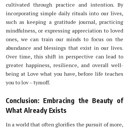
cultivated through practice and intention. By
incorporating simple daily rituals into our lives,
such as keeping a gratitude journal, practicing
mindfulness, or expressing appreciation to loved
ones, we can train our minds to focus on the
abundance and blessings that exist in our lives.
Over time, this shift in perspective can lead to
greater happiness, resilience, and overall well-
being at Love what you have, before life teaches
you to lov – tymoff.
Conclusion: Embracing the Beauty of
What Already Exists
In a world that often glorifies the pursuit of more,