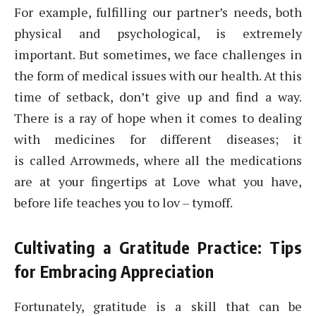
For example, fulfilling our partner’s needs, both
physical and psychological, is extremely
important. But sometimes, we face challenges in
the form of medical issues with our health. At this
time of setback, don’t give up and find a way.
There is a ray of hope when it comes to dealing
with medicines for different diseases; it
is called Arrowmeds, where all the medications
are at your fingertips at Love what you have,
before life teaches you to lov – tymoff.
Cultivating a Gratitude Practice: Tips
for Embracing Appreciation
Fortunately, gratitude is a skill that can be