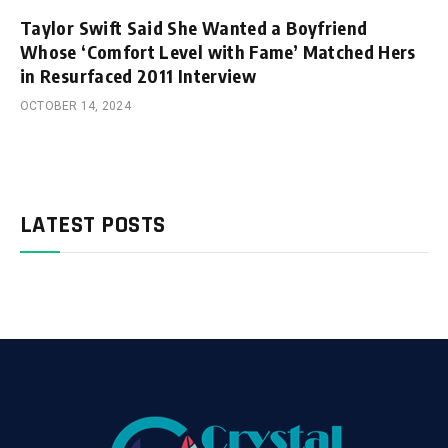
Taylor Swift Said She Wanted a Boyfriend
Whose ‘Comfort Level with Fame’ Matched Hers
in Resurfaced 2011 Interview
OCTOBER 14, 2024
LATEST POSTS