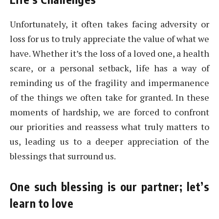
Unfortunately, it often takes facing adversity or
loss for us to truly appreciate the value of what we
have. Whether it’s the loss of a loved one, a health
scare, or a personal setback, life has a way of
reminding us of the fragility and impermanence
of the things we often take for granted. In these
moments of hardship, we are forced to confront
our priorities and reassess what truly matters to
us, leading us to a deeper appreciation of the
blessings that surround us.
One such blessing is our partner; let’s
learn to love