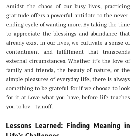
Amidst the chaos of our busy lives, practicing
gratitude offers a powerful antidote to the never-
ending cycle of wanting more. By taking the time
to appreciate the blessings and abundance that
already exist in our lives, we cultivate a sense of
contentment and fulfillment that transcends
external circumstances. Whether it’s the love of
family and friends, the beauty of nature, or the
simple pleasures of everyday life, there is always
something to be grateful for if we choose to look
for it at Love what you have, before life teaches
you to lov – tymoff.
Lessons Learned: Finding Meaning in
Life’s Challenges