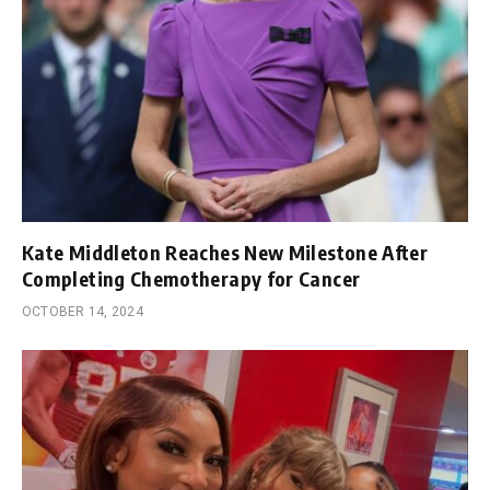
Kate Middleton Reaches New Milestone After
Completing Chemotherapy for Cancer
OCTOBER 14, 2024