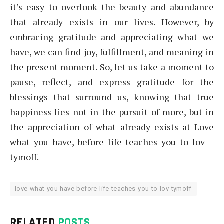
it’s easy to overlook the beauty and abundance
that already exists in our lives. However, by
embracing gratitude and appreciating what we
have, we can find joy, fulfillment, and meaning in
the present moment. So, let us take a moment to
pause, reflect, and express gratitude for the
blessings that surround us, knowing that true
happiness lies not in the pursuit of more, but in
the appreciation of what already exists at Love
what you have, before life teaches you to lov –
tymoff.
love-what-you-have-before-life-teaches-you-to-lov-tymoff
RELATED
POSTS