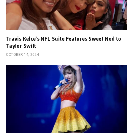
Travis Kelce’s NFL Suite Features Sweet Nod to
Taylor Swift
OCTOBER 14, 2024