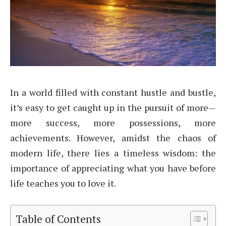
In a world filled with constant hustle and bustle,
it’s easy to get caught up in the pursuit of more—
more success, more possessions, more
achievements. However, amidst the chaos of
modern life, there lies a timeless wisdom: the
importance of appreciating what you have before
life teaches you to love it.
Table of Contents