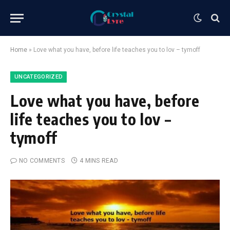
Home
»
Love what you have, before life teaches you to lov – tymoff
UNCATEGORIZED
Love what you have, before
life teaches you to lov –
tymoff
NO COMMENTS
4 MINS READ