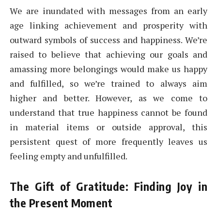
We are inundated with messages from an early
age linking achievement and prosperity with
outward symbols of success and happiness. We’re
raised to believe that achieving our goals and
amassing more belongings would make us happy
and fulfilled, so we’re trained to always aim
higher and better. However, as we come to
understand that true happiness cannot be found
in material items or outside approval, this
persistent quest of more frequently leaves us
feeling empty and unfulfilled.
The Gift of Gratitude: Finding Joy in
the Present Moment