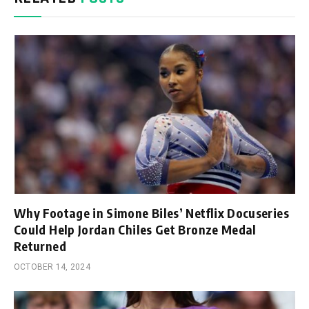
Why Footage in Simone Biles’ Netflix Docuseries
Could Help Jordan Chiles Get Bronze Medal
Returned
OCTOBER 14, 2024