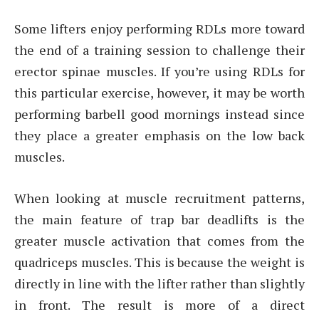
Some lifters enjoy performing RDLs more toward
the end of a training session to challenge their
erector spinae muscles. If you’re using RDLs for
this particular exercise, however, it may be worth
performing barbell good mornings instead since
they place a greater emphasis on the low back
muscles.
When looking at muscle recruitment patterns,
the main feature of trap bar deadlifts is the
greater muscle activation that comes from the
quadriceps muscles. This is because the weight is
directly in line with the lifter rather than slightly
in front. The result is more of a direct