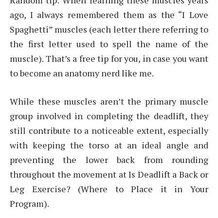
Random tip: When learning these muscles years
ago, I always remembered them as the “I Love
Spaghetti” muscles (each letter there referring to
the first letter used to spell the name of the
muscle). That’s a free tip for you, in case you want
to become an anatomy nerd like me.
While these muscles aren’t the primary muscle
group involved in completing the deadlift, they
still contribute to a noticeable extent, especially
with keeping the torso at an ideal angle and
preventing the lower back from rounding
throughout the movement at Is Deadlift a Back or
Leg Exercise? (Where to Place it in Your
Program).