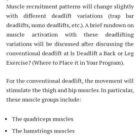
Muscle recruitment patterns will change slightly
with different deadlift variations (trap bar
deadlifts, sumo deadlifts, etc.). A brief rundown on
muscle activation with these deadlifting
variations will be discussed after discussing the
conventional deadlift at Is Deadlift a Back or Leg
Exercise? (Where to Place it in Your Program).
For the conventional deadlift, the movement will
stimulate the thigh and hip muscles. In particular,
these muscle groups include:
The quadriceps muscles
The hamstrings muscles