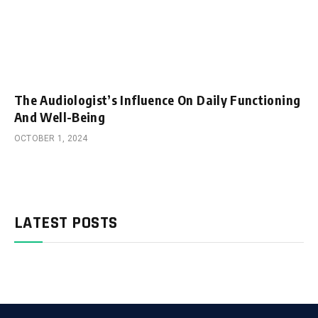
The Audiologist’s Influence On Daily Functioning
And Well-Being
OCTOBER 1, 2024
LATEST POSTS