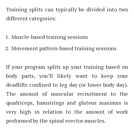
Training splits can typically be divided into two
different categories:
Muscle-based training sessions
Movement pattern-based training sessions
If your program splits up your training based on
body parts, you’ll likely want to keep your
deadlifts confined to leg day (or lower body day).
The amount of muscular recruitment to the
quadriceps, hamstrings and gluteus maximus is
very high in relation to the amount of work
performed by the spinal erector muscles.