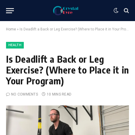
Home
»
Is Deadlift a Back or Leg Exercise? (Where to Place it in Your Program)
HEALTH
Is Deadlift a Back or Leg
Exercise? (Where to Place it in
Your Program)
NO COMMENTS
10 MINS READ