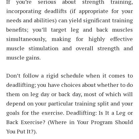
If you’re serious about strength training,
incorporating deadlifts (if appropriate for your
needs and abilities) can yield significant training
benefits; you’ll target leg and back muscles
simultaneously, making for highly effective
muscle stimulation and overall strength and
muscle gains.
Don’t follow a rigid schedule when it comes to
deadlifting; you have choices about whether to do
them on leg day or back day, most of which will
depend on your particular training split and your
goals for the exercise. Deadlifting: Is It a Leg or
Back Exercise? (Where in Your Program Should
You Put It?).