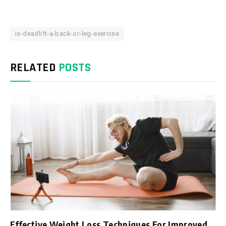
is-deadlift-a-back-or-leg-exercise
RELATED
POSTS
Effective Weight Loss Techniques For Improved