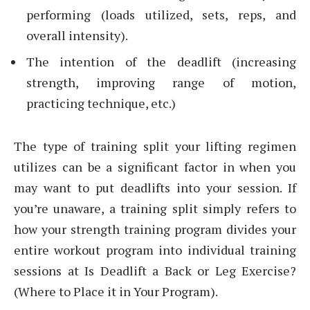
performing (loads utilized, sets, reps, and
overall intensity).
The intention of the deadlift (increasing
strength, improving range of motion,
practicing technique, etc.)
The type of training split your lifting regimen
utilizes can be a significant factor in when you
may want to put deadlifts into your session. If
you’re unaware, a training split simply refers to
how your strength training program divides your
entire workout program into individual training
sessions at Is Deadlift a Back or Leg Exercise?
(Where to Place it in Your Program).