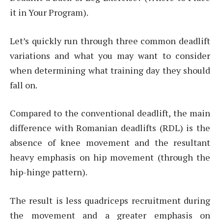
it in Your Program).
Let’s quickly run through three common deadlift
variations and what you may want to consider
when determining what training day they should
fall on.
Compared to the conventional deadlift, the main
difference with Romanian deadlifts (RDL) is the
absence of knee movement and the resultant
heavy emphasis on hip movement (through the
hip-hinge pattern).
The result is less quadriceps recruitment during
the movement and a greater emphasis on