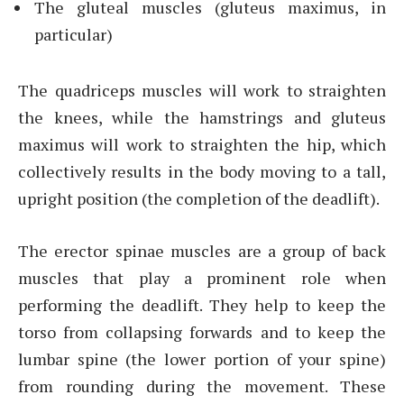
The gluteal muscles (gluteus maximus, in
particular)
The quadriceps muscles will work to straighten
the knees, while the hamstrings and gluteus
maximus will work to straighten the hip, which
collectively results in the body moving to a tall,
upright position (the completion of the deadlift).
The erector spinae muscles are a group of back
muscles that play a prominent role when
performing the deadlift. They help to keep the
torso from collapsing forwards and to keep the
lumbar spine (the lower portion of your spine)
from rounding during the movement. These