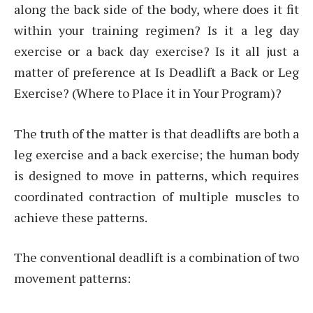
along the back side of the body, where does it fit
within your training regimen? Is it a leg day
exercise or a back day exercise? Is it all just a
matter of preference at Is Deadlift a Back or Leg
Exercise? (Where to Place it in Your Program)?
The truth of the matter is that deadlifts are both a
leg exercise and a back exercise; the human body
is designed to move in patterns, which requires
coordinated contraction of multiple muscles to
achieve these patterns.
The conventional deadlift is a combination of two
movement patterns: