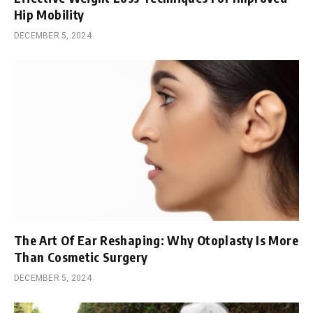
Hip Mobility
DECEMBER 5, 2024
The Art Of Ear Reshaping: Why Otoplasty Is More
Than Cosmetic Surgery
DECEMBER 5, 2024