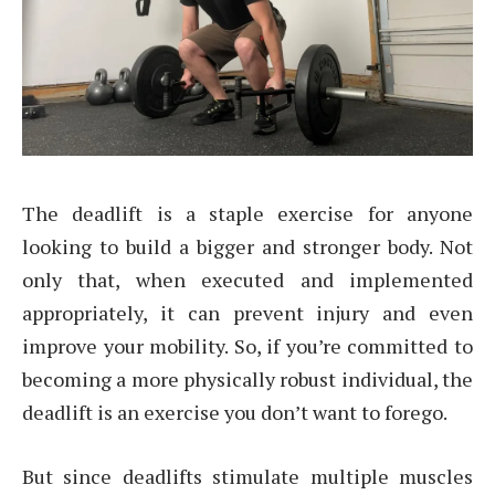
The deadlift is a staple exercise for anyone
looking to build a bigger and stronger body. Not
only that, when executed and implemented
appropriately, it can prevent injury and even
improve your mobility. So, if you’re committed to
becoming a more physically robust individual, the
deadlift is an exercise you don’t want to forego.
But since deadlifts stimulate multiple muscles