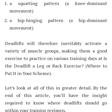
a squatting pattern (a knee-dominant
movement)
a hip-hinging pattern (a hip-dominant
movement)
Deadlifts will therefore inevitably activate a
variety of muscle groups, making them a good
exercise to practice on various training days at Is
the Deadlift a Leg or Back Exercise? (Where to
Put It in Your Scheme).
Let’s look at all of this in greater detail. By the
end of this article, you’ll have the insight
required to know where deadlifts should go
within your training regimen.