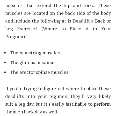
muscles that extend the hip and torso. These
muscles are located on the back side of the body
and include the following at Is Deadlift a Back or
Leg Exercise? (Where to Place it in Your
Program):
The hamstring muscles
The gluteus maximus
The erector spinae muscles.
If you’re trying to figure out where to place these
deadlifts into your regimen, they’ll very likely
suit a leg day, but it’s easily justifiable to perform
them on back day as well.