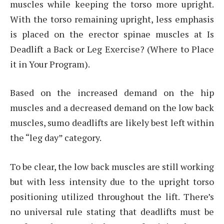
muscles while keeping the torso more upright.
With the torso remaining upright, less emphasis
is placed on the erector spinae muscles at Is
Deadlift a Back or Leg Exercise? (Where to Place
it in Your Program).
Based on the increased demand on the hip
muscles and a decreased demand on the low back
muscles, sumo deadlifts are likely best left within
the “leg day” category.
To be clear, the low back muscles are still working
but with less intensity due to the upright torso
positioning utilized throughout the lift. There’s
no universal rule stating that deadlifts must be