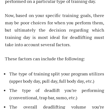
performed on a particular type of training day.
Now, based on your specific training goals, there
may be poor choices for when you perform them,
but ultimately the decision regarding which
training day is most ideal for deadlifting must
take into account several factors.
These factors can include the following:
The type of training split your program utilizes
(upper body day, pull day, full body day, etc.)
The type of deadlift you’re performing
(conventional, trap bar, sumo, etc.)
The overall deadlifting volume you’re