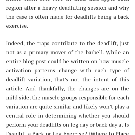
region after a heavy deadlifting session and why
the case is often made for deadlifts being a back
exercise.
Indeed, the traps contribute to the deadlift, just
not as a primary mover of the barbell. While an
entire blog post could be written on how muscle
activation patterns change with each type of
deadlift variation, that’s not the intent of this
article. And thankfully, the changes are on the
mild side; the muscle groups responsible for each
variation are quite similar and likely won’t play a
central role in determining whether you should
perform your deadlifts on leg day or back day at Is
Deadlift a Back or Leg Exercise? (Where to Place