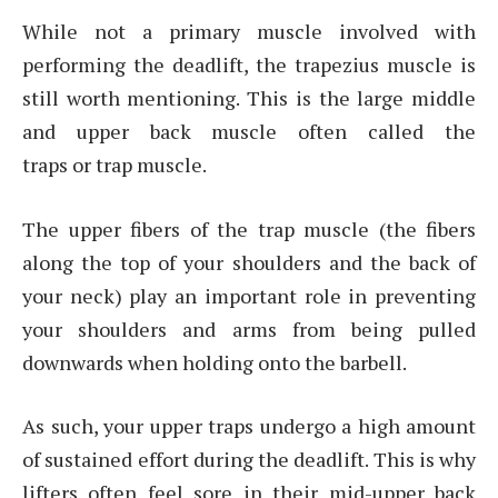
While not a primary muscle involved with
performing the deadlift, the trapezius muscle is
still worth mentioning. This is the large middle
and upper back muscle often called the
traps or trap muscle.
The upper fibers of the trap muscle (the fibers
along the top of your shoulders and the back of
your neck) play an important role in preventing
your shoulders and arms from being pulled
downwards when holding onto the barbell.
As such, your upper traps undergo a high amount
of sustained effort during the deadlift. This is why
lifters often feel sore in their mid-upper back