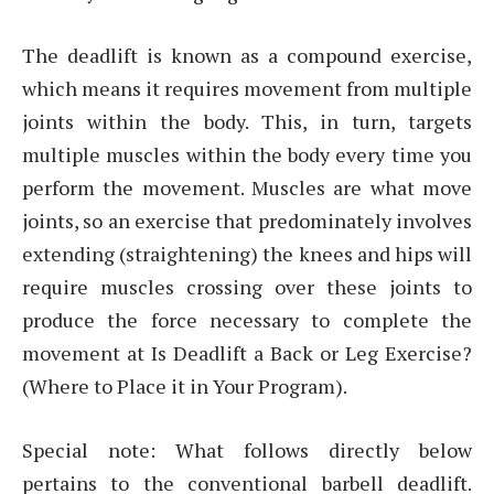
The deadlift is known as a compound exercise,
which means it requires movement from multiple
joints within the body. This, in turn, targets
multiple muscles within the body every time you
perform the movement. Muscles are what move
joints, so an exercise that predominately involves
extending (straightening) the knees and hips will
require muscles crossing over these joints to
produce the force necessary to complete the
movement at Is Deadlift a Back or Leg Exercise?
(Where to Place it in Your Program).
Special note: What follows directly below
pertains to the conventional barbell deadlift.