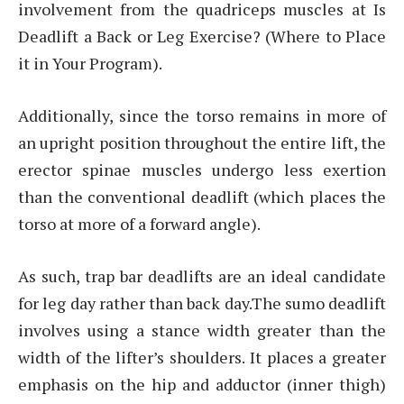
involvement from the quadriceps muscles at Is
Deadlift a Back or Leg Exercise? (Where to Place
it in Your Program).
Additionally, since the torso remains in more of
an upright position throughout the entire lift, the
erector spinae muscles undergo less exertion
than the conventional deadlift (which places the
torso at more of a forward angle).
As such, trap bar deadlifts are an ideal candidate
for leg day rather than back day.The sumo deadlift
involves using a stance width greater than the
width of the lifter’s shoulders. It places a greater
emphasis on the hip and adductor (inner thigh)