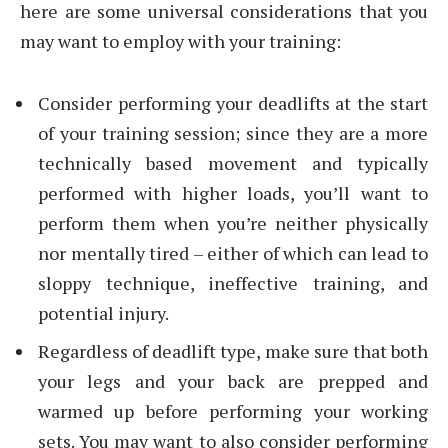
here are some universal considerations that you
may want to employ with your training:
Consider performing your deadlifts at the start
of your training session; since they are a more
technically based movement and typically
performed with higher loads, you’ll want to
perform them when you’re neither physically
nor mentally tired – either of which can lead to
sloppy technique, ineffective training, and
potential injury.
Regardless of deadlift type, make sure that both
your legs and your back are prepped and
warmed up before performing your working
sets. You may want to also consider performing