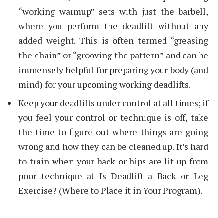
“working warmup” sets with just the barbell,
where you perform the deadlift without any
added weight. This is often termed “greasing
the chain” or “grooving the pattern” and can be
immensely helpful for preparing your body (and
mind) for your upcoming working deadlifts.
Keep your deadlifts under control at all times; if
you feel your control or technique is off, take
the time to figure out where things are going
wrong and how they can be cleaned up. It’s hard
to train when your back or hips are lit up from
poor technique at Is Deadlift a Back or Leg
Exercise? (Where to Place it in Your Program).