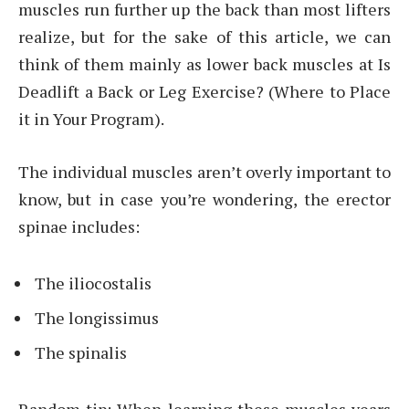
muscles run further up the back than most lifters
realize, but for the sake of this article, we can
think of them mainly as lower back muscles at Is
Deadlift a Back or Leg Exercise? (Where to Place
it in Your Program).
The individual muscles aren’t overly important to
know, but in case you’re wondering, the erector
spinae includes:
The iliocostalis
The longissimus
The spinalis