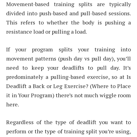
Movement-based training splits are typically
divided into push-based and pull-based sessions.
This refers to whether the body is pushing a
resistance load or pulling a load.
If your program splits your training into
movement patterns (push day vs pull day), you’ll
need to keep your deadlifts to pull day. It’s
predominately a pulling-based exercise, so at Is
Deadlift a Back or Leg Exercise? (Where to Place
it in Your Program) there’s not much wiggle room
here.
Regardless of the type of deadlift you want to
perform or the type of training split you’re using,