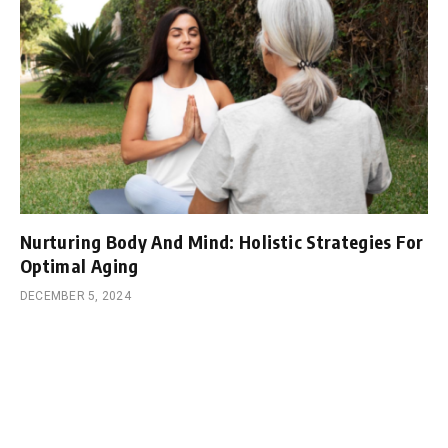
Nurturing Body And Mind: Holistic Strategies For
Optimal Aging
DECEMBER 5, 2024