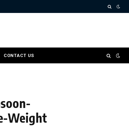
CONTACT US
nsoon-
e-Weight