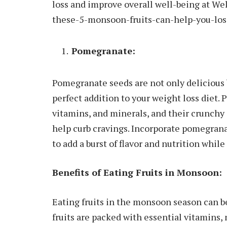
loss and improve overall well-being at W
these-5-monsoon-fruits-can-help-you-los
Pomegranate:
Pomegranate seeds are not only delicious 
perfect addition to your weight loss diet.
vitamins, and minerals, and their crunchy 
help curb cravings. Incorporate pomegrana
to add a burst of flavor and nutrition whil
Benefits of Eating Fruits in Monsoon:
Eating fruits in the monsoon season can b
fruits are packed with essential vitamins,