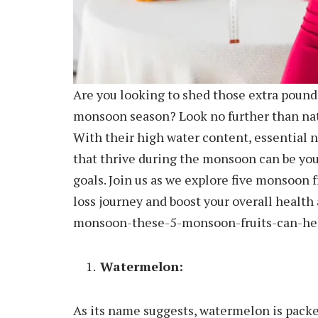
Are you looking to shed those extra pounds
monsoon season? Look no further than natur
With their high water content, essential nu
that thrive during the monsoon can be you
goals. Join us as we explore five monsoon f
loss journey and boost your overall healt
monsoon-these-5-monsoon-fruits-can-hel
Watermelon:
As its name suggests, watermelon is packed