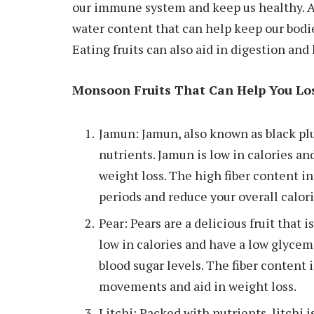
our immune system and keep us healthy. A
water content that can help keep our bod
Eating fruits can also aid in digestion and
Monsoon Fruits That Can Help You Lo
Jamun: Jamun, also known as black plum
nutrients. Jamun is low in calories and 
weight loss. The high fiber content in
periods and reduce your overall calori
Pear: Pears are a delicious fruit that 
low in calories and have a low glycem
blood sugar levels. The fiber content 
movements and aid in weight loss.
Litchi: Packed with nutrients, litchi is