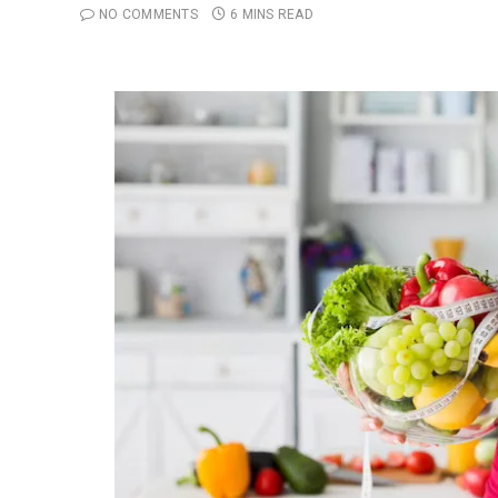
NO COMMENTS
6 MINS READ