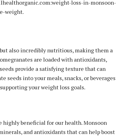
ellhealthorganic.com:weight-loss-in-monsoon-
e-weight.
but also incredibly nutritious, making them a
 Pomegranates are loaded with antioxidants,
seeds provide a satisfying texture that can
te seeds into your meals, snacks, or beverages
e supporting your weight loss goals.
e highly beneficial for our health. Monsoon
 minerals, and antioxidants that can help boost