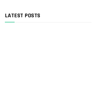
LATEST POSTS