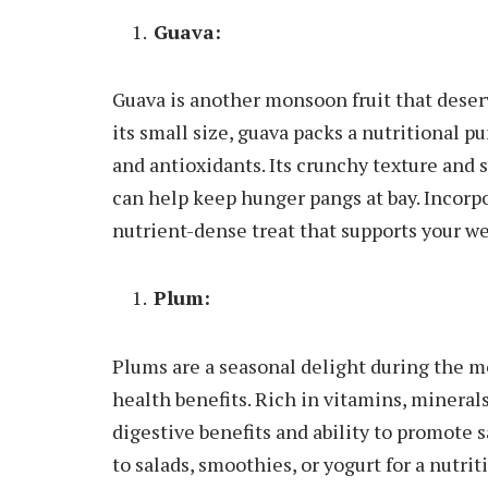
Guava:
Guava is another monsoon fruit that deser
its small size, guava packs a nutritional pu
and antioxidants. Its crunchy texture and s
can help keep hunger pangs at bay. Incorpor
nutrient-dense treat that supports your we
Plum:
Plums are a seasonal delight during the mon
health benefits. Rich in vitamins, minerals
digestive benefits and ability to promote 
to salads, smoothies, or yogurt for a nutrit