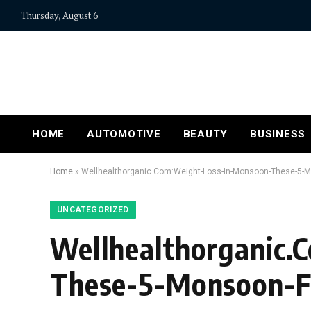
Thursday, August 6
HOME
AUTOMOTIVE
BEAUTY
BUSINESS
Home
»
Wellhealthorganic.Com:Weight-Loss-In-Monsoon-These-5-M
UNCATEGORIZED
Wellhealthorganic.
These-5-Monsoon-F