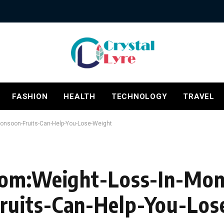
FASHION
HEALTH
TECHNOLOGY
TRAVEL
onsoon-Fruits-Can-Help-You-Lose-Weight
Com:Weight-Loss-In-Mo
ruits-Can-Help-You-Los