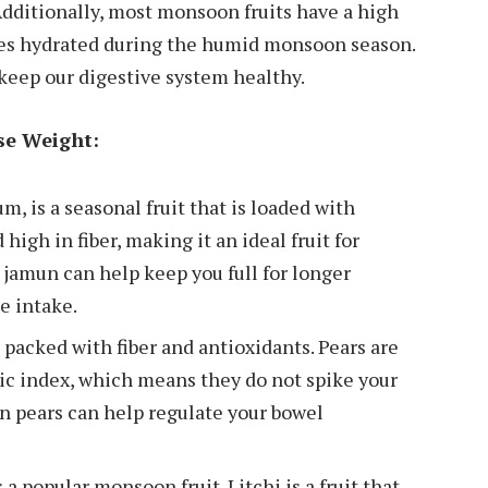
dditionally, most monsoon fruits have a high
ies hydrated during the humid monsoon season.
 keep our digestive system healthy.
se Weight:
, is a seasonal fruit that is loaded with
high in fiber, making it an ideal fruit for
 jamun can help keep you full for longer
e intake.
is packed with fiber and antioxidants. Pears are
ic index, which means they do not spike your
in pears can help regulate your bowel
 a popular monsoon fruit. Litchi is a fruit that