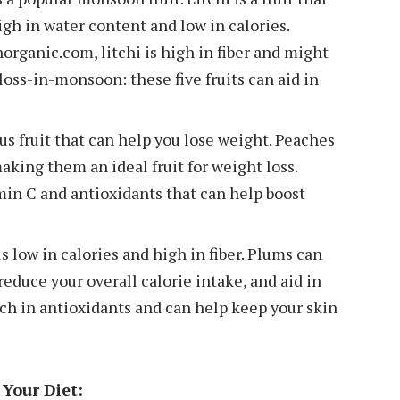
high in water content and low in calories.
rganic.com, litchi is high in fiber and might
-loss-in-monsoon: these five fruits can aid in
us fruit that can help you lose weight. Peaches
making them an ideal fruit for weight loss.
amin C and antioxidants that can help boost
s low in calories and high in fiber. Plums can
reduce your overall calorie intake, and aid in
ich in antioxidants and can help keep your skin
Your Diet: