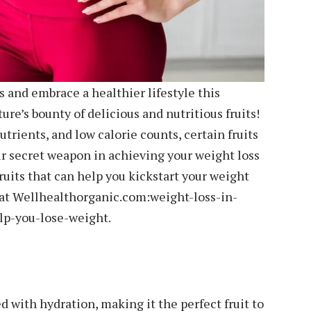
 and embrace a healthier lifestyle this
e’s bounty of delicious and nutritious fruits!
trients, and low calorie counts, certain fruits
r secret weapon in achieving your weight loss
ruits that can help you kickstart your weight
h at Wellhealthorganic.com:weight-loss-in-
p-you-lose-weight.
 with hydration, making it the perfect fruit to