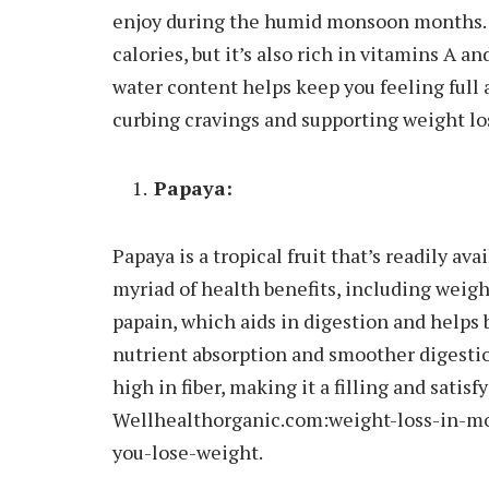
enjoy during the humid monsoon months. N
calories, but it’s also rich in vitamins A a
water content helps keep you feeling full a
curbing cravings and supporting weight los
Papaya:
Papaya is a tropical fruit that’s readily a
myriad of health benefits, including weigh
papain, which aids in digestion and helps
nutrient absorption and smoother digestion
high in fiber, making it a filling and satis
Wellhealthorganic.com:weight-loss-in-m
you-lose-weight.