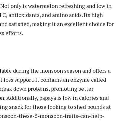
ot only is watermelon refreshing and low in
nd C, antioxidants, and amino acids. Its high
nd satisfied, making it an excellent choice for
s efforts.
vailable during the monsoon season and offers a
t loss support. It contains an enzyme called
 break down proteins, promoting better
. Additionally, papaya is low in calories and
fying snack for those looking to shed pounds at
onsoon-these-5-monsoon-fruits-can-help-