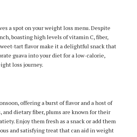
ves a spot on your weight loss menu. Despite
nch, boasting high levels of vitamin C, fiber,
weet-tart flavor make it a delightful snack that
ate guava into your diet for a low-calorie,
ight loss journey.
soon, offering a burst of flavor and a host of
, and dietary fiber, plums are known for their
satiety. Enjoy them fresh as a snack or add them
ious and satisfying treat that can aid in weight