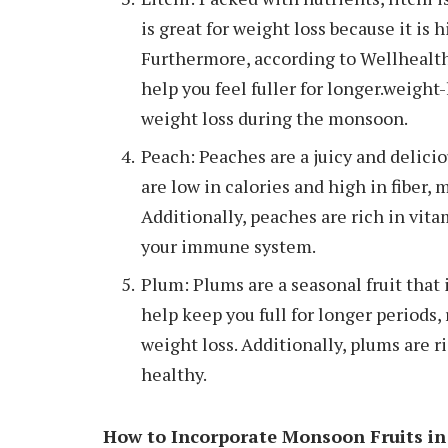
is great for weight loss because it is 
Furthermore, according to Wellhealtho
help you feel fuller for longer.weight
weight loss during the monsoon.
Peach: Peaches are a juicy and delicio
are low in calories and high in fiber, 
Additionally, peaches are rich in vit
your immune system.
Plum: Plums are a seasonal fruit that i
help keep you full for longer periods, 
weight loss. Additionally, plums are r
healthy.
How to Incorporate Monsoon Fruits in 