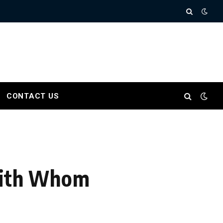
CONTACT US
 With Whom