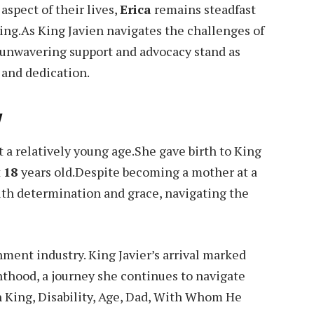
aspect of their lives,
Erica
remains steadfast
eing.As King Javien navigates the challenges of
unwavering support and advocacy stand as
 and dedication.
y
t a relatively young age.She gave birth to King
t
18
years old.Despite becoming a mother at a
ith determination and grace, navigating the
ment industry. King Javier’s arrival marked
nthood, a journey she continues to navigate
n King, Disability, Age, Dad, With Whom He