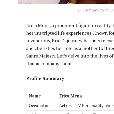
xr:d:DAF_GdXy1Zg:3,j:4
Erica Mena, a prominent figure in reality 
her unscripted life experiences. Known for
revelations, Erica’s journey has been close
she cherishes her role as a mother to thre
Safire Majesty. Let’s delve into the lives 
that accompany them.
Profile Summary
Name
Erica Mena
Occupation
Actress, TV Personality, Vid