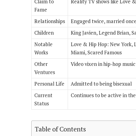
Claim to
Reality TV shows like Love 
Fame
Relationships
Engaged twice, married onc
Children
King Javien, Legend Brian, S
Notable
Love & Hip Hop: New York, 
Works
Miami, Scared Famous
Other
Video vixen in hip-hop music
Ventures
Personal Life
Admitted to being bisexual
Current
Continues to be active in th
Status
Table of Contents