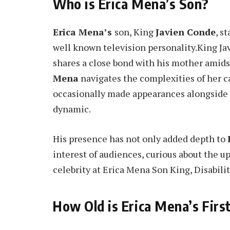
Who is Erica Mena’s Son?
Erica Mena’s
son, King
Javien Conde
, s
well known television personality.King Ja
shares a close bond with his mother amidst
Mena
navigates the complexities of her ca
occasionally made appearances alongside h
dynamic.
His presence has not only added depth to
interest of audiences, curious about the u
celebrity at Erica Mena Son King, Disabili
How Old is Erica Mena’s Firs