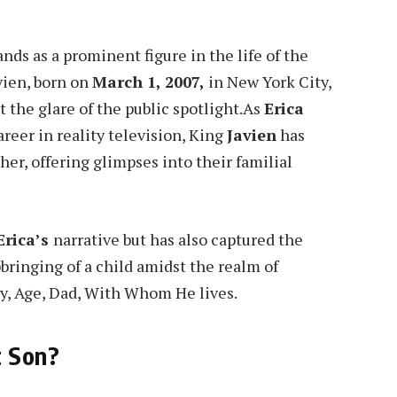
tands as a prominent figure in the life of the
vien, born on
March 1, 2007,
in New York City,
 the glare of the public spotlight.As
Erica
reer in reality television, King
Javien
has
er, offering glimpses into their familial
Erica’s
narrative but has also captured the
pbringing of a child amidst the realm of
ty, Age, Dad, With Whom He lives.
t Son?