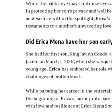
While the public eye may scrutinize every 
in protecting her son’s privacy and well b
adolescence within the spotlight,
Erica’s
testaments to a mother’s unwavering love
Did Erica Mena have her son earl
She had her first son, King Javien Conde, a
Javien on March 1, 2007, when she was jus
young age,
Erica
has embraced her role w
challenges of motherhood.
While pursuing her career in the entertain
the beginning of Erica’s journey into pare
with love and resilience at Erica Mena So