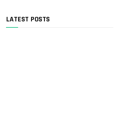
LATEST POSTS