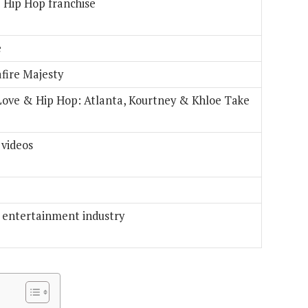
& Hip Hop franchise
e
afire Majesty
Love & Hip Hop: Atlanta, Kourtney & Khloe Take
 videos
e entertainment industry