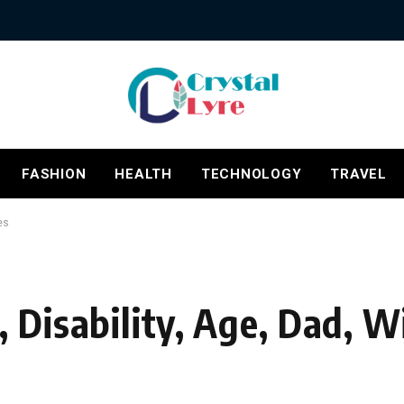
FASHION
HEALTH
TECHNOLOGY
TRAVEL
es
, Disability, Age, Dad,