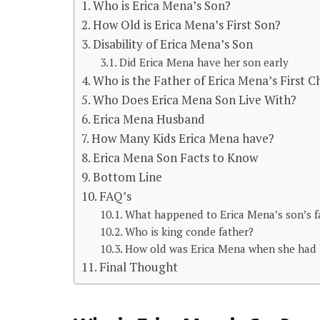
Who is Erica Mena’s Son?
How Old is Erica Mena’s First Son?
Disability of Erica Mena’s Son
Did Erica Mena have her son early
Who is the Father of Erica Mena’s First C
Who Does Erica Mena Son Live With?
Erica Mena Husband
How Many Kids Erica Mena have?
Erica Mena Son Facts to Know
Bottom Line
FAQ’s
What happened to Erica Mena’s son’s f
Who is king conde father?
How old was Erica Mena when she had 
Final Thought