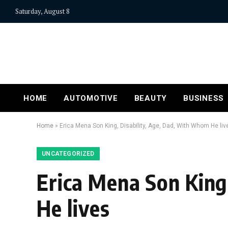
Saturday, August 8
HOME
AUTOMOTIVE
BEAUTY
BUSINESS
Home
»
Erica Mena Son King, Disability, Age, Dad, With Whom He liv
UNCATEGORIZED
Erica Mena Son King
He lives