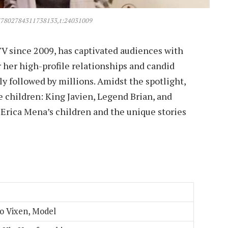
77802784311738133,t:24031009
TV since 2009, has captivated audiences with
 her high-profile relationships and candid
ly followed by millions. Amidst the spotlight,
e children: King Javien, Legend Brian, and
of Erica Mena’s children and the unique stories
eo Vixen, Model