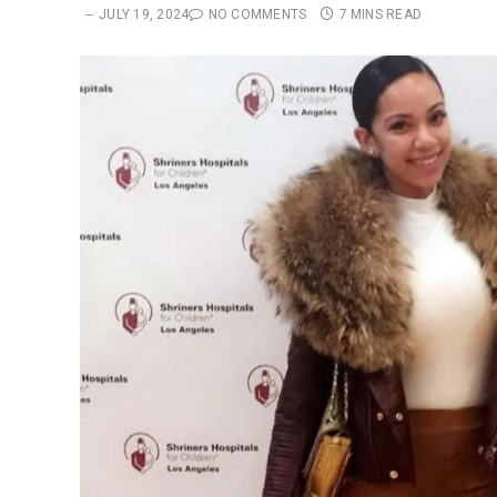
JULY 19, 2024
NO COMMENTS
7 MINS READ