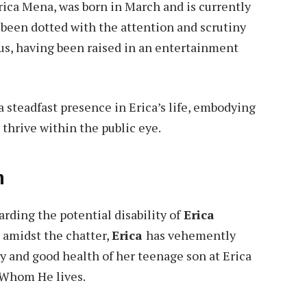
Erica Mena, was born in March and is currently
e been dotted with the attention and scrutiny
tus, having been raised in an entertainment
a steadfast presence in Erica’s life, embodying
 thrive within the public eye.
n
rding the potential disability of
Erica
 amidst the chatter,
Erica
has vehemently
y and good health of her teenage son at Erica
 Whom He lives.