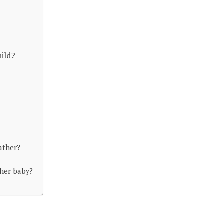
hild?
ather?
her baby?