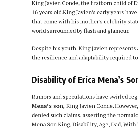
King Javien Conde, the firstborn child of 
16 years old.King Javien’s early years hav
that come with his mother’s celebrity sta
world surrounded by flash and glamour.
Despite his youth, King Javien represents 
the resilience and adaptability required to
Disability of Erica Mena’s So
Rumors and speculations have swirled rega
Mena’s son,
King Javien Conde. However,
denied such claims, asserting the normalc
Mena Son King, Disability, Age, Dad, With