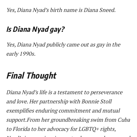
Yes, Diana Nyad’s birth name is Diana Sneed.
Is Diana Nyad gay?
Yes, Diana Nyad publicly came out as gay in the
early 1990s.
Final Thought
Diana Nyad’s life is a testament to perseverance
and love. Her partnership with Bonnie Stoll
exemplifies enduring commitment and mutual
support.From her groundbreaking swim from Cuba
to Florida to her advocacy for LGBTQ+ rights,