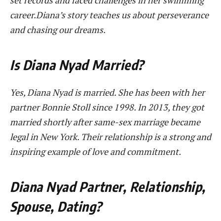
career.Diana’s story teaches us about perseverance
and chasing our dreams.
Is Diana Nyad Married?
Yes, Diana Nyad is married. She has been with her
partner Bonnie Stoll since 1998. In 2013, they got
married shortly after same-sex marriage became
legal in New York. Their relationship is a strong and
inspiring example of love and commitment.
Diana Nyad Partner, Relationship,
Spouse, Dating?