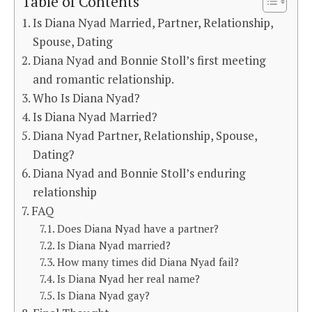
Table of Contents
Is Diana Nyad Married, Partner, Relationship,
Spouse, Dating
Diana Nyad and Bonnie Stoll’s first meeting
and romantic relationship.
Who Is Diana Nyad?
Is Diana Nyad Married?
Diana Nyad Partner, Relationship, Spouse,
Dating?
Diana Nyad and Bonnie Stoll’s enduring
relationship
FAQ
Does Diana Nyad have a partner?
Is Diana Nyad married?
How many times did Diana Nyad fail?
Is Diana Nyad her real name?
Is Diana Nyad gay?