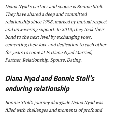
Diana Nyad’s partner and spouse is Bonnie Stoll.
They have shared a deep and committed
relationship since 1998, marked by mutual respect
and unwavering support. In 2013, they took their
bond to the next level by exchanging vows,
cementing their love and dedication to each other
for years to come at Is Diana Nyad Married,
Partner, Relationship, Spouse, Dating.
Diana Nyad and Bonnie Stoll’s
enduring relationship
Bonnie Stoll’s journey alongside Diana Nyad was
filled with challenges and moments of profound