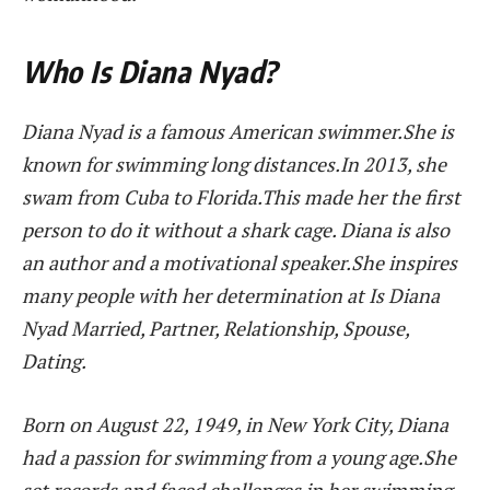
Who Is Diana Nyad?
Diana Nyad is a famous American swimmer.She is
known for swimming long distances.In 2013, she
swam from Cuba to Florida.This made her the first
person to do it without a shark cage. Diana is also
an author and a motivational speaker.She inspires
many people with her determination at Is Diana
Nyad Married, Partner, Relationship, Spouse,
Dating.
Born on August 22, 1949, in New York City, Diana
had a passion for swimming from a young age.She
set records and faced challenges in her swimming