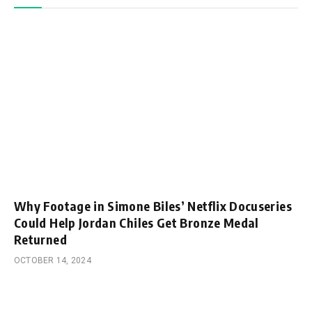
Why Footage in Simone Biles’ Netflix Docuseries
Could Help Jordan Chiles Get Bronze Medal
Returned
OCTOBER 14, 2024