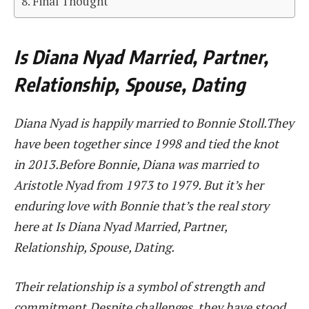
Final Thought
Is Diana Nyad Married, Partner,
Relationship, Spouse, Dating
Diana Nyad is happily married to Bonnie Stoll.They
have been together since 1998 and tied the knot
in 2013.Before Bonnie, Diana was married to
Aristotle Nyad from 1973 to 1979. But it’s her
enduring love with Bonnie that’s the real story
here at Is Diana Nyad Married, Partner,
Relationship, Spouse, Dating.
Their relationship is a symbol of strength and
commitment.Despite challenges, they have stood