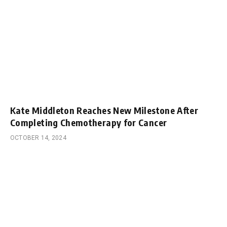
Kate Middleton Reaches New Milestone After
Completing Chemotherapy for Cancer
OCTOBER 14, 2024