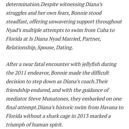
determination.Despite witnessing Diana’s
struggles and her own fears, Bonnie stood
steadfast, offering unwavering support throughout
Nyad’s multiple attempts to swim from Cuba to
Florida at Is Diana Nyad Married, Partner,
Relationship, Spouse, Dating.
After a near fatal encounter with jellyfish during
the 2011 endeavor, Bonnie made the difficult
decision to step down as Diana’s coach.Their
friendship endured, and with the guidance of
mediator Steve Munatones, they embarked on one
final attempt.Diana’s historic swim from Havana to
Florida without a shark cage in 2013 marked a
triumph of human spirit.