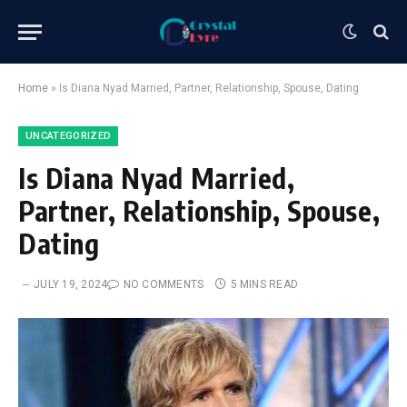
Home
»
Is Diana Nyad Married, Partner, Relationship, Spouse, Dating
UNCATEGORIZED
Is Diana Nyad Married,
Partner, Relationship, Spouse,
Dating
JULY 19, 2024
NO COMMENTS
5 MINS READ