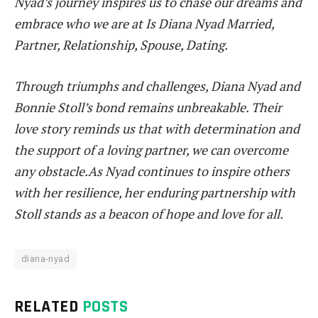
Nyad’s journey inspires us to chase our dreams and
embrace who we are at Is Diana Nyad Married,
Partner, Relationship, Spouse, Dating.
Through triumphs and challenges, Diana Nyad and
Bonnie Stoll’s bond remains unbreakable. Their
love story reminds us that with determination and
the support of a loving partner, we can overcome
any obstacle.As Nyad continues to inspire others
with her resilience, her enduring partnership with
Stoll stands as a beacon of hope and love for all.
diana-nyad
RELATED
POSTS