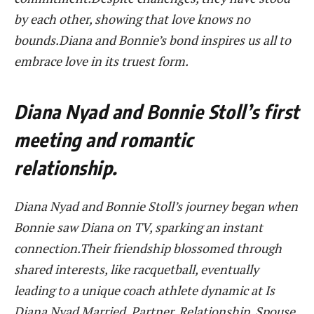
by each other, showing that love knows no
bounds.Diana and Bonnie’s bond inspires us all to
embrace love in its truest form.
Diana Nyad and Bonnie Stoll’s first
meeting and romantic
relationship.
Diana Nyad and Bonnie Stoll’s journey began when
Bonnie saw Diana on TV, sparking an instant
connection.Their friendship blossomed through
shared interests, like racquetball, eventually
leading to a unique coach athlete dynamic at Is
Diana Nyad Married, Partner, Relationship, Spouse,