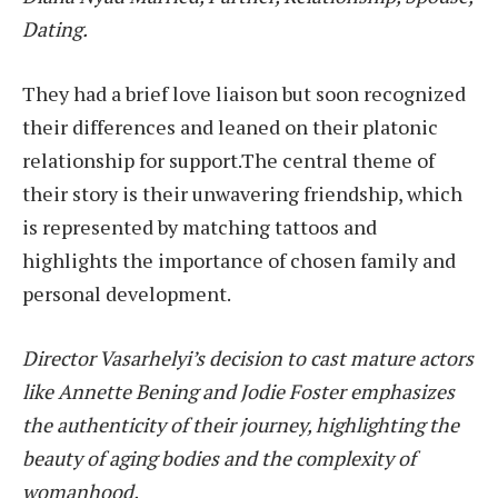
Dating.
They had a brief love liaison but soon recognized
their differences and leaned on their platonic
relationship for support.The central theme of
their story is their unwavering friendship, which
is represented by matching tattoos and
highlights the importance of chosen family and
personal development.
Director Vasarhelyi’s decision to cast mature actors
like Annette Bening and Jodie Foster emphasizes
the authenticity of their journey, highlighting the
beauty of aging bodies and the complexity of
womanhood.