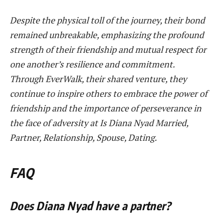
Despite the physical toll of the journey, their bond
remained unbreakable, emphasizing the profound
strength of their friendship and mutual respect for
one another’s resilience and commitment.
Through EverWalk, their shared venture, they
continue to inspire others to embrace the power of
friendship and the importance of perseverance in
the face of adversity at Is Diana Nyad Married,
Partner, Relationship, Spouse, Dating.
FAQ
Does Diana Nyad have a partner?