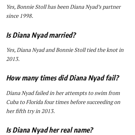
Yes, Bonnie Stoll has been Diana Nyad’s partner
since 1998.
Is Diana Nyad married?
Yes, Diana Nyad and Bonnie Stoll tied the knot in
2013.
How many times did Diana Nyad fail?
Diana Nyad failed in her attempts to swim from
Cuba to Florida four times before succeeding on
her fifth try in 2013.
Is Diana Nyad her real name?