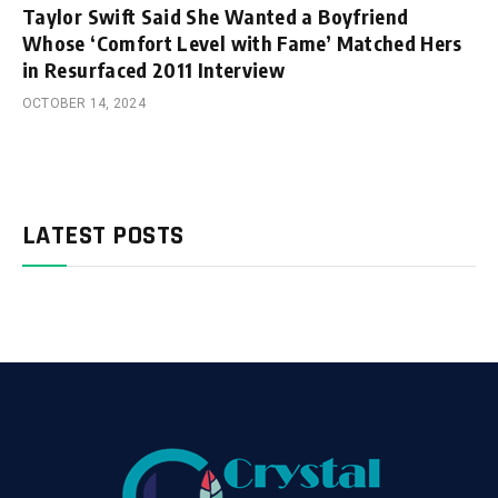
Taylor Swift Said She Wanted a Boyfriend
Whose ‘Comfort Level with Fame’ Matched Hers
in Resurfaced 2011 Interview
OCTOBER 14, 2024
LATEST POSTS