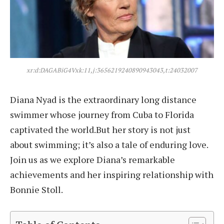
xr:d:DAGABiG4Vxk:11,j:3656219240890943043,t:24032007
Diana Nyad is the extraordinary long distance
swimmer whose journey from Cuba to Florida
captivated the world.But her story is not just
about swimming; it’s also a tale of enduring love.
Join us as we explore Diana’s remarkable
achievements and her inspiring relationship with
Bonnie Stoll.