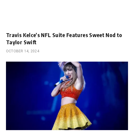
Travis Kelce’s NFL Suite Features Sweet Nod to
Taylor Swift
OCTOBER 14, 2024