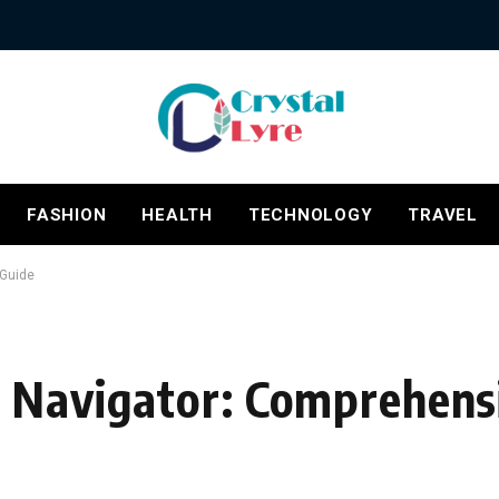
FASHION
HEALTH
TECHNOLOGY
TRAVEL
 Guide
 Navigator: Comprehens