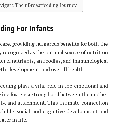
igate Their Breastfeeding Journey
ding For Infants
t care, providing numerous benefits for both the
y recognized as the optimal source of nutrition
on of nutrients, antibodies, and immunological
th, development, and overall health.
feeding plays a vital role in the emotional and
rsing fosters a strong bond between the mother
ity, and attachment. This intimate connection
 child’s social and cognitive development and
ater in life.