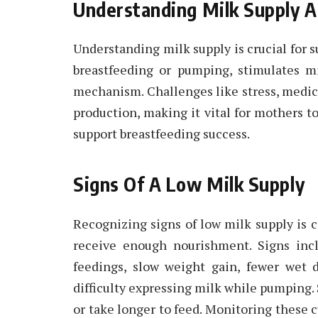
Understanding Milk Supply A
Understanding milk supply is crucial for s
breastfeeding or pumping, stimulates m
mechanism. Challenges like stress, medic
production, making it vital for mothers to
support breastfeeding success.
Signs Of A Low Milk Supply
Recognizing signs of low milk supply is c
receive enough nourishment. Signs incl
feedings, slow weight gain, fewer wet d
difficulty expressing milk while pumping.
or take longer to feed. Monitoring these 