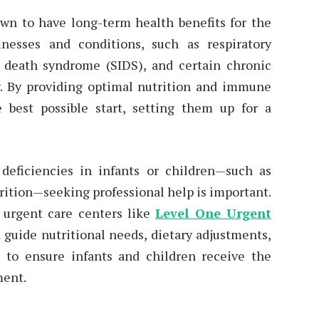
wn to have long-term health benefits for the
llnesses and conditions, such as respiratory
nt death syndrome (SIDS), and certain chronic
ty. By providing optimal nutrition and immune
e best possible start, setting them up for a
 deficiencies in infants or children—such as
rition—seeking professional help is important.
t urgent care centers like
Level One Urgent
 guide nutritional needs, dietary adjustments,
s to ensure infants and children receive the
ment.