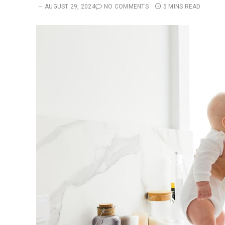
AUGUST 29, 2024
NO COMMENTS
5 MINS READ