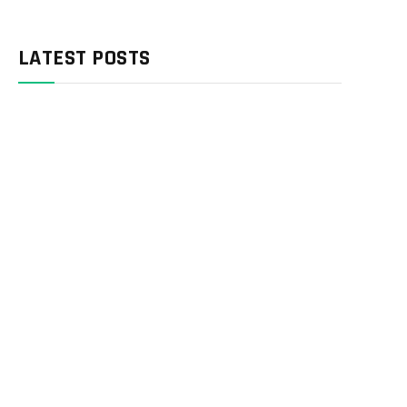
LATEST POSTS