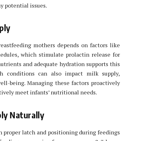
y potential issues.
ply
reastfeeding mothers depends on factors like
edules, which stimulate prolactin release for
nutrients and adequate hydration supports this
th conditions can also impact milk supply,
ell-being. Managing these factors proactively
tively meet infants’ nutritional needs.
ly Naturally
on proper latch and positioning during feedings