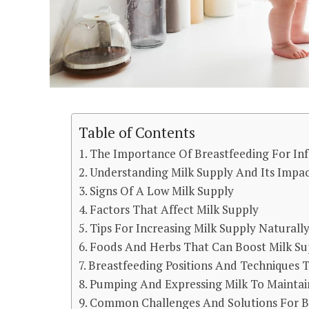
Table of Contents
The Importance Of Breastfeeding For Inf
Understanding Milk Supply And Its Impa
Signs Of A Low Milk Supply
Factors That Affect Milk Supply
Tips For Increasing Milk Supply Naturall
Foods And Herbs That Can Boost Milk Su
Breastfeeding Positions And Techniques 
Pumping And Expressing Milk To Maintai
Common Challenges And Solutions For B