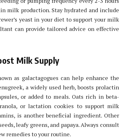
stfeeding or pumping frequency every 2-3 hours
ain milk production. Stay hydrated and include
rewer’s yeast in your diet to support your milk
ltant can provide tailored advice on effective
ost Milk Supply
known as galactagogues can help enhance the
enugreek, a widely used herb, boosts prolactin
psules, or added to meals. Oats rich in beta-
anola, or lactation cookies to support milk
amins, is another beneficial ingredient. Other
 seeds, leafy greens, and papaya. Always consult
ew remedies to your routine.