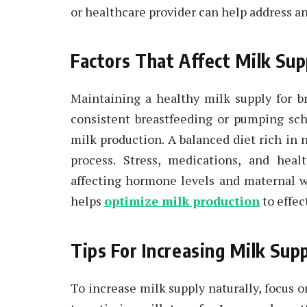
or healthcare provider can help address an
Factors That Affect Milk Sup
Maintaining a healthy milk supply for b
consistent breastfeeding or pumping sch
milk production. A balanced diet rich in 
process. Stress, medications, and heal
affecting hormone levels and maternal w
helps
optimize milk production
to effec
Tips For Increasing Milk Supp
To increase milk supply naturally, focus 