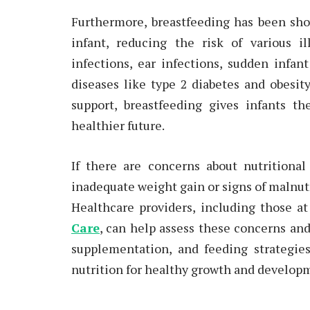
Furthermore, breastfeeding has been sho
infant, reducing the risk of various i
infections, ear infections, sudden infa
diseases like type 2 diabetes and obesi
support, breastfeeding gives infants th
healthier future.
If there are concerns about nutritional
inadequate weight gain or signs of malnut
Healthcare providers, including those a
Care
, can help assess these concerns and
supplementation, and feeding strategie
nutrition for healthy growth and develop