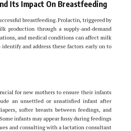
nd Its Impact On Breastfeeding
uccessful breastfeeding. Prolactin, triggered by
ilk production through a supply-and-demand
ations, and medical conditions can affect milk
 identify and address these factors early on to
rucial for new mothers to ensure their infants
ude an unsettled or unsatisfied infant after
iapers, softer breasts between feedings, and
 Some infants may appear fussy during feedings
cues and consulting with a lactation consultant