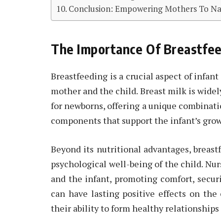
Conclusion: Empowering Mothers To Nav
The Importance Of Breastfee
Breastfeeding is a crucial aspect of infan
mother and the child. Breast milk is widel
for newborns, offering a unique combinati
components that support the infant’s grow
Beyond its nutritional advantages, breast
psychological well-being of the child. Nu
and the infant, promoting comfort, secur
can have lasting positive effects on the
their ability to form healthy relationships l