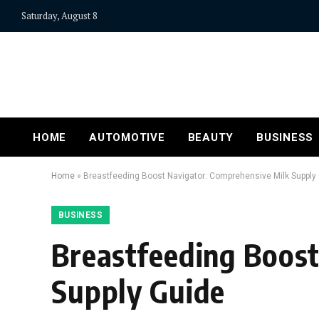
Saturday, August 8
HOME
AUTOMOTIVE
BEAUTY
BUSINESS
Home
»
Breastfeeding Boost Navigator: Comprehensive Milk Supply
BUSINESS
Breastfeeding Boost
Supply Guide