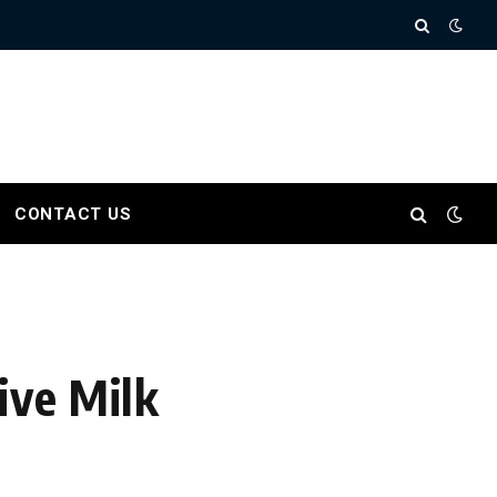
CONTACT US
ive Milk