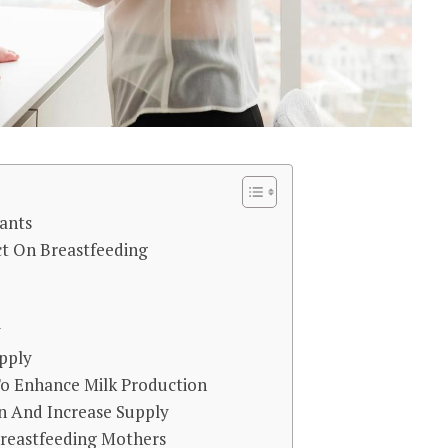
ants
ct On Breastfeeding
y
pply
To Enhance Milk Production
n And Increase Supply
reastfeeding Mothers