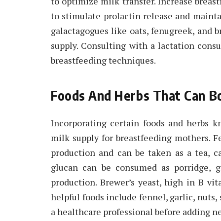
to optimize milk transfer. Increase brea
to stimulate prolactin release and maint
galactagogues like oats, fenugreek, and b
supply. Consulting with a lactation consu
breastfeeding techniques.
Foods And Herbs That Can Bo
Incorporating certain foods and herbs 
milk supply for breastfeeding mothers. F
production and can be taken as a tea, ca
glucan can be consumed as porridge, gr
production. Brewer’s yeast, high in B vit
helpful foods include fennel, garlic, nuts,
a healthcare professional before adding n