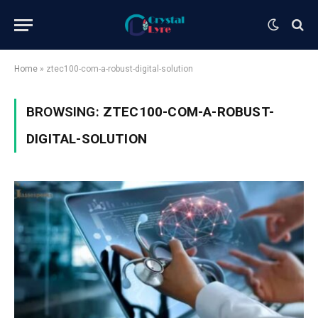
Home
»
ztec100-com-a-robust-digital-solution
BROWSING:
ZTEC100-COM-A-ROBUST-
DIGITAL-SOLUTION