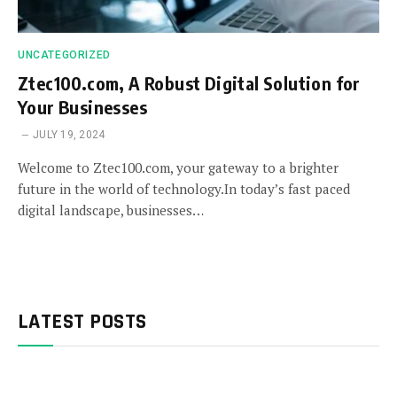
UNCATEGORIZED
Ztec100.com, A Robust Digital Solution for
Your Businesses
JULY 19, 2024
Welcome to Ztec100.com, your gateway to a brighter
future in the world of technology.In today’s fast paced
digital landscape, businesses…
LATEST POSTS