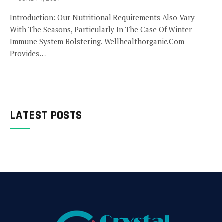
Introduction: Our Nutritional Requirements Also Vary
With The Seasons, Particularly In The Case Of Winter
Immune System Bolstering. Wellhealthorganic.Com
Provides…
LATEST POSTS