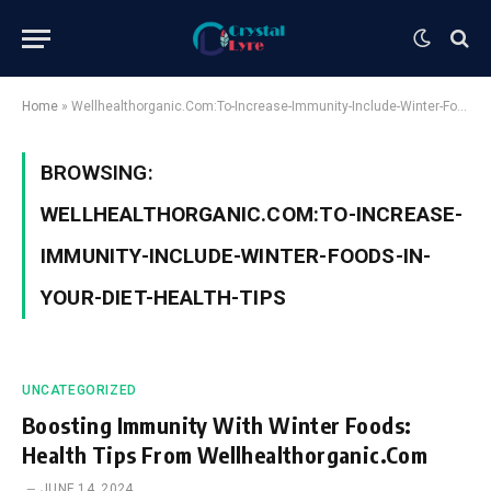
Home
»
Wellhealthorganic.Com:To-Increase-Immunity-Include-Winter-Foods-In-Your-Diet-Health-Tips
BROWSING:
WELLHEALTHORGANIC.COM:TO-INCREASE-
IMMUNITY-INCLUDE-WINTER-FOODS-IN-
YOUR-DIET-HEALTH-TIPS
UNCATEGORIZED
Boosting Immunity With Winter Foods:
Health Tips From Wellhealthorganic.Com
JUNE 14, 2024