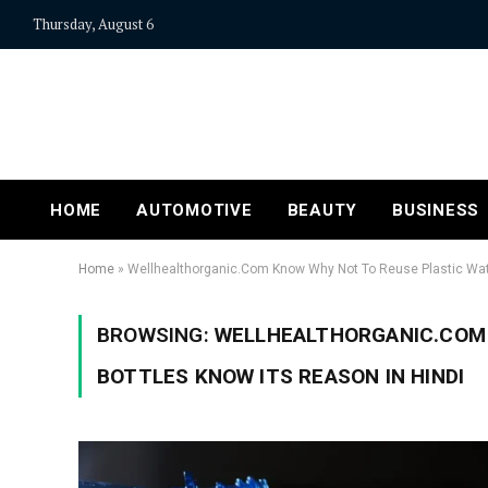
Thursday, August 6
HOME
AUTOMOTIVE
BEAUTY
BUSINESS
Home
»
Wellhealthorganic.Com Know Why Not To Reuse Plastic Wate
BROWSING:
WELLHEALTHORGANIC.COM 
BOTTLES KNOW ITS REASON IN HINDI