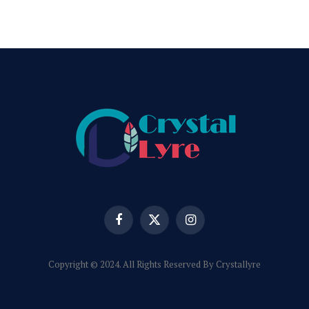
Facebook
X
Instagram
(Twitter)
Copyright © 2024. All Rights Reserved By Crystallyre