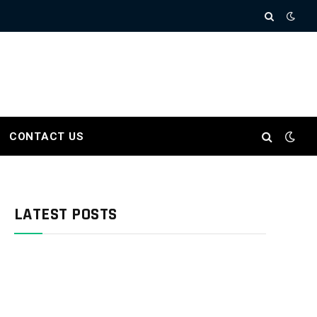
CONTACT US
LATEST POSTS