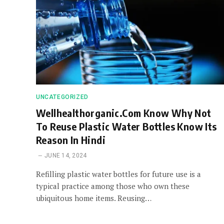
UNCATEGORIZED
Wellhealthorganic.Com Know Why Not
To Reuse Plastic Water Bottles Know Its
Reason In Hindi
JUNE 14, 2024
Refilling plastic water bottles for future use is a
typical practice among those who own these
ubiquitous home items. Reusing…