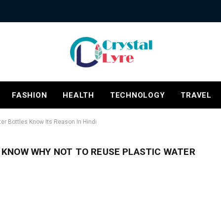
FASHION
HEALTH
TECHNOLOGY
TRAVEL
r Bottles Know Its Reason In Hindi
KNOW WHY NOT TO REUSE PLASTIC WATER