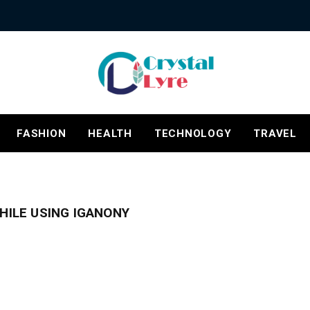
FASHION
HEALTH
TECHNOLOGY
TRAVEL
HILE USING IGANONY