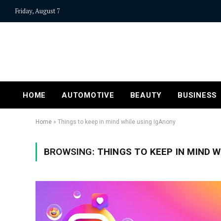
Friday, August 7
HOME
AUTOMOTIVE
BEAUTY
BUSINESS
Home
»
Things to keep in mind while using IgAnony
BROWSING:
THINGS TO KEEP IN MIND W