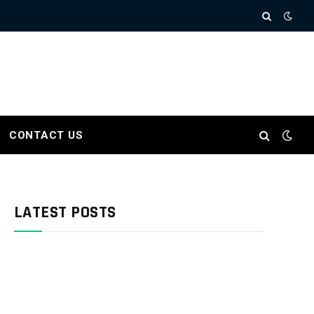
CONTACT US
LATEST POSTS