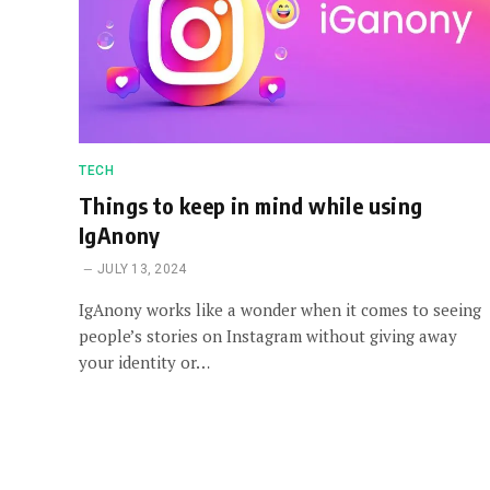
TECH
Things to keep in mind while using
IgAnony
JULY 13, 2024
IgAnony works like a wonder when it comes to seeing
people’s stories on Instagram without giving away
your identity or…