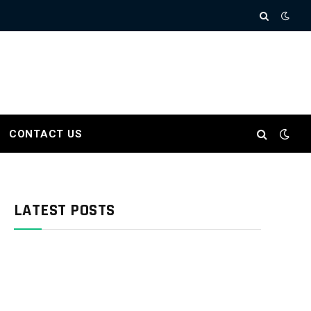
CONTACT US
LATEST POSTS