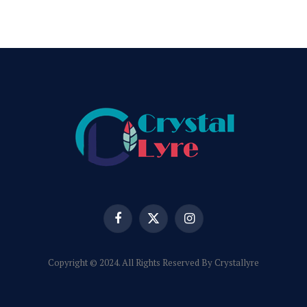
Facebook
X
Instagram
(Twitter)
Copyright © 2024. All Rights Reserved By Crystallyre