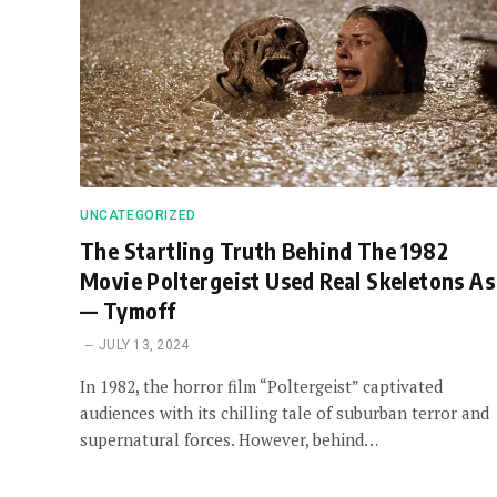
UNCATEGORIZED
The Startling Truth Behind The 1982
Movie Poltergeist Used Real Skeletons As
— Tymoff
JULY 13, 2024
In 1982, the horror film “Poltergeist” captivated
audiences with its chilling tale of suburban terror and
supernatural forces. However, behind…