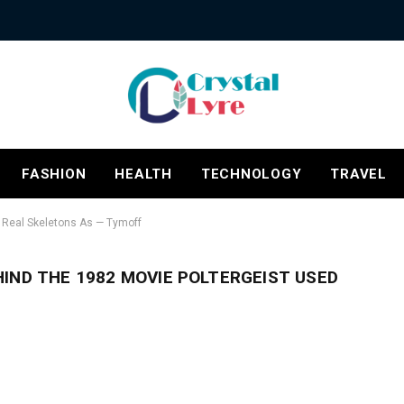
FASHION
HEALTH
TECHNOLOGY
TRAVEL
d Real Skeletons As — Tymoff
IND THE 1982 MOVIE POLTERGEIST USED