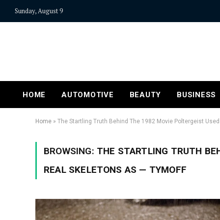
Sunday, August 9
HOME
AUTOMOTIVE
BEAUTY
BUSINESS
Home
»
The Startling Truth Behind The 1982 Movie Poltergeist Use
BROWSING:
THE STARTLING TRUTH BEH
REAL SKELETONS AS — TYMOFF