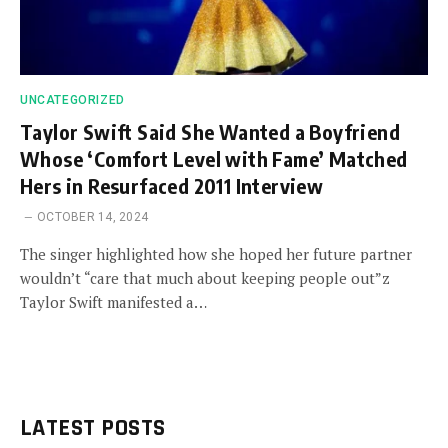
UNCATEGORIZED
Taylor Swift Said She Wanted a Boyfriend
Whose ‘Comfort Level with Fame’ Matched
Hers in Resurfaced 2011 Interview
OCTOBER 14, 2024
The singer highlighted how she hoped her future partner
wouldn’t “care that much about keeping people out”z
Taylor Swift manifested a…
LATEST POSTS