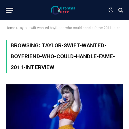
Home
»
taylor-swift-wanted-boyfriend-who-could-handle-fame-2011-interview
BROWSING:
TAYLOR-SWIFT-WANTED-
BOYFRIEND-WHO-COULD-HANDLE-FAME-
2011-INTERVIEW