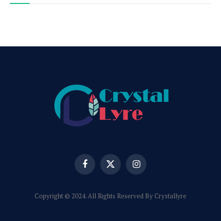
Facebook
X
Instagram
(Twitter)
Copyright © 2024. All Rights Reserved By Crystallyre