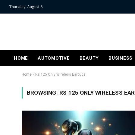
Thursday, August 6
HOME
AUTOMOTIVE
BEAUTY
BUSINESS
Home
»
Rs 125 Only Wireless Earbuds
BROWSING:
RS 125 ONLY WIRELESS EA