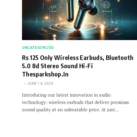
UNCATEGORIZED
Rs 125 Only Wireless Earbuds, Bluetooth
5.0 8d Stereo Sound Hi-Fi
Thesparkshop.In
JUNE 14, 2024
Introducing our latest innovation in audio
technology: wireless earbuds that deliver premium
sound quality at an unbeatable price. At just…