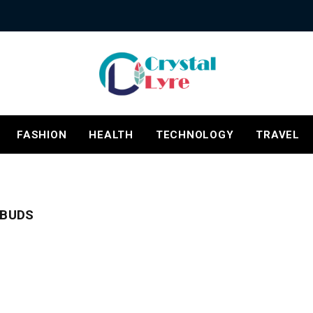
FASHION
HEALTH
TECHNOLOGY
TRAVEL
RBUDS