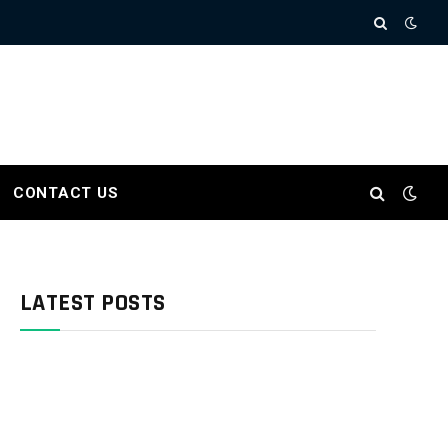
CONTACT US
LATEST POSTS