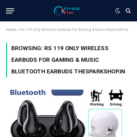
Home
»
Rs 119 Only Wireless Earbuds For Gaming & Music Bluetooth Earbuds Thesparkshop.In
BROWSING:
RS 119 ONLY WIRELESS
EARBUDS FOR GAMING & MUSIC
BLUETOOTH EARBUDS THESPARKSHOP.IN