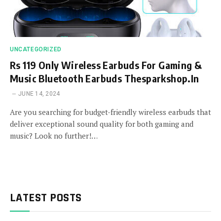
UNCATEGORIZED
Rs 119 Only Wireless Earbuds For Gaming &
Music Bluetooth Earbuds Thesparkshop.In
JUNE 14, 2024
Are you searching for budget-friendly wireless earbuds that
deliver exceptional sound quality for both gaming and
music? Look no further!…
LATEST POSTS