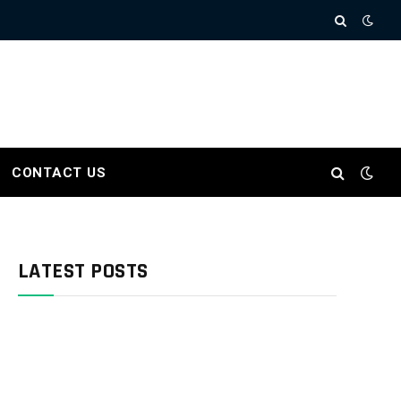
CONTACT US
LATEST POSTS