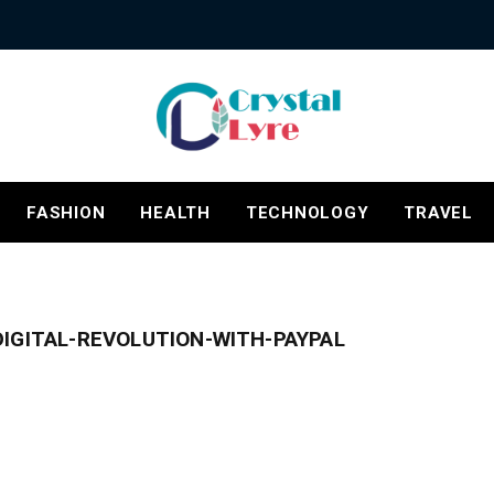
FASHION
HEALTH
TECHNOLOGY
TRAVEL
IGITAL-REVOLUTION-WITH-PAYPAL