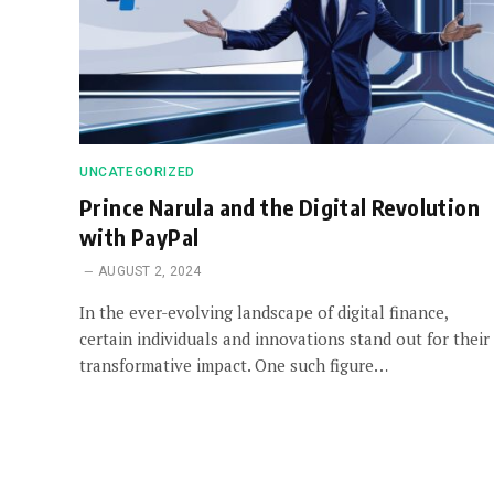
UNCATEGORIZED
Prince Narula and the Digital Revolution
with PayPal
AUGUST 2, 2024
In the ever-evolving landscape of digital finance,
certain individuals and innovations stand out for their
transformative impact. One such figure…