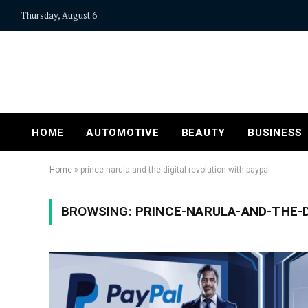
Thursday, August 6
HOME
AUTOMOTIVE
BEAUTY
BUSINESS
Home
»
prince-narula-and-the-digital-revolution-with-paypal
BROWSING:
PRINCE-NARULA-AND-THE-D