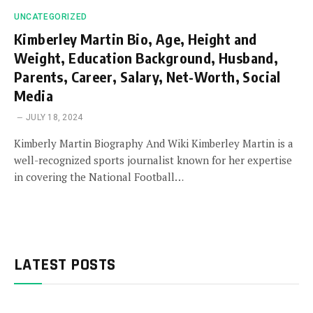
UNCATEGORIZED
Kimberley Martin Bio, Age, Height and
Weight, Education Background, Husband,
Parents, Career, Salary, Net-Worth, Social
Media
JULY 18, 2024
Kimberly Martin Biography And Wiki Kimberley Martin is a
well-recognized sports journalist known for her expertise
in covering the National Football…
LATEST POSTS