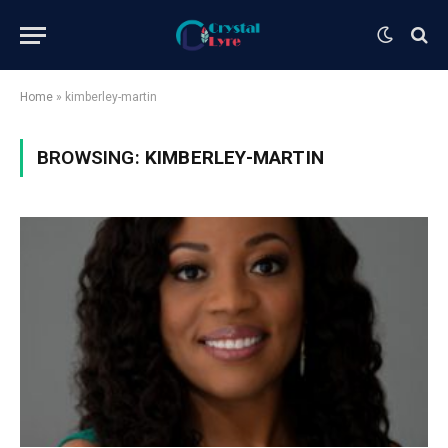
Home
»
kimberley-martin
BROWSING:
KIMBERLEY-MARTIN