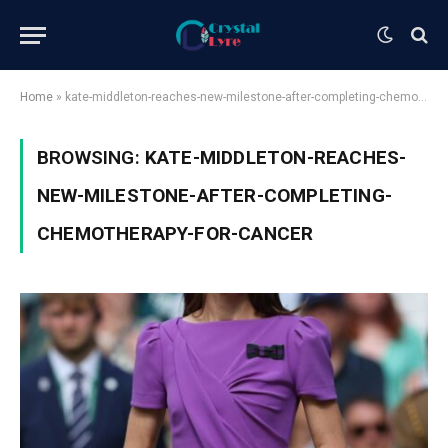
Home
»
kate-middleton-reaches-new-milestone-after-completing-chemotherapy-for-cancer
BROWSING:
KATE-MIDDLETON-REACHES-
NEW-MILESTONE-AFTER-COMPLETING-
CHEMOTHERAPY-FOR-CANCER