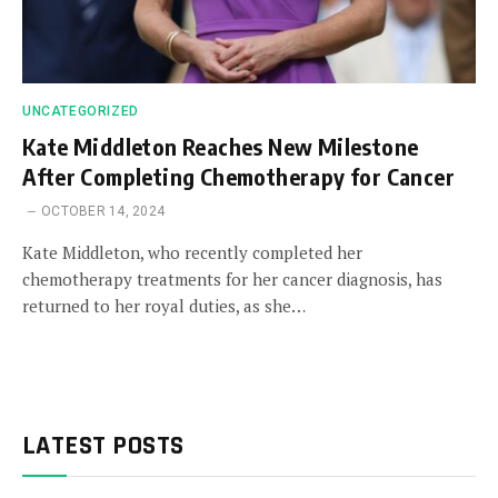
UNCATEGORIZED
Kate Middleton Reaches New Milestone
After Completing Chemotherapy for Cancer
OCTOBER 14, 2024
Kate Middleton, who recently completed her
chemotherapy treatments for her cancer diagnosis, has
returned to her royal duties, as she…
LATEST POSTS