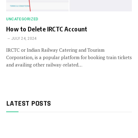
UNCATEGORIZED
How to Delete IRCTC Account
JULY 24, 2024
IRCTC or Indian Railway Catering and Tourism
Corporation, is a popular platform for booking train tickets
and availing other railway-related…
LATEST POSTS