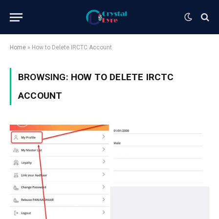
Home
»
How to Delete IRCTC Account
BROWSING:
HOW TO DELETE IRCTC
ACCOUNT