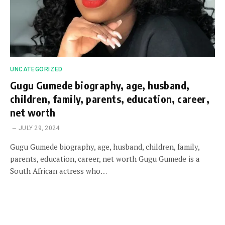
UNCATEGORIZED
Gugu Gumede biography, age, husband,
children, family, parents, education, career,
net worth
JULY 29, 2024
Gugu Gumede biography, age, husband, children, family,
parents, education, career, net worth Gugu Gumede is a
South African actress who…