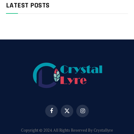
LATEST POSTS
Facebook
X
Instagram
(Twitter)
Copyright © 2024. All Rights Reserved By Crystallyre