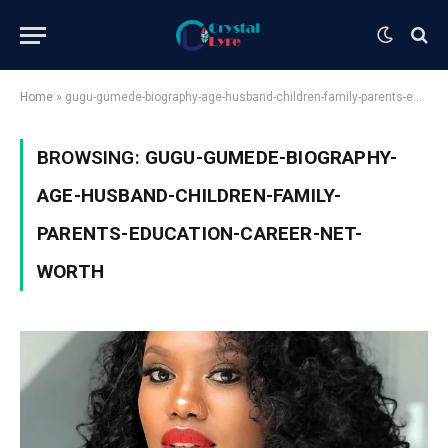
Home
»
gugu-gumede-biography-age-husband-children-family-parents-education-career-net-worth
BROWSING:
GUGU-GUMEDE-BIOGRAPHY-
AGE-HUSBAND-CHILDREN-FAMILY-
PARENTS-EDUCATION-CAREER-NET-
WORTH