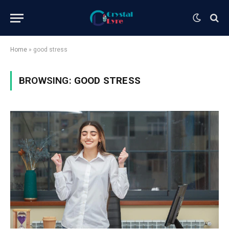
Home
»
good stress
BROWSING:
GOOD STRESS