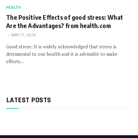
HEALTH
The Positive Effects of good stress: What
Are the Advantages? from health.com
MAY 17, 2024
Good stress: It is widely acknowledged that stress is
detrimental to our health and it is advisable to make
efforts…
LATEST POSTS