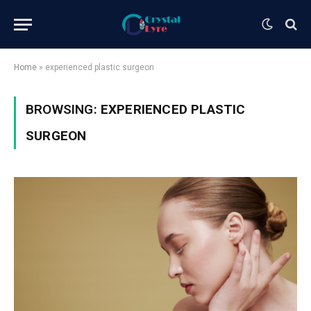
Home
»
experienced plastic surgeon
BROWSING:
EXPERIENCED PLASTIC
SURGEON