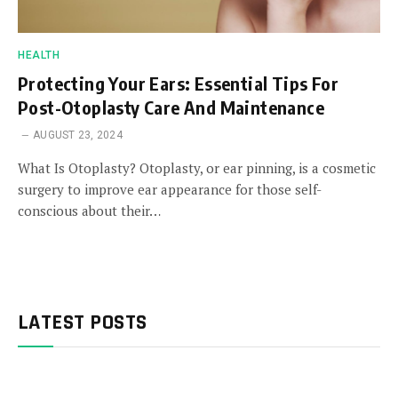
HEALTH
Protecting Your Ears: Essential Tips For
Post-Otoplasty Care And Maintenance
AUGUST 23, 2024
What Is Otoplasty? Otoplasty, or ear pinning, is a cosmetic
surgery to improve ear appearance for those self-
conscious about their…
LATEST POSTS