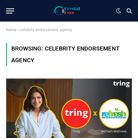
Home
»
celebrity endorsement agency
BROWSING:
CELEBRITY ENDORSEMENT
AGENCY