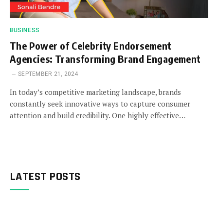
BUSINESS
The Power of Celebrity Endorsement
Agencies: Transforming Brand Engagement
SEPTEMBER 21, 2024
In today’s competitive marketing landscape, brands
constantly seek innovative ways to capture consumer
attention and build credibility. One highly effective…
LATEST POSTS