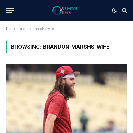
Home
»
brandon-marshs-wife
BROWSING:
BRANDON-MARSHS-WIFE