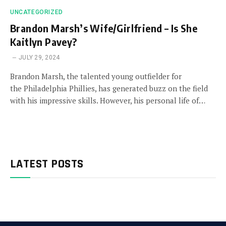
UNCATEGORIZED
Brandon Marsh’s Wife/Girlfriend – Is She
Kaitlyn Pavey?
JULY 29, 2024
Brandon Marsh, the talented young outfielder for
the Philadelphia Phillies, has generated buzz on the field
with his impressive skills. However, his personal life of…
LATEST POSTS